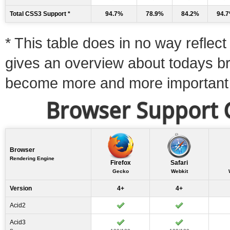
Total CSS3 Support *
94.7%
78.9%
84.2%
94.
* This table does in no way reflect 
gives an overview about todays b
become more and more important
Browser Support C
Browser
Rendering Engine
Firefox
Safari
Gecko
Webkit
Version
4+
4+
Acid2
Acid3