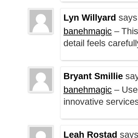
Lyn Willyard
says
banehmagic
– This
detail feels careful
Bryant Smillie
say
banehmagic
– User
innovative service
Leah Rostad
says