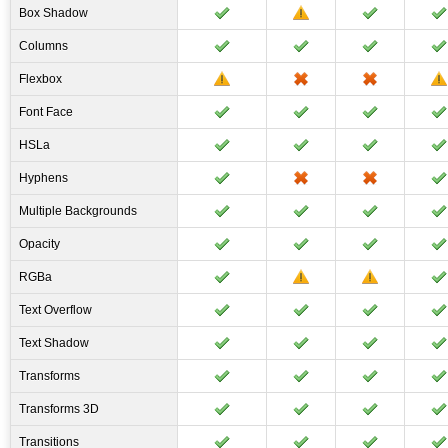
Box Shadow
Columns
Flexbox
Font Face
HSLa
Hyphens
Multiple Backgrounds
Opacity
RGBa
Text Overflow
Text Shadow
Transforms
Transforms 3D
Transitions