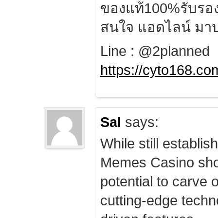
ของแท้100%รับรอ
สนใจ แอดไลน์ มาป
Line : @2planned
https://cyto168.co
Sal
says:
While still establis
Memes Casino sho
potential to carve 
cutting-edge techn