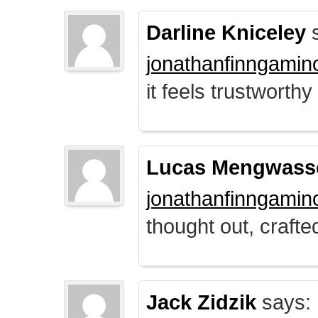
Darline Kniceley
s
jonathanfinngamin
it feels trustworthy
Lucas Mengwass
jonathanfinngamin
thought out, crafte
Jack Zidzik
says: