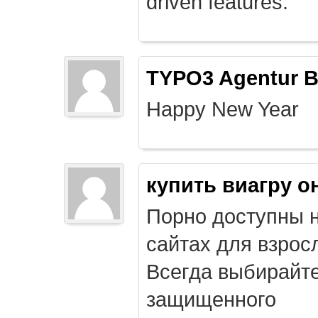
driven features.
TYPO3 Agentur B
Happy New Year
купить виагру о
Порно доступны 
сайтах для взрос
Всегда выбирайт
защищенного