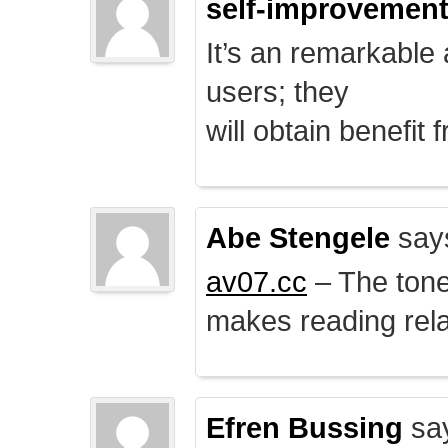
self-improvemen
It’s an remarkable a
users; they
will obtain benefit 
Abe Stengele
say
av07.cc
– The tone 
makes reading rela
Efren Bussing
sa