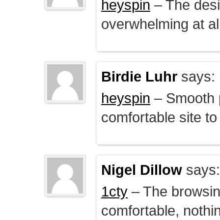
heyspin
– The desig
overwhelming at all
Birdie Luhr
says:
heyspin
– Smooth p
comfortable site to
Nigel Dillow
says:
1cty
– The browsin
comfortable, nothi