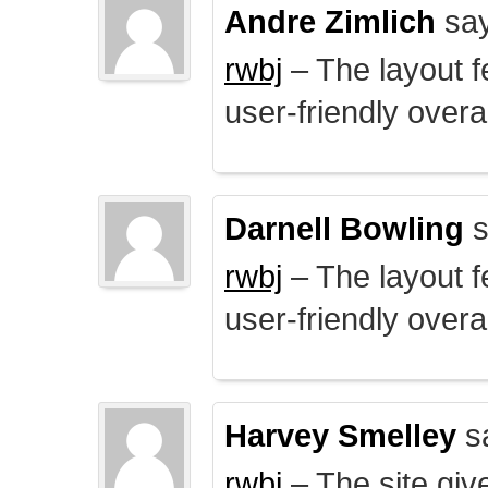
Andre Zimlich
say
rwbj
– The layout f
user-friendly overal
Darnell Bowling
s
rwbj
– The layout f
user-friendly overal
Harvey Smelley
s
rwbj
– The site giv