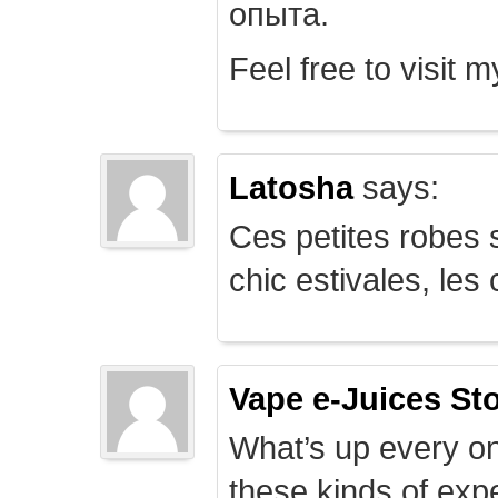
опыта.
Feel free to visit 
Latosha
says:
Ces petites robes s
chic estivales, le
Vape e-Juices St
What’s up every on
these kinds of expe