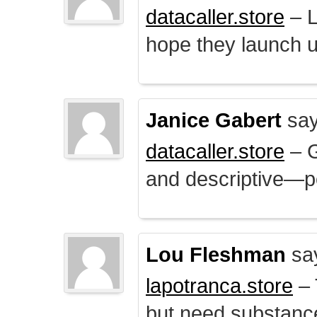
datacaller.store
– L
hope they launch u
Janice Gabert
say
datacaller.store
– 
and descriptive—po
Lou Fleshman
sa
lapotranca.store
– 
but need substance