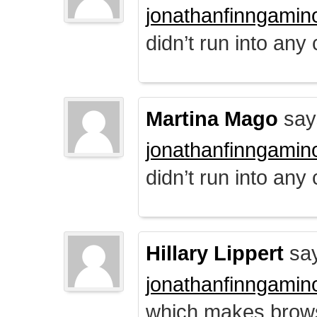
jonathanfinngamin
didn’t run into any
Martina Mago
say
jonathanfinngamin
didn’t run into any
Hillary Lippert
say
jonathanfinngamin
which makes brows