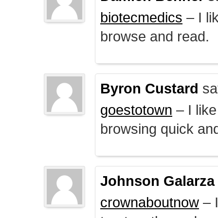
biotecmedics
– I l
browse and read.
Byron Custard
sa
goestotown
– I lik
browsing quick and
Johnson Galarza
crownaboutnow
– I