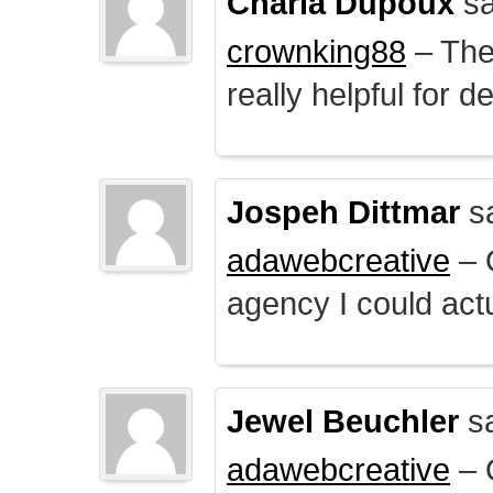
Charla Dupoux
sa
crownking88
– The 
really helpful for 
Jospeh Dittmar
s
adawebcreative
– O
agency I could actu
Jewel Beuchler
sa
adawebcreative
– O