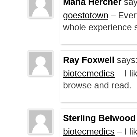
Mana Hercher
say
goestotown
– Every
whole experience 
Ray Foxwell
says
biotecmedics
– I l
browse and read.
Sterling Belwood
biotecmedics
– I l