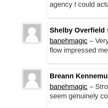
agency I could actu
Shelby Overfield
banehmagic
– Very
flow impressed me
Breann Kennemu
banehmagic
– Stro
seem genuinely co