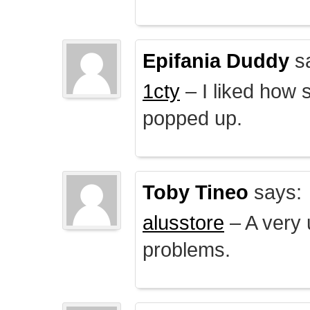
Epifania Duddy
s
1cty
– I liked how 
popped up.
Toby Tineo
says:
alusstore
– A very u
problems.