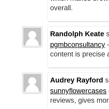
overall.
Randolph Keate
s
pgmbconsultancy
–
content is precise 
Audrey Rayford
s
sunnyflowercases
reviews, gives mor