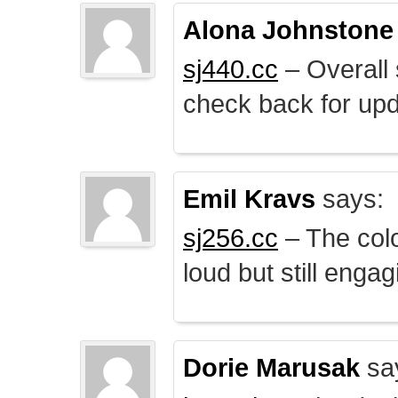
Alona Johnstone
sj440.cc
– Overall 
check back for upd
Emil Kravs
says:
sj256.cc
– The colo
loud but still engag
Dorie Marusak
sa