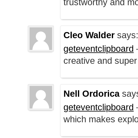
trustworthy and mo
Cleo Walder
says
geteventclipboard
–
creative and supe
Nell Ordorica
say
geteventclipboard
–
which makes explo