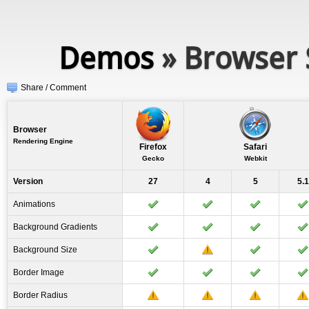
Demos
» Browser 
Share / Comment
Browser
Rendering Engine
Firefox
Safari
Gecko
Webkit
Version
27
4
5
5.1
Animations
Background Gradients
Background Size
Border Image
Border Radius