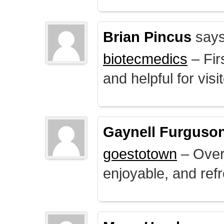
Brian Pincus
says
biotecmedics
– Fir
and helpful for visi
Gaynell Furguso
goestotown
– Overa
enjoyable, and ref