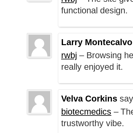
functional design.
Larry Montecalvo
rwbj
– Browsing here
really enjoyed it.
Velva Corkins
say
biotecmedics
– The
trustworthy vibe.