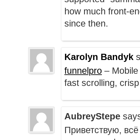
how much front-e
since then.
Karolyn Bandyk
s
funnelpro
– Mobile 
fast scrolling, crisp
AubreyStepe
says
Приветствую, всё 