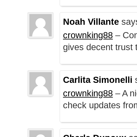
Noah Villante
say
crownking88
– Cont
gives decent trust t
Carlita Simonelli
crownking88
– A ni
check updates from