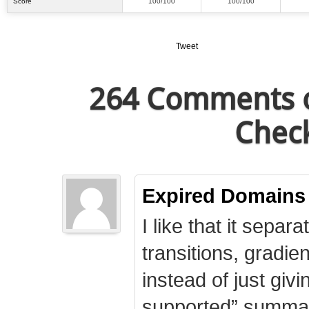
Score
100/100
100/100
Tweet
264 Comments o
Check
Expired Domains
I like that it separa
transitions, gradie
instead of just giv
supported” summary