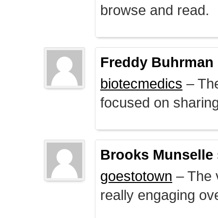
browse and read.
Freddy Buhrman
biotecmedics
– The
focused on sharing 
Brooks Munselle
goestotown
– The v
really engaging ove