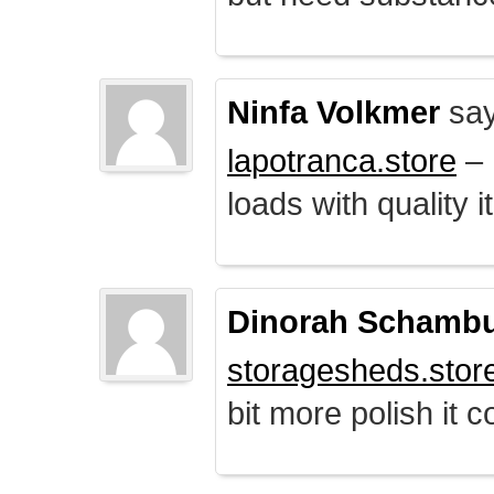
Ninfa Volkmer
say
lapotranca.store
– 
loads with quality i
Dinorah Schamb
storagesheds.stor
bit more polish it c