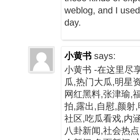
weblog, and I used
day.
小黄书
says:
小黄书 -在这里尽
瓜,热门大瓜,明星资
网红黑料,张津瑜,
拍,露出,自慰,颜射
社区,吃瓜看戏,内涵
八卦新闻,社会热点