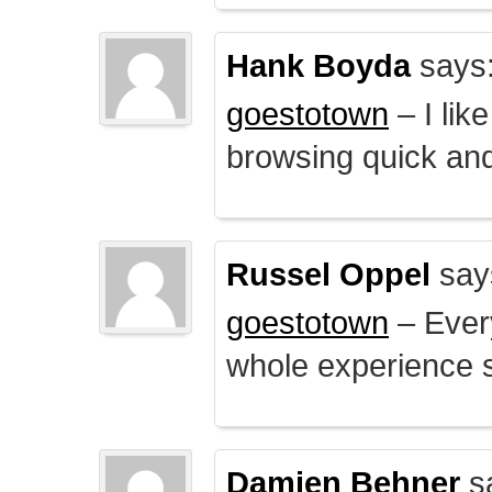
Hank Boyda
says
goestotown
– I lik
browsing quick and
Russel Oppel
say
goestotown
– Every
whole experience 
Damien Behner
s