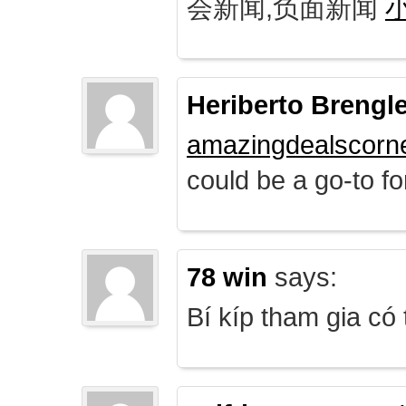
会新闻,负面新闻
Heriberto Brengl
amazingdealscorn
could be a go-to for
78 win
says:
Bí kíp tham gia có