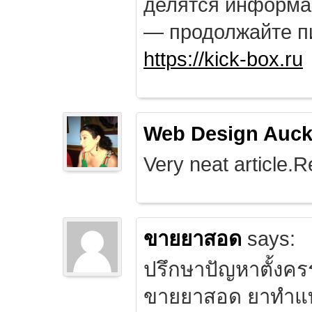
делятся информа
— продолжайте п
https://kick-box.ru
Web Design Auck
Very neat article.R
ขายยาสอด
says:
ปรึกษาปัญหาตั้งคร
ขายยาสอด ยาทำแท้