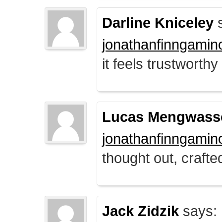
Darline Kniceley
s
jonathanfinngamin
it feels trustworthy
Lucas Mengwass
jonathanfinngamin
thought out, crafte
Jack Zidzik
says: