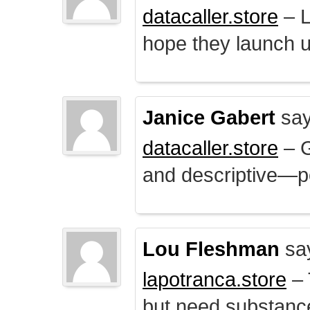
datacaller.store
– L
hope they launch u
Janice Gabert
say
datacaller.store
– 
and descriptive—po
Lou Fleshman
sa
lapotranca.store
– 
but need substance