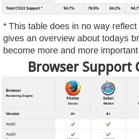
Total CSS3 Support *
94.7%
78.9%
84.2%
94.
* This table does in no way reflect 
gives an overview about todays b
become more and more important
Browser Support C
Browser
Rendering Engine
Firefox
Safari
Gecko
Webkit
Version
4+
4+
Acid2
Acid3