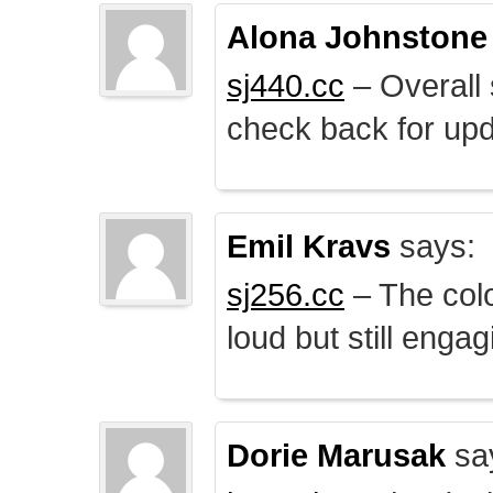
Alona Johnstone
sj440.cc
– Overall 
check back for upd
Emil Kravs
says:
sj256.cc
– The colo
loud but still engag
Dorie Marusak
sa