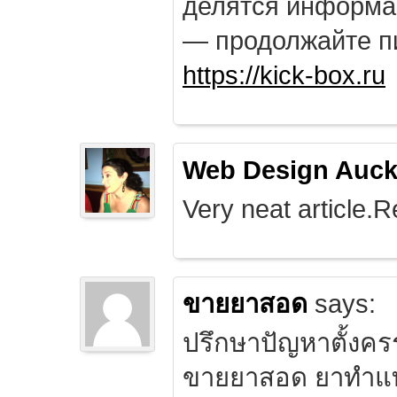
делятся информа
— продолжайте п
https://kick-box.ru
Web Design Auck
Very neat article.R
ขายยาสอด
says:
ปรึกษาปัญหาตั้งคร
ขายยาสอด ยาทำแท้