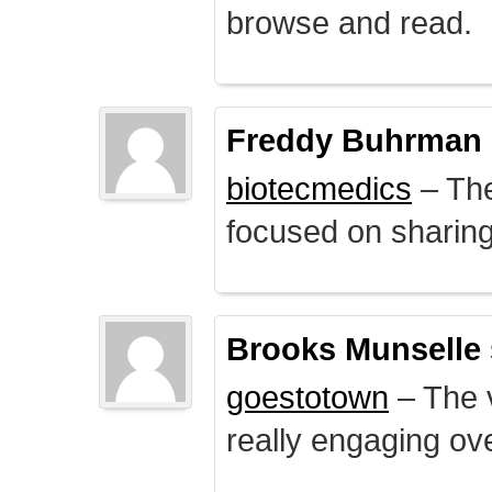
browse and read.
Freddy Buhrman
biotecmedics
– The
focused on sharing 
Brooks Munselle
goestotown
– The v
really engaging ove