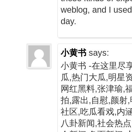
weblog, and I used
day.
小黄书
says:
小黄书 -在这里尽
瓜,热门大瓜,明星资
网红黑料,张津瑜,
拍,露出,自慰,颜射
社区,吃瓜看戏,内涵
八卦新闻,社会热点