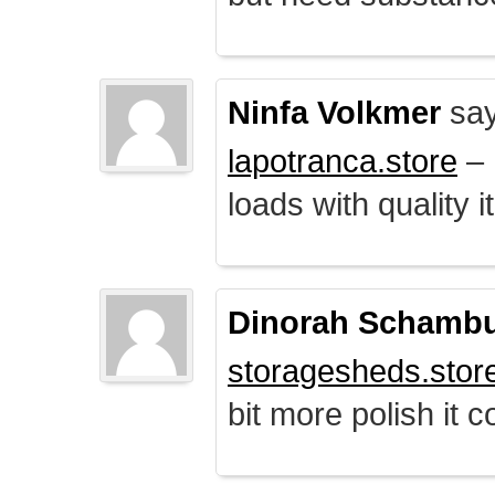
Ninfa Volkmer
say
lapotranca.store
– 
loads with quality i
Dinorah Schamb
storagesheds.stor
bit more polish it c