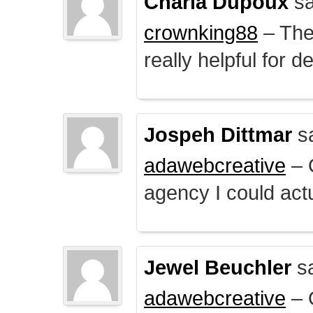
Charla Dupoux
sa
crownking88
– The 
really helpful for 
Jospeh Dittmar
s
adawebcreative
– O
agency I could actu
Jewel Beuchler
sa
adawebcreative
– O