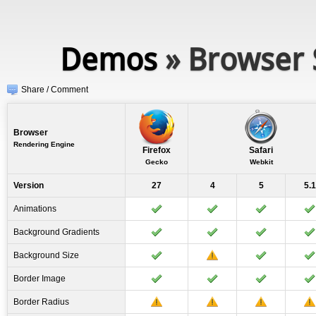
Demos
» Browser 
Share / Comment
Browser
Rendering Engine
Firefox
Safari
Gecko
Webkit
Version
27
4
5
5.1
Animations
Background Gradients
Background Size
Border Image
Border Radius