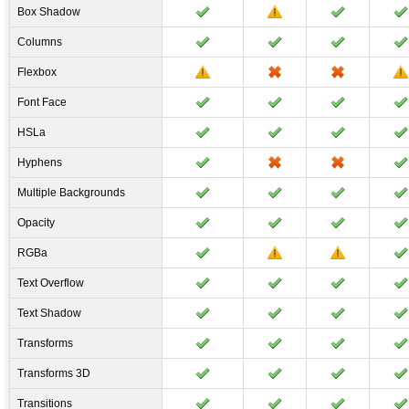
Box Shadow
Columns
Flexbox
Font Face
HSLa
Hyphens
Multiple Backgrounds
Opacity
RGBa
Text Overflow
Text Shadow
Transforms
Transforms 3D
Transitions