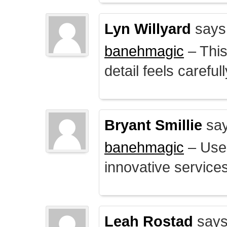
Lyn Willyard
says
banehmagic
– This
detail feels careful
Bryant Smillie
say
banehmagic
– User
innovative service
Leah Rostad
says