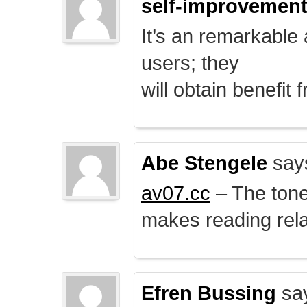
self-improvemen
It’s an remarkable a
users; they
will obtain benefit 
Abe Stengele
say
av07.cc
– The tone 
makes reading rela
Efren Bussing
sa