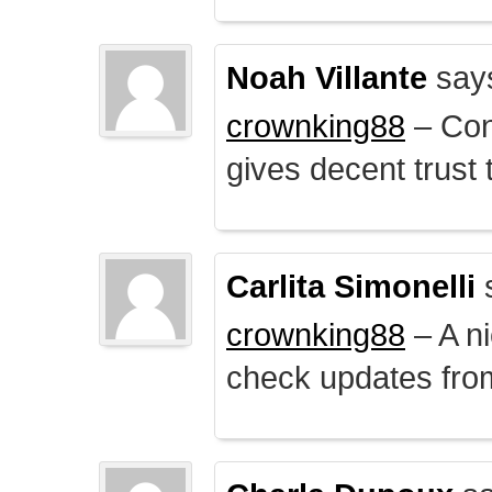
Noah Villante
say
crownking88
– Cont
gives decent trust t
Carlita Simonelli
crownking88
– A ni
check updates from