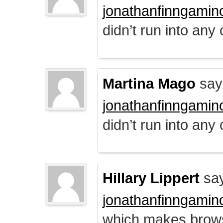
jonathanfinngamin
didn’t run into any
Martina Mago
say
jonathanfinngamin
didn’t run into any
Hillary Lippert
say
jonathanfinngamin
which makes brows