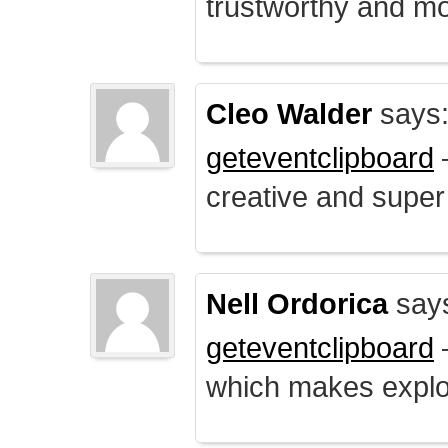
trustworthy and mo
Cleo Walder
says
geteventclipboard
–
creative and supe
Nell Ordorica
say
geteventclipboard
–
which makes explo