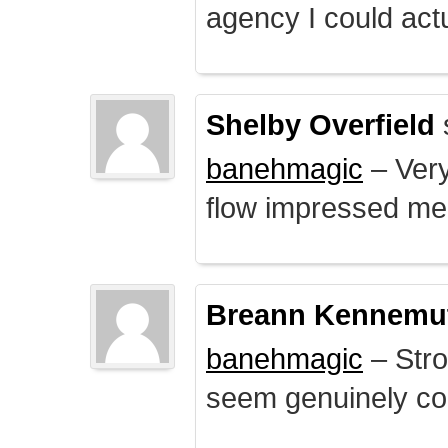
agency I could actu
Shelby Overfield
banehmagic
– Very
flow impressed me
Breann Kennemu
banehmagic
– Stro
seem genuinely co