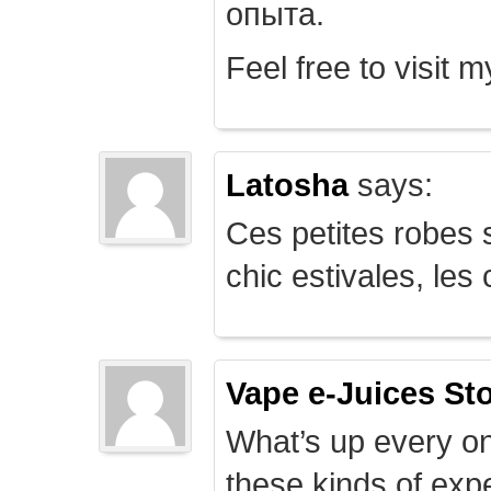
опыта.
Feel free to visit 
Latosha
says:
Ces petites robes s
chic estivales, le
Vape e-Juices St
What’s up every on
these kinds of expe