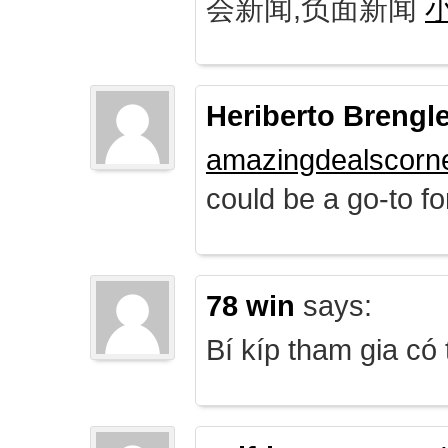
会新闻,负面新闻
Heriberto Brengl
amazingdealscorn
could be a go-to for
78 win
says:
Bí kíp tham gia có