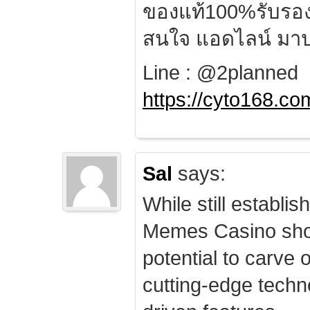
ของแท้100%รับรอ
สนใจ แอดไลน์ มาป
Line : @2planned
https://cyto168.co
Sal
says:
While still establis
Memes Casino sho
potential to carve 
cutting-edge techn