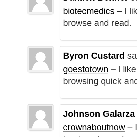
biotecmedics
– I l
browse and read.
Byron Custard
sa
goestotown
– I lik
browsing quick and
Johnson Galarza
crownaboutnow
– I