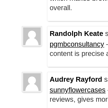
overall.
Randolph Keate
s
pgmbconsultancy
–
content is precise 
Audrey Rayford
s
sunnyflowercases
reviews, gives mor