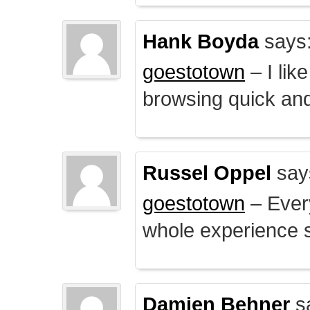
Hank Boyda
says
goestotown
– I lik
browsing quick and
Russel Oppel
say
goestotown
– Every
whole experience 
Damien Behner
s