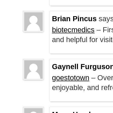
Brian Pincus
says
biotecmedics
– Fir
and helpful for visi
Gaynell Furguso
goestotown
– Overa
enjoyable, and ref