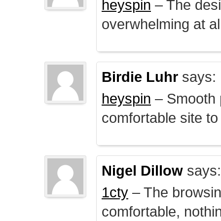
heyspin
– The desig
overwhelming at all
Birdie Luhr
says:
heyspin
– Smooth p
comfortable site to
Nigel Dillow
says:
1cty
– The browsin
comfortable, nothi