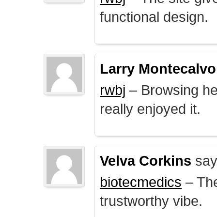
functional design.
Larry Montecalvo
rwbj
– Browsing here
really enjoyed it.
Velva Corkins
say
biotecmedics
– The
trustworthy vibe.