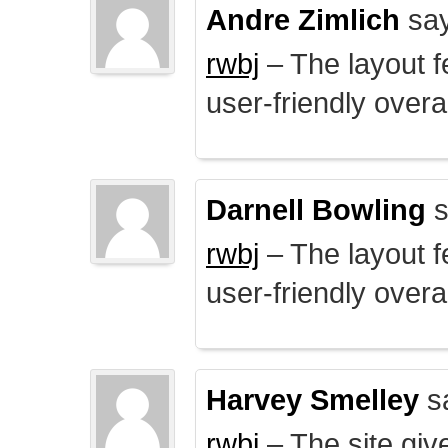
Andre Zimlich
say
rwbj
– The layout f
user-friendly overal
Darnell Bowling
s
rwbj
– The layout f
user-friendly overal
Harvey Smelley
s
rwbj
– The site giv