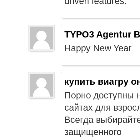
driven features.
TYPO3 Agentur B
Happy New Year
купить виагру о
Порно доступны 
сайтах для взрос
Всегда выбирайт
защищенного