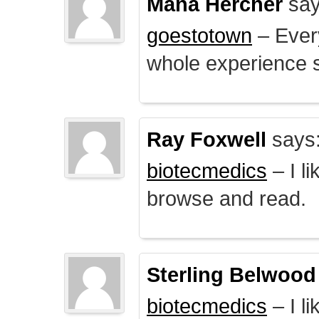
Mana Hercher
say
goestotown
– Every
whole experience 
Ray Foxwell
says
biotecmedics
– I l
browse and read.
Sterling Belwood
biotecmedics
– I l