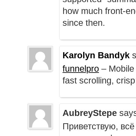
how much front-e
since then.
Karolyn Bandyk
s
funnelpro
– Mobile 
fast scrolling, crisp
AubreyStepe
says
Приветствую, всё 