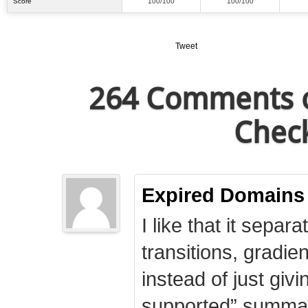
Score
100/100
100/100
Tweet
264 Comments o
Check
Expired Domains
I like that it separa
transitions, gradie
instead of just giv
supported” summary