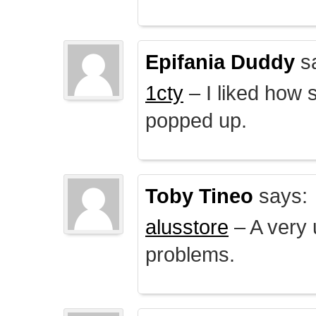
Epifania Duddy
s
1cty
– I liked how 
popped up.
Toby Tineo
says:
alusstore
– A very u
problems.