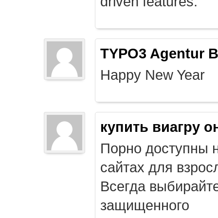
driven features.
TYPO3 Agentur B
Happy New Year
купить виагру о
Порно доступны 
сайтах для взрос
Всегда выбирайт
защищенного