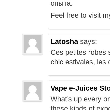
опыта.
Feel free to visit 
Latosha
says:
Ces petites robes s
chic estivales, le
Vape e-Juices St
What’s up every on
these kinds of expe