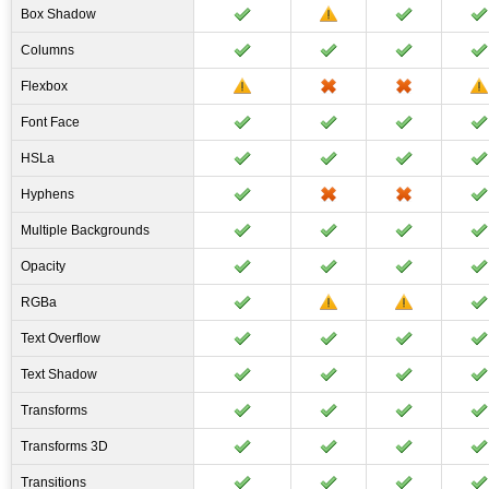
Box Shadow
Columns
Flexbox
Font Face
HSLa
Hyphens
Multiple Backgrounds
Opacity
RGBa
Text Overflow
Text Shadow
Transforms
Transforms 3D
Transitions