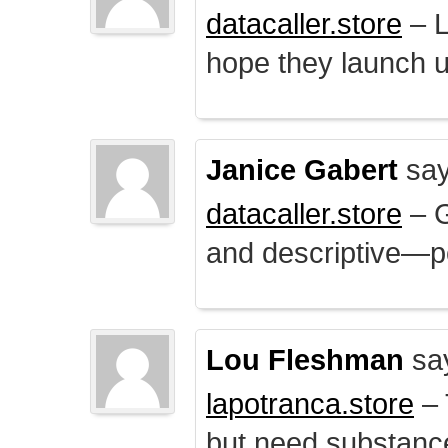
datacaller.store
– L
hope they launch u
Janice Gabert
say
datacaller.store
– 
and descriptive—po
Lou Fleshman
sa
lapotranca.store
– 
but need substance