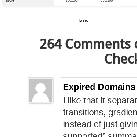
Score
100/100
100/100
Tweet
264 Comments o
Check
Expired Domains
I like that it separa
transitions, gradie
instead of just giv
supported” summary