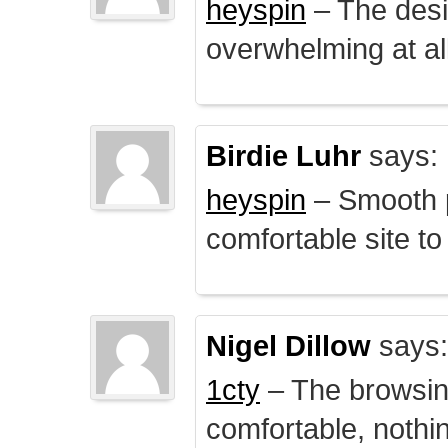
heyspin
– The desig
overwhelming at all
Birdie Luhr
says:
heyspin
– Smooth p
comfortable site to
Nigel Dillow
says:
1cty
– The browsin
comfortable, nothi