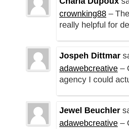
Charla Dupoux
sa
crownking88
– The 
really helpful for 
Jospeh Dittmar
s
adawebcreative
– O
agency I could actu
Jewel Beuchler
sa
adawebcreative
– O