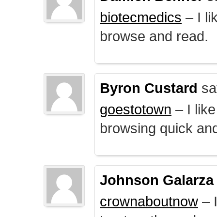
biotecmedics
– I l
browse and read.
Byron Custard
sa
goestotown
– I lik
browsing quick and
Johnson Galarza
crownaboutnow
– I