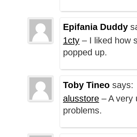
Epifania Duddy
s
1cty
– I liked how 
popped up.
Toby Tineo
says:
alusstore
– A very u
problems.