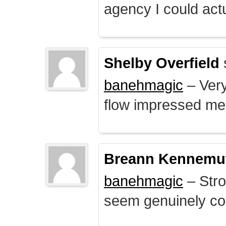
agency I could actu
Shelby Overfield
banehmagic
– Very
flow impressed me
Breann Kennemu
banehmagic
– Stro
seem genuinely co