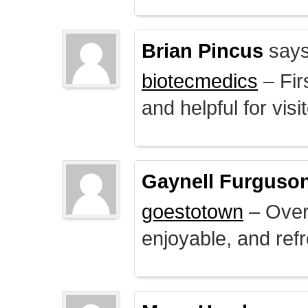
Brian Pincus
says
biotecmedics
– Fir
and helpful for visi
Gaynell Furguso
goestotown
– Overa
enjoyable, and ref