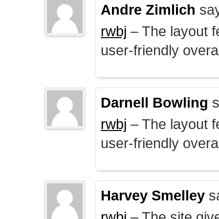
Andre Zimlich
say
rwbj
– The layout f
user-friendly overal
Darnell Bowling
s
rwbj
– The layout f
user-friendly overal
Harvey Smelley
s
rwbj
– The site giv