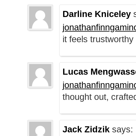
Darline Kniceley
s
jonathanfinngamin
it feels trustworthy
Lucas Mengwass
jonathanfinngamin
thought out, crafte
Jack Zidzik
says: