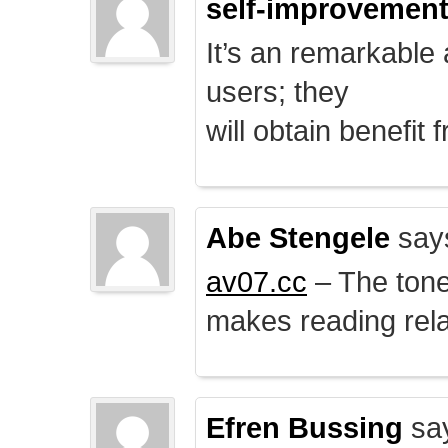
self-improvemen
It’s an remarkable a
users; they
will obtain benefit 
Abe Stengele
say
av07.cc
– The tone 
makes reading rela
Efren Bussing
sa