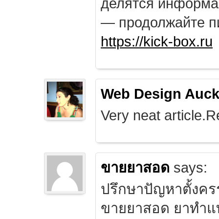
делятся информа
— продолжайте п
https://kick-box.ru
Web Design Auck
Very neat article.R
ขายยาสอด
says:
ปรึกษาปัญหาตั้งคร
ขายยาสอด ยาทำแท้