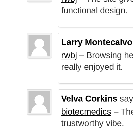
functional design.
Larry Montecalvo
rwbj
– Browsing here
really enjoyed it.
Velva Corkins
say
biotecmedics
– The
trustworthy vibe.