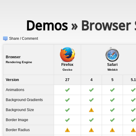
Demos
» Browser 
Share / Comment
Browser
Rendering Engine
Firefox
Safari
Gecko
Webkit
Version
27
4
5
5.1
Animations
Background Gradients
Background Size
Border Image
Border Radius