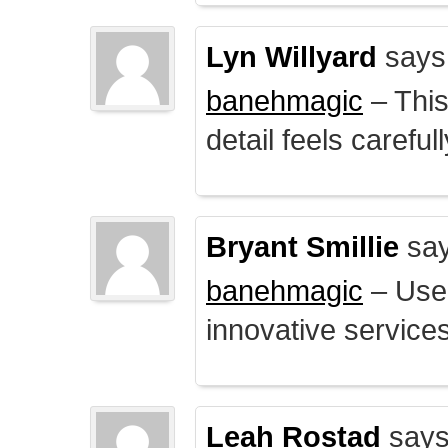
Lyn Willyard
says
banehmagic
– This
detail feels careful
Bryant Smillie
say
banehmagic
– User
innovative service
Leah Rostad
says