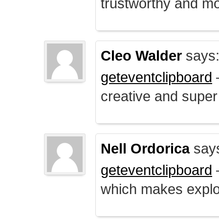
trustworthy and mo
Cleo Walder
says
geteventclipboard
–
creative and supe
Nell Ordorica
say
geteventclipboard
–
which makes explo