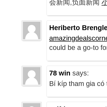
会新闻,负面新闻
Heriberto Brengl
amazingdealscorn
could be a go-to for
78 win
says:
Bí kíp tham gia có