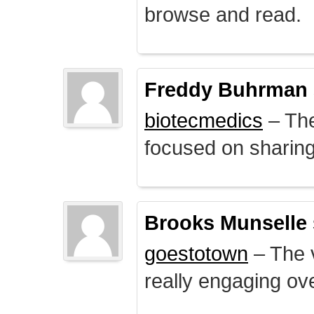
browse and read.
Freddy Buhrman
biotecmedics
– The
focused on sharing 
Brooks Munselle
goestotown
– The v
really engaging ove