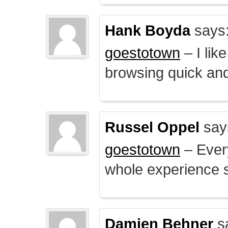
Hank Boyda
says
goestotown
– I lik
browsing quick and
Russel Oppel
say
goestotown
– Every
whole experience 
Damien Behner
s