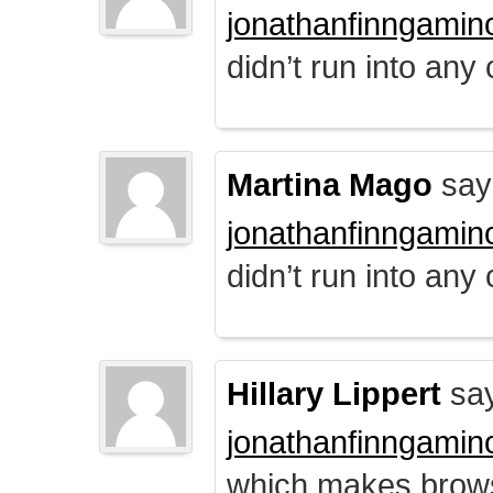
jonathanfinngamin
didn’t run into any
Martina Mago
say
jonathanfinngamin
didn’t run into any
Hillary Lippert
say
jonathanfinngamin
which makes brows