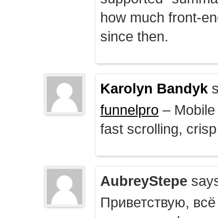
how much front-e
since then.
Karolyn Bandyk
s
funnelpro
– Mobile 
fast scrolling, crisp
AubreyStepe
says
Приветствую, всё 