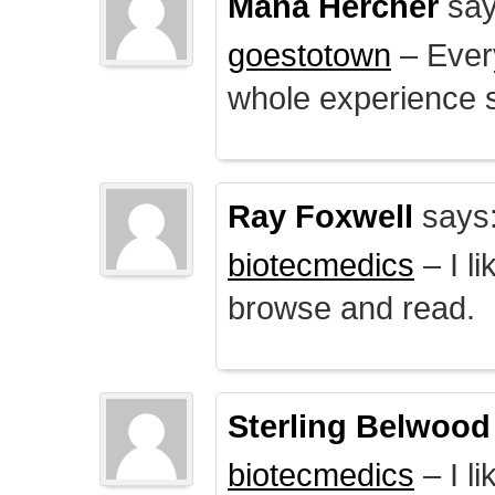
Mana Hercher
say
goestotown
– Every
whole experience 
Ray Foxwell
says
biotecmedics
– I l
browse and read.
Sterling Belwood
biotecmedics
– I l