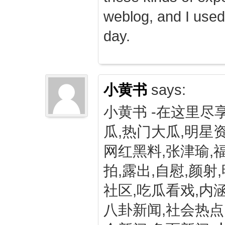
weblog, and I used
day.
小黄书
says:
小黄书 -在这里尽
瓜,热门大瓜,明星资
网红黑料,张津瑜,
拍,露出,自慰,颜射
社区,吃瓜看戏,内涵
八卦新闻,社会热点