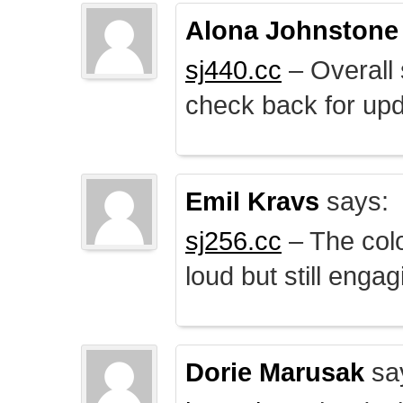
Alona Johnstone
sj440.cc
– Overall 
check back for upd
Emil Kravs
says:
sj256.cc
– The colo
loud but still engag
Dorie Marusak
sa