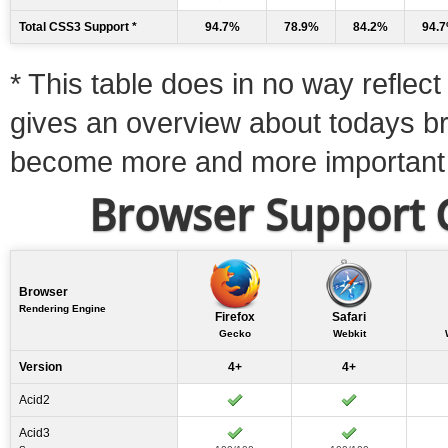
Total CSS3 Support *
94.7%
78.9%
84.2%
94.
* This table does in no way reflect 
gives an overview about todays b
become more and more important
Browser Support C
Browser
Rendering Engine
Firefox
Safari
Gecko
Webkit
Version
4+
4+
Acid2
Acid3