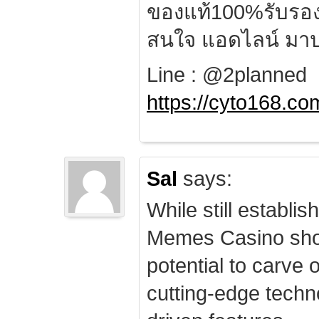
ของแท้100%รับรอ
สนใจ แอดไลน์ มาป
Line : @2planned
https://cyto168.co
Sal
says:
While still establis
Memes Casino sho
potential to carve 
cutting-edge techn