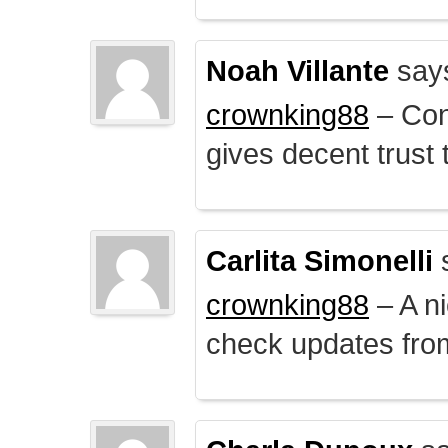
Noah Villante
say
crownking88
– Cont
gives decent trust t
Carlita Simonelli
crownking88
– A ni
check updates from