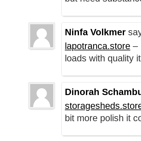
Ninfa Volkmer
say
lapotranca.store
– 
loads with quality i
Dinorah Schamb
storagesheds.stor
bit more polish it c