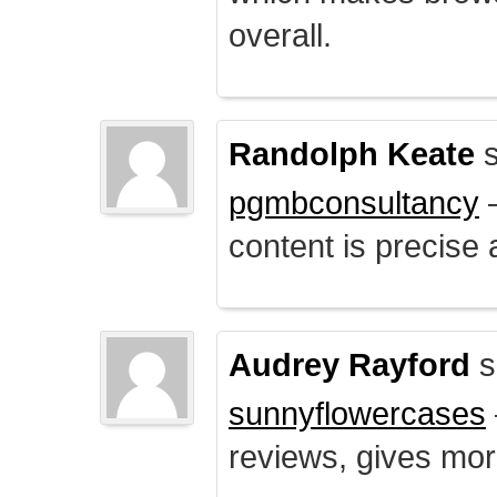
overall.
Randolph Keate
s
pgmbconsultancy
–
content is precise 
Audrey Rayford
s
sunnyflowercases
reviews, gives mor