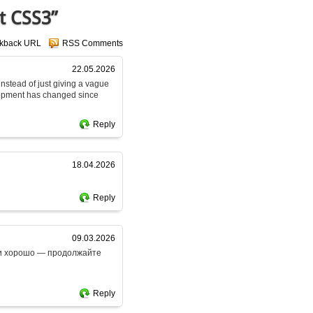
t CSS3”
ckback URL
RSS Comments
22.05.2026
 instead of just giving a vague
lopment has changed since
Reply
18.04.2026
Reply
09.03.2026
ски хорошо — продолжайте
Reply