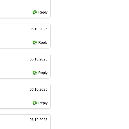
Reply
06.10.2025
Reply
06.10.2025
Reply
06.10.2025
Reply
06.10.2025