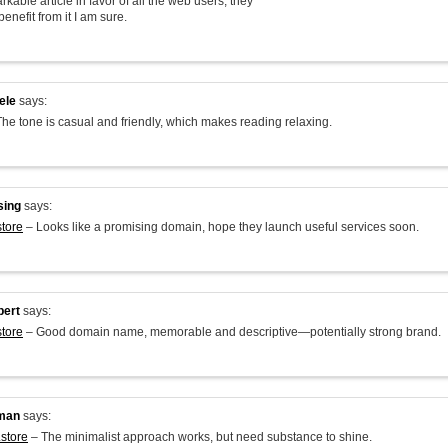
arkable article in favor of all the web users; they
benefit from it I am sure.
ele
says:
he tone is casual and friendly, which makes reading relaxing.
sing
says:
store
– Looks like a promising domain, hope they launch useful services soon.
bert
says:
store
– Good domain name, memorable and descriptive—potentially strong brand.
man
says:
.store
– The minimalist approach works, but need substance to shine.