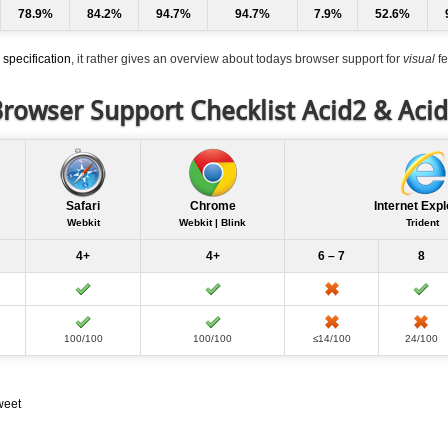
78.9%
84.2%
94.7%
94.7%
7.9%
52.6%
specification
, it rather gives an overview about todays browser support for
visual
fe
rowser Support Checklist Acid2 & Aci
Safari
Chrome
Internet Expl
Webkit
Webkit | Blink
Trident
4+
4+
6 – 7
8
100/100
100/100
≤14/100
24/100
weet