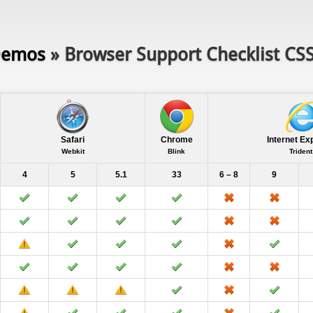
emos
» Browser Support Checklist CS
Safari
Chrome
Internet Ex
Webkit
Blink
Trident
4
5
5.1
33
6 – 8
9