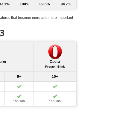
92.1%
100%
89.5%
94.7%
atures that become more and more important
d3
orer
Opera
Presto | Blink
9+
10+
100/100
100/100