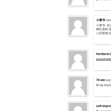
小黄书
say
小黄书 -
网红黑料,张
八卦新闻,
Heriberto 
amazingde
78 win
say
Bí kíp tham
self-impr