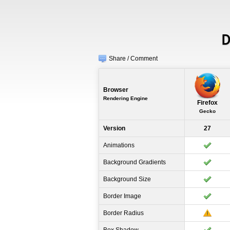
D
Share / Comment
Browser
Rendering Engine
Firefox
Gecko
Version
27
Animations
Background Gradients
Background Size
Border Image
Border Radius