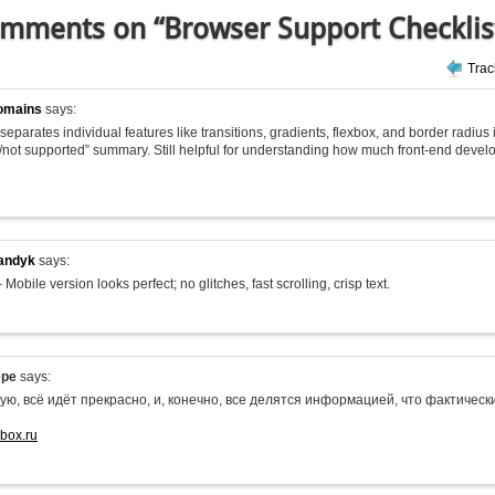
mments on “Browser Support Checklis
Tra
omains
says:
 it separates individual features like transitions, gradients, flexbox, and border radius
/not supported” summary. Still helpful for understanding how much front-end deve
andyk
says:
 Mobile version looks perfect; no glitches, fast scrolling, crisp text.
epe
says:
ую, всё идёт прекрасно, и, конечно, все делятся информацией, что фактиче
-box.ru