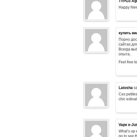
TYPO3 Age
Happy New
купить ви
Порно дос
сайтах дл
Всегда в
опыта.
Feel free t
Latosha
sa
Ces petites
chic estiva
Vape e-Ju
What’s up e
go to see t