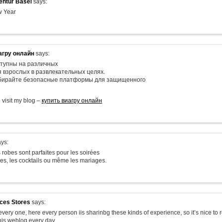
ntur Basel
says:
 Year
агру онлайн
says:
тупны на различных
я взрослых в развлекательных целях.
ыбирайте безопасные платформы для защищенного
o visit my blog –
купить виагру онлайн
ys:
 robes sont parfaites pour les soirées
les, les cocktails ou même les mariages.
ices Stores
says:
very one, here every person iis sharinbg these kinds of experience, so it’s nice to 
his weblog every day.