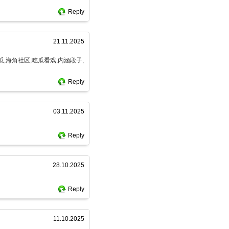
Reply
21.11.2025
瓜,海角社区,吃瓜看戏,内涵段子,
Reply
03.11.2025
Reply
28.10.2025
Reply
11.10.2025