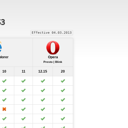
S3
Effective 04.03.2013
plorer
Opera
Presto | Blink
10
11
12.15
20