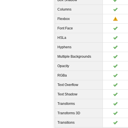
Box Shadow
Columns
Flexbox
Font Face
HSLa
Hyphens
Multiple Backgrounds
Opacity
RGBa
Text Overflow
Text Shadow
Transforms
Transforms 3D
Transitions