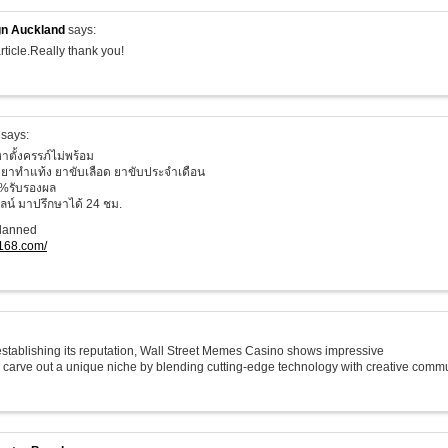
n Auckland
says:
rticle.Really thank you!
says:
าตั้งครรภ์ไม่พร้อม
ยาทำแท้ง ยาขับเลือด ยาขับประจำเดือน
%รับรองผล
น์ มาปรึกษาได้ 24 ชม.
planned
o168.com/
 establishing its reputation, Wall Street Memes Casino shows impressive
o carve out a unique niche by blending cutting-edge technology with creative commu