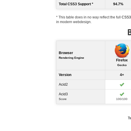
Total CSS3 Support *
94.7%
* This table does in no way reflect the full
CSS3 
in modern webdesign.
B
Browser
Rendering Engine
Firefox
Gecko
Version
4+
Acid2
Acid3
Score
100/100
T