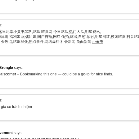
s:
在这里尽享小黄书黑料,吃瓜,吃瓜网,今日吃瓜,热门大瓜,明星资讯,
津瑜,福利姬,玩偶姐姐,国产自拍,网红,偷拍,露出,自慰,颜射,明星网红,校园吃瓜,抖音吃
社会热点,吃瓜群众,热点事件,网络爆料,社会新闻,负面新闻
小黄书
Brengle
says:
alscorner
– Bookmarking this one — could be a go-to for nice finds.
s:
 gia có trách nhiệm
ovement
says: