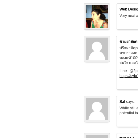
Web Desig
Very neat a
ขายยาสอด
ปรึกษาปัญห
ขายยาสอด 
ของแท้100
สนใจ แอดไล
Line : @2
https://cyt
Sal
says:
While still
potential t