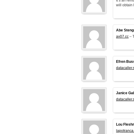
It’s an rem
will obtain 
Abe Steng
av07.cc
– T
Efren Bus
datacaller.
Janice Ga
datacaller.
Lou Flesh
lapotranca