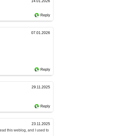
14.01.2026
Reply
07.01.2026
Reply
29.11.2025
Reply
23.11.2025
read this weblog, and I used to