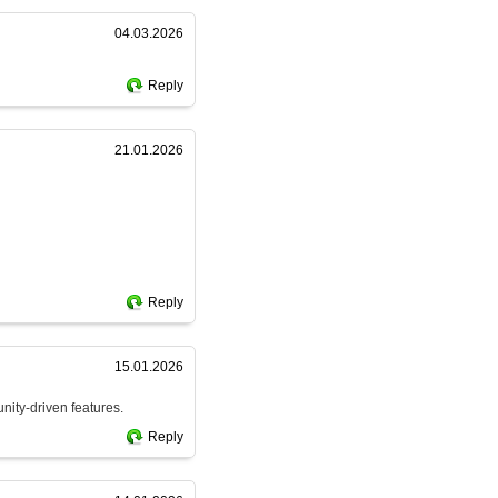
04.03.2026
Reply
21.01.2026
Reply
15.01.2026
nity-driven features.
Reply