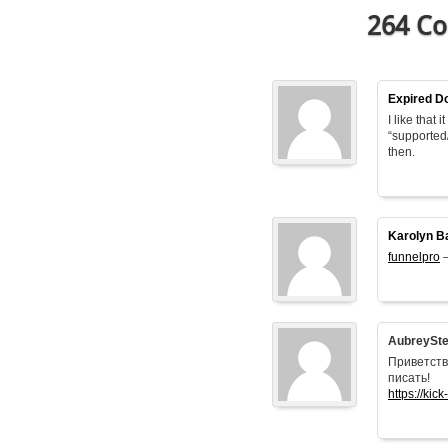
264 Co
Expired D
I like that
“supported
then.
Karolyn B
funnelpro
–
AubreySt
Приветств
писать!
https://kick