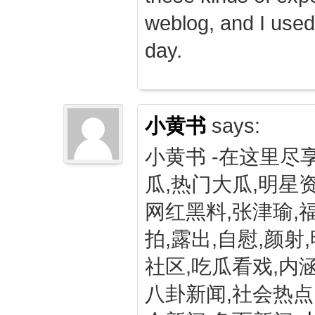
weblog, and I used
day.
小黄书
says:
小黄书 -在这里尽
瓜,热门大瓜,明星资
网红黑料,张津瑜,
拍,露出,自慰,颜射
社区,吃瓜看戏,内涵
八卦新闻,社会热点