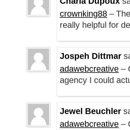
Charla Dupoux
sa
crownking88
– The 
really helpful for 
Jospeh Dittmar
s
adawebcreative
– O
agency I could actu
Jewel Beuchler
sa
adawebcreative
– O