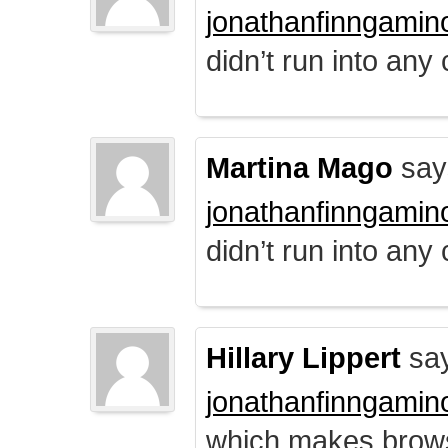
jonathanfinngamin
didn’t run into any
Martina Mago
say
jonathanfinngamin
didn’t run into any
Hillary Lippert
say
jonathanfinngamin
which makes brows