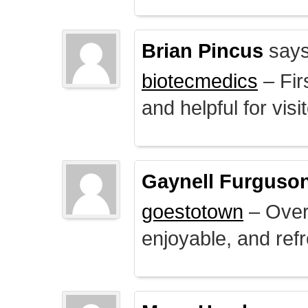
Brian Pincus
says
biotecmedics
– Fir
and helpful for visi
Gaynell Furguso
goestotown
– Overa
enjoyable, and ref