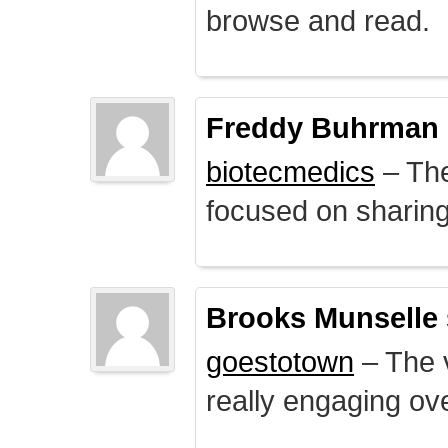
browse and read.
Freddy Buhrman
biotecmedics
– The
focused on sharing 
Brooks Munselle
goestotown
– The v
really engaging ove