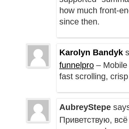
how much front-e
since then.
Karolyn Bandyk
s
funnelpro
– Mobile 
fast scrolling, crisp
AubreyStepe
says
Приветствую, всё 