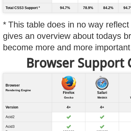
Total CSS3 Support *
94.7%
78.9%
84.2%
94.
* This table does in no way reflect 
gives an overview about todays b
become more and more important
Browser Support C
Browser
Rendering Engine
Firefox
Safari
Gecko
Webkit
Version
4+
4+
Acid2
Acid3