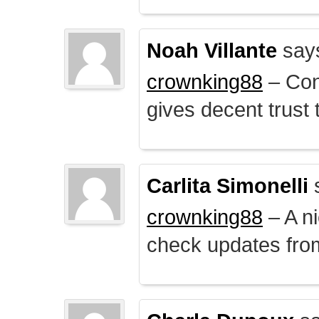
Noah Villante
say
crownking88
– Cont
gives decent trust t
Carlita Simonelli
crownking88
– A ni
check updates from