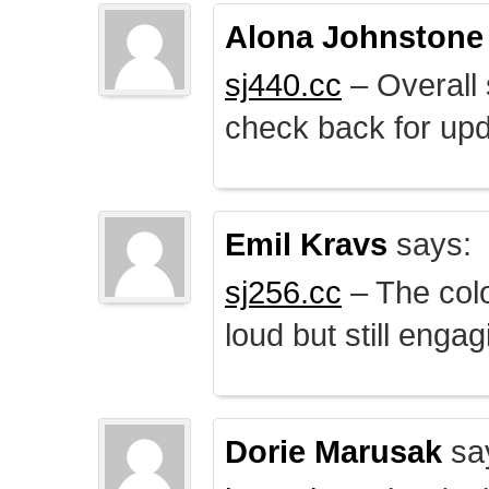
Alona Johnstone
sj440.cc
– Overall 
check back for upd
Emil Kravs
says:
sj256.cc
– The colo
loud but still engag
Dorie Marusak
sa