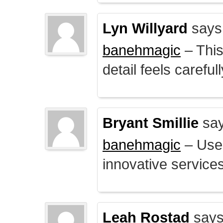
Lyn Willyard
says
banehmagic
– This
detail feels careful
Bryant Smillie
say
banehmagic
– User
innovative service
Leah Rostad
says