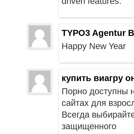
driven features.
TYPO3 Agentur B
Happy New Year
купить виагру о
Порно доступны 
сайтах для взрос
Всегда выбирайт
защищенного