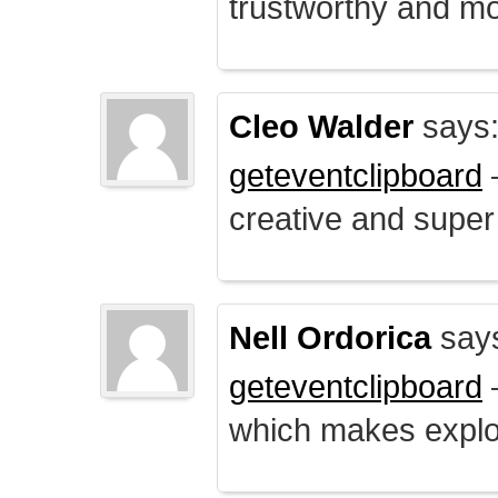
trustworthy and mo
Cleo Walder
says
geteventclipboard
–
creative and supe
Nell Ordorica
say
geteventclipboard
–
which makes explo