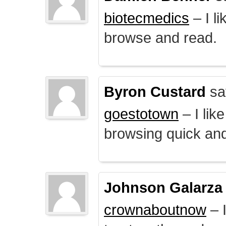
biotecmedics
– I l
browse and read.
Byron Custard
sa
goestotown
– I lik
browsing quick and
Johnson Galarza
crownaboutnow
– I