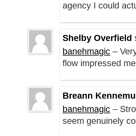
agency I could actu
Shelby Overfield
banehmagic
– Very
flow impressed me
Breann Kennemu
banehmagic
– Stro
seem genuinely co