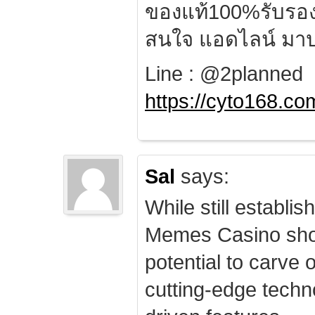
ของแท้100%รับรอ
สนใจ แอดไลน์ มาป
Line : @2planned
https://cyto168.co
Sal
says:
While still establis
Memes Casino sho
potential to carve 
cutting-edge techn