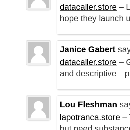
datacaller.store
– L
hope they launch u
Janice Gabert
say
datacaller.store
– 
and descriptive—po
Lou Fleshman
sa
lapotranca.store
– 
but need substance