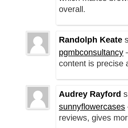
overall.
Randolph Keate
s
pgmbconsultancy
–
content is precise 
Audrey Rayford
s
sunnyflowercases
reviews, gives mor