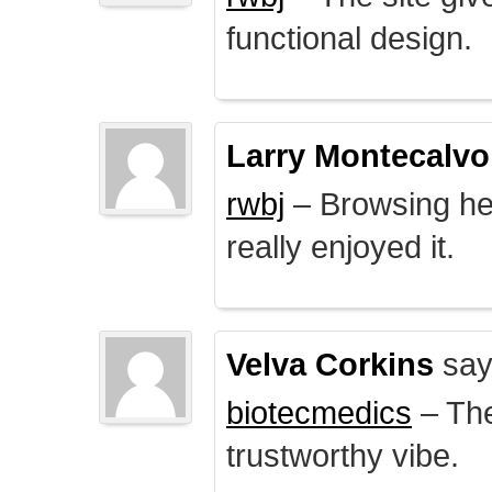
functional design.
Larry Montecalvo
rwbj
– Browsing here
really enjoyed it.
Velva Corkins
say
biotecmedics
– The
trustworthy vibe.