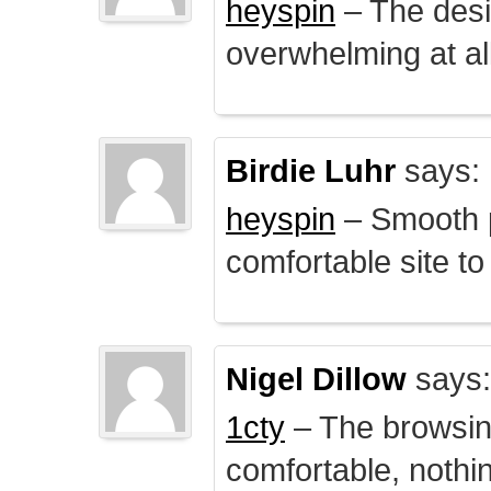
heyspin
– The desig
overwhelming at all
Birdie Luhr
says:
heyspin
– Smooth p
comfortable site to
Nigel Dillow
says:
1cty
– The browsin
comfortable, nothi