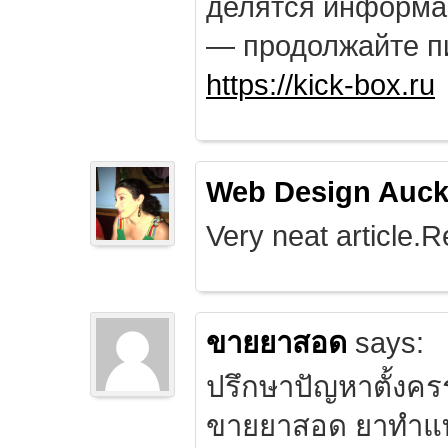
делятся информа
— продолжайте п
https://kick-box.ru
Web Design Auck
Very neat article.R
ขายยาสอด
says:
ปรึกษาปัญหาตั้งคร
ขายยาสอด ยาทำแท้