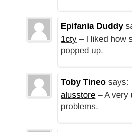
Epifania Duddy
s
1cty
– I liked how 
popped up.
Toby Tineo
says:
alusstore
– A very u
problems.