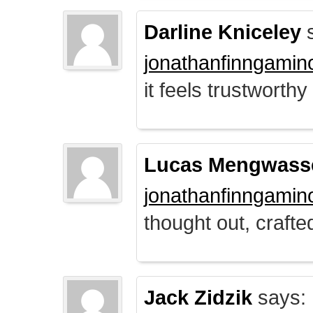
Darline Kniceley
s
jonathanfinngamin
it feels trustworthy
Lucas Mengwass
jonathanfinngamin
thought out, crafte
Jack Zidzik
says: