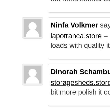
Ninfa Volkmer
say
lapotranca.store
– 
loads with quality i
Dinorah Schamb
storagesheds.stor
bit more polish it c