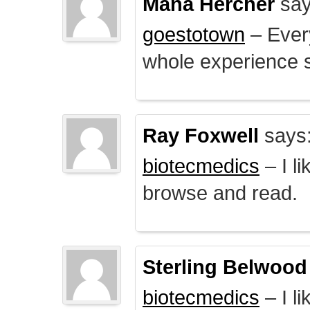
Mana Hercher
say
goestotown
– Every
whole experience 
Ray Foxwell
says
biotecmedics
– I l
browse and read.
Sterling Belwood
biotecmedics
– I l