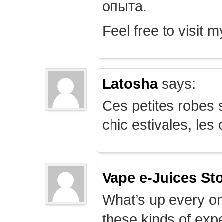
опыта.
Feel free to visit 
Latosha
says:
Ces petites robes s
chic estivales, le
Vape e-Juices St
What’s up every on
these kinds of expe