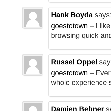
Hank Boyda
says
goestotown
– I lik
browsing quick and
Russel Oppel
say
goestotown
– Every
whole experience 
Damien Behner
s