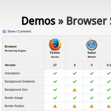
Demos
» Browser 
Share / Comment
Browser
Rendering Engine
Firefox
Safari
Gecko
Webkit
Version
27
4
5
5.1
Animations
Background Gradients
Background Size
Border Image
Border Radius