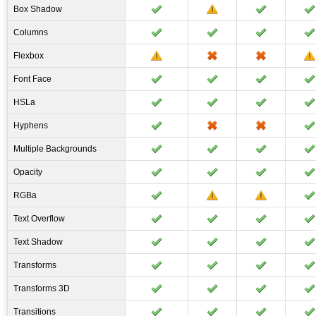
Box Shadow
Columns
Flexbox
Font Face
HSLa
Hyphens
Multiple Backgrounds
Opacity
RGBa
Text Overflow
Text Shadow
Transforms
Transforms 3D
Transitions