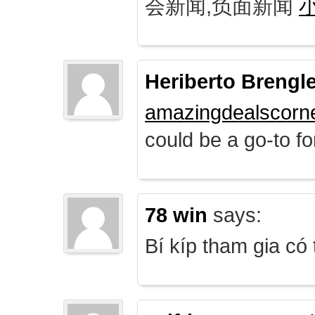
会新闻,负面新闻
Heriberto Brengl
amazingdealscorn
could be a go-to for
78 win
says:
Bí kíp tham gia có