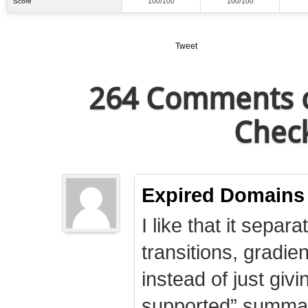
Score
100/100
100/100
Tweet
264 Comments o
Check
Expired Domains
I like that it separa
transitions, gradie
instead of just giv
supported” summary