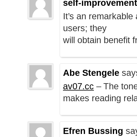
self-improvemen
It’s an remarkable a
users; they
will obtain benefit 
Abe Stengele
say
av07.cc
– The tone 
makes reading rela
Efren Bussing
sa