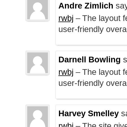
Andre Zimlich
say
rwbj
– The layout f
user-friendly overal
Darnell Bowling
s
rwbj
– The layout f
user-friendly overal
Harvey Smelley
s
rwbj
– The site giv