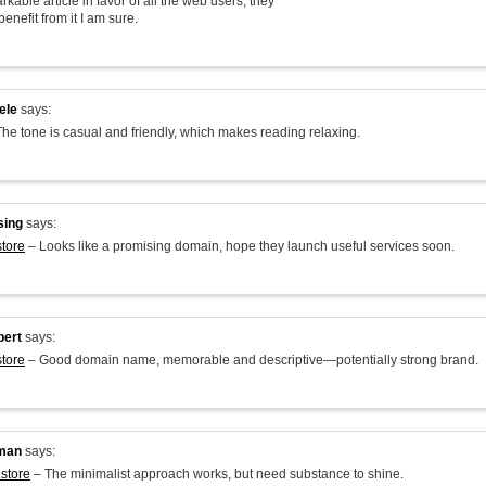
arkable article in favor of all the web users; they
benefit from it I am sure.
ele
says:
he tone is casual and friendly, which makes reading relaxing.
sing
says:
store
– Looks like a promising domain, hope they launch useful services soon.
bert
says:
store
– Good domain name, memorable and descriptive—potentially strong brand.
man
says:
.store
– The minimalist approach works, but need substance to shine.