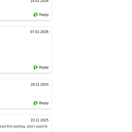
14.01.2026
Reply
07.01.2026
Reply
29.11.2025
Reply
23.11.2025
read this weblog, and I used to