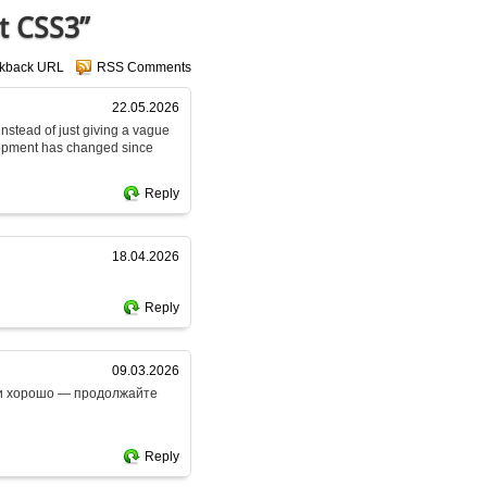
t CSS3”
ckback URL
RSS Comments
22.05.2026
 instead of just giving a vague
lopment has changed since
Reply
18.04.2026
Reply
09.03.2026
ски хорошо — продолжайте
Reply