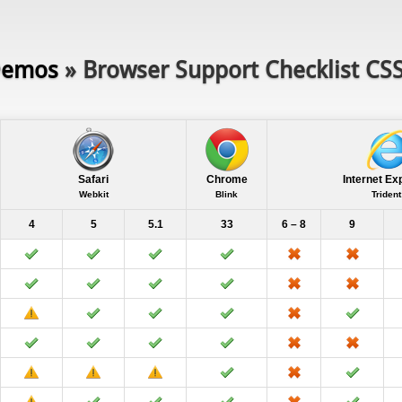
emos
» Browser Support Checklist CS
Safari
Chrome
Internet Ex
Webkit
Blink
Trident
4
5
5.1
33
6 – 8
9