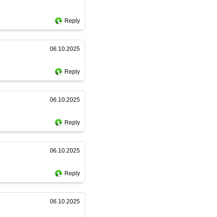
Reply
06.10.2025
Reply
06.10.2025
Reply
06.10.2025
Reply
06.10.2025