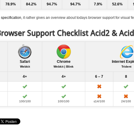
78.9%
84.2%
94.7%
94.7%
7.9%
52.6%
specification
, it rather gives an overview about todays browser support for
visual
fe
rowser Support Checklist Acid2 & Aci
Safari
Chrome
Internet Expl
Webkit
Webkit | Blink
Trident
4+
4+
6 – 7
8
100/100
100/100
≤14/100
24/100