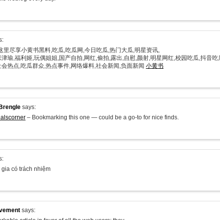
s:
在这里尽享小黄书黑料,吃瓜,吃瓜网,今日吃瓜,热门大瓜,明星资讯,
津瑜,福利姬,玩偶姐姐,国产自拍,网红,偷拍,露出,自慰,颜射,明星网红,校园吃瓜,抖音吃
社会热点,吃瓜群众,热点事件,网络爆料,社会新闻,负面新闻
小黄书
Brengle
says:
alscorner
– Bookmarking this one — could be a go-to for nice finds.
s:
 gia có trách nhiệm
ovement
says: