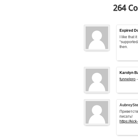
264 Co
Expired D
I like that
“supported
then.
Karolyn B
funnelpro
–
AubreySt
Приветств
писать!
https://kick