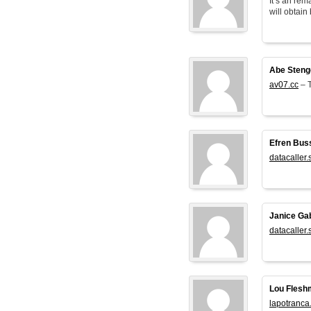
It’s an rem
will obtain 
Abe Steng
av07.cc
– T
Efren Bus
datacaller.
Janice Ga
datacaller.
Lou Flesh
lapotranca