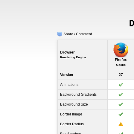
D
Share / Comment
Browser
Rendering Engine
Firefox
Gecko
Version
27
Animations
Background Gradients
Background Size
Border Image
Border Radius