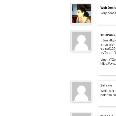
Web Desig
Very neat a
ขายยาสอด
ปรึกษาปัญห
ขายยาสอด 
ของแท้100
สนใจ แอดไล
Line : @2
https://cyt
Sal
says:
While still
potential t