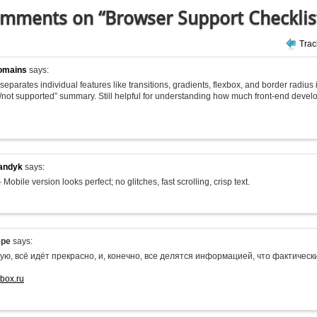
mments on “Browser Support Checklis
Tra
omains
says:
 it separates individual features like transitions, gradients, flexbox, and border radius
/not supported” summary. Still helpful for understanding how much front-end deve
andyk
says:
 Mobile version looks perfect; no glitches, fast scrolling, crisp text.
epe
says:
ую, всё идёт прекрасно, и, конечно, все делятся информацией, что фактиче
-box.ru