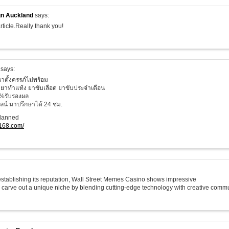
n Auckland
says:
rticle.Really thank you!
says:
าตั้งครรภ์ไม่พร้อม
ยาทำแท้ง ยาขับเลือด ยาขับประจำเดือน
%รับรองผล
น์ มาปรึกษาได้ 24 ชม.
planned
o168.com/
 establishing its reputation, Wall Street Memes Casino shows impressive
o carve out a unique niche by blending cutting-edge technology with creative commu