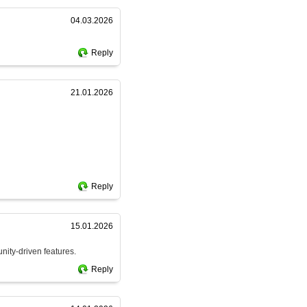
04.03.2026
Reply
21.01.2026
Reply
15.01.2026
nity-driven features.
Reply