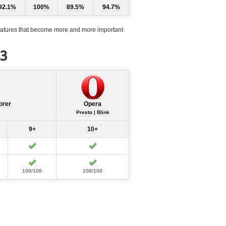
92.1%
100%
89.5%
94.7%
atures that become more and more important
d3
orer
Opera
Presto | Blink
9+
10+
100/100
100/100