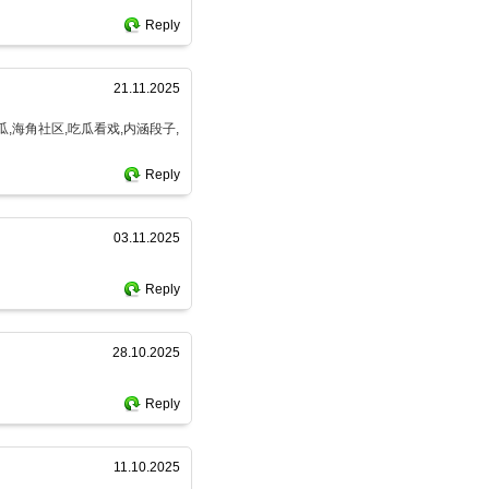
Reply
21.11.2025
瓜,海角社区,吃瓜看戏,内涵段子,
Reply
03.11.2025
Reply
28.10.2025
Reply
11.10.2025