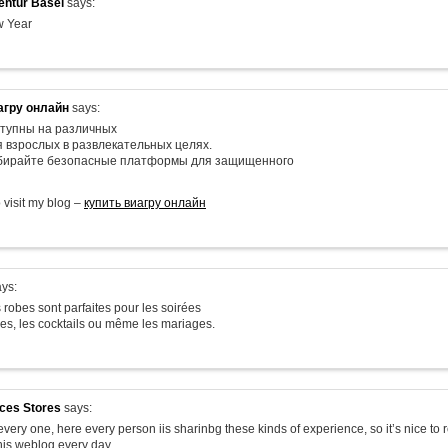
ntur Basel
says:
 Year
агру онлайн
says:
тупны на различных
я взрослых в развлекательных целях.
ыбирайте безопасные платформы для защищенного
o visit my blog –
купить виагру онлайн
ys:
 robes sont parfaites pour les soirées
les, les cocktails ou même les mariages.
ices Stores
says:
very one, here every person iis sharinbg these kinds of experience, so it’s nice to 
his weblog every day.