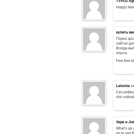
TYPO3 Age
Happy New
купить ви
Порно дос
сайтах дл
Всегда в
опыта.
Feel free t
Latosha
sa
Ces petites
chic estiva
Vape e-Ju
What’s up e
go to see t