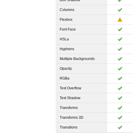
Box Shadow
Columns
Flexbox
Font Face
HSLa
Hyphens
Multiple Backgrounds
Opacity
RGBa
Text Overflow
Text Shadow
Transforms
Transforms 3D
Transitions