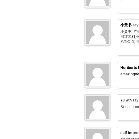
小黄书
say
小黄书 -
网红黑料,张
八卦新闻,
Heriberto 
amazingde
78 win
say
Bí kíp tham
self-impr