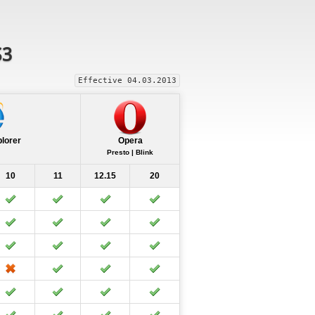
S3
Effective 04.03.2013
plorer
Opera
Presto | Blink
10
11
12.15
20