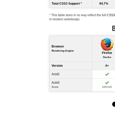
Total CSS3 Support *
94.7%
* This table does in no way reflect the full
CSS3 
in modern webdesign.
B
Browser
Rendering Engine
Firefox
Gecko
Version
4+
Acid2
Acid3
Score
100/100