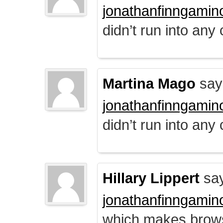
jonathanfinngamin
didn’t run into any
Martina Mago
say
jonathanfinngamin
didn’t run into any
Hillary Lippert
say
jonathanfinngamin
which makes brows