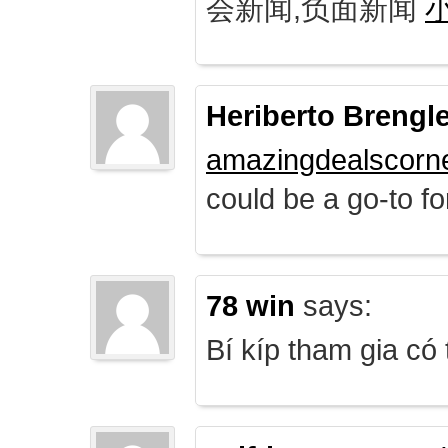
会新闻,负面新闻
Heriberto Brengl
amazingdealscorn
could be a go-to for
78 win
says:
Bí kíp tham gia có