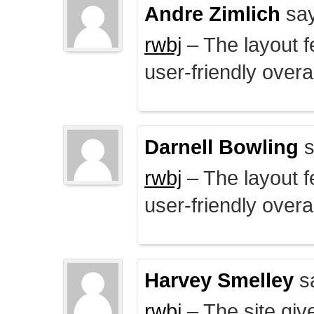
Andre Zimlich
say
rwbj
– The layout f
user-friendly overal
Darnell Bowling
s
rwbj
– The layout f
user-friendly overal
Harvey Smelley
s
rwbj
– The site giv