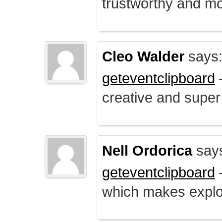
trustworthy and mo
Cleo Walder
says
geteventclipboard
–
creative and supe
Nell Ordorica
say
geteventclipboard
–
which makes explo