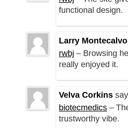
functional design.
Larry Montecalvo
rwbj
– Browsing here
really enjoyed it.
Velva Corkins
say
biotecmedics
– The
trustworthy vibe.