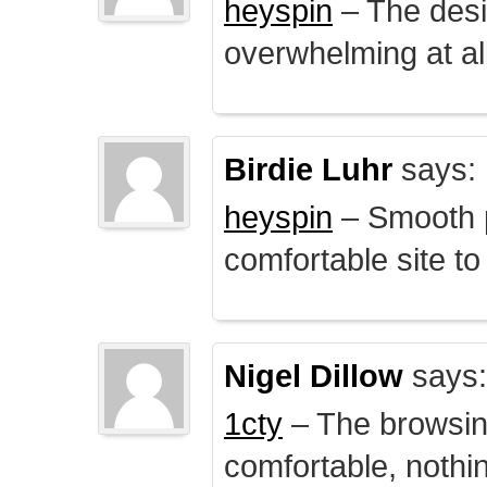
heyspin
– The desig
overwhelming at all
Birdie Luhr
says:
heyspin
– Smooth p
comfortable site to
Nigel Dillow
says:
1cty
– The browsin
comfortable, nothi