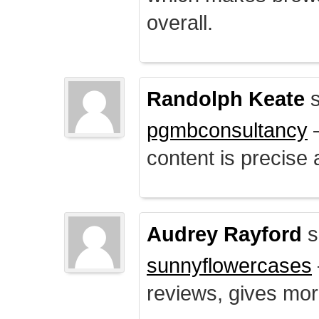
overall.
Randolph Keate
s
pgmbconsultancy
–
content is precise 
Audrey Rayford
s
sunnyflowercases
reviews, gives mor