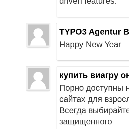
driven features.
TYPO3 Agentur B
Happy New Year
купить виагру о
Порно доступны 
сайтах для взрос
Всегда выбирайт
защищенного