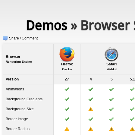
Demos
» Browser 
Share / Comment
Browser
Rendering Engine
Firefox
Safari
Gecko
Webkit
Version
27
4
5
5.1
Animations
Background Gradients
Background Size
Border Image
Border Radius