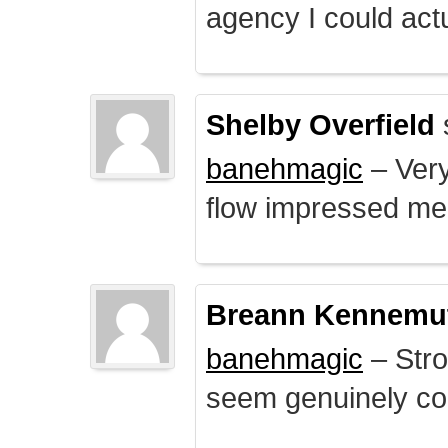
agency I could actu
Shelby Overfield
banehmagic
– Very
flow impressed me
Breann Kennemu
banehmagic
– Stro
seem genuinely co