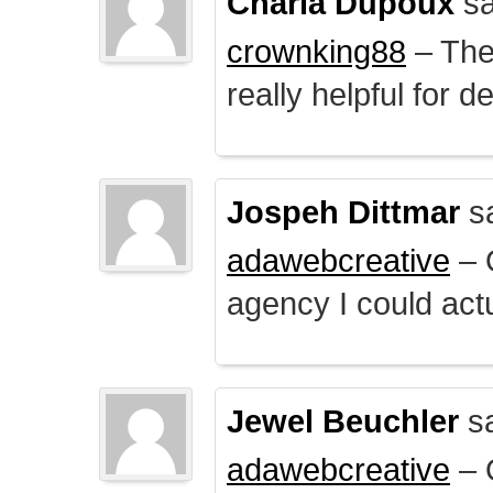
Charla Dupoux
sa
crownking88
– The 
really helpful for 
Jospeh Dittmar
s
adawebcreative
– O
agency I could actu
Jewel Beuchler
sa
adawebcreative
– O