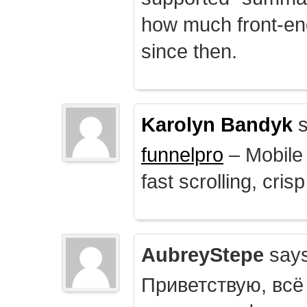
how much front-e
since then.
Karolyn Bandyk
s
funnelpro
– Mobile 
fast scrolling, crisp
AubreyStepe
says
Приветствую, всё 