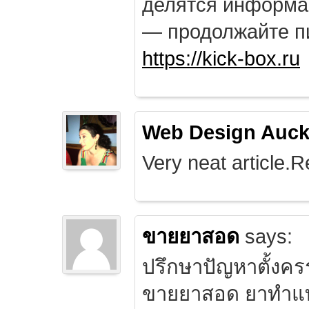
делятся информа
— продолжайте п
https://kick-box.ru
Web Design Auck
Very neat article.R
ขายยาสอด
says:
ปรึกษาปัญหาตั้งคร
ขายยาสอด ยาทำแท้