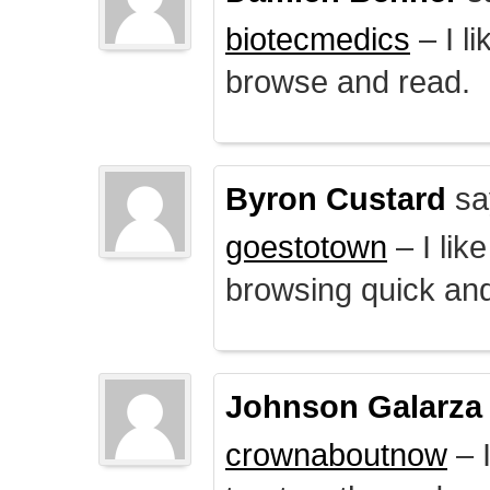
biotecmedics
– I l
browse and read.
Byron Custard
sa
goestotown
– I lik
browsing quick and
Johnson Galarza
crownaboutnow
– I