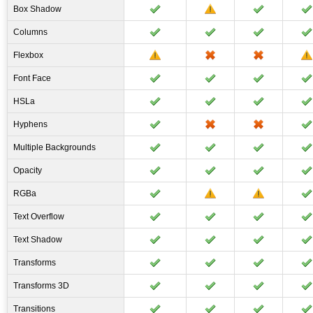
Box Shadow
Columns
Flexbox
Font Face
HSLa
Hyphens
Multiple Backgrounds
Opacity
RGBa
Text Overflow
Text Shadow
Transforms
Transforms 3D
Transitions