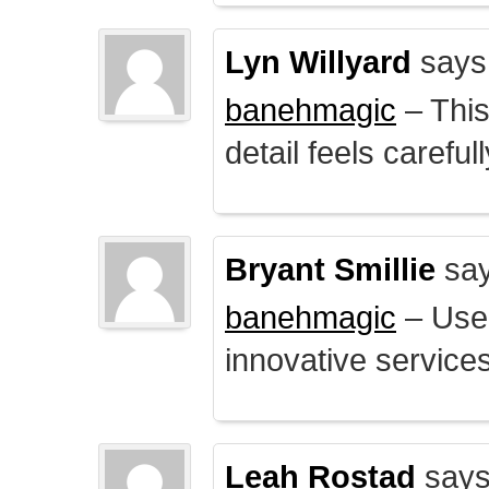
Lyn Willyard
says
banehmagic
– This
detail feels careful
Bryant Smillie
say
banehmagic
– User
innovative service
Leah Rostad
says