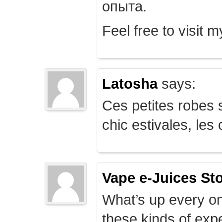
опыта.
Feel free to visit 
Latosha
says:
Ces petites robes s
chic estivales, le
Vape e-Juices St
What’s up every on
these kinds of expe