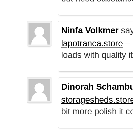
Ninfa Volkmer
say
lapotranca.store
– 
loads with quality i
Dinorah Schamb
storagesheds.stor
bit more polish it c