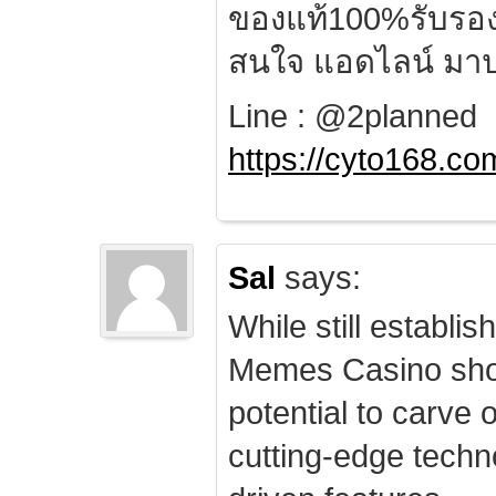
ของแท้100%รับรอ
สนใจ แอดไลน์ มาป
Line : @2planned
https://cyto168.co
Sal
says:
While still establis
Memes Casino sho
potential to carve 
cutting-edge techn