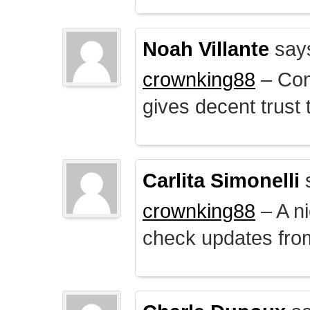
Noah Villante
say
crownking88
– Cont
gives decent trust t
Carlita Simonelli
crownking88
– A ni
check updates from