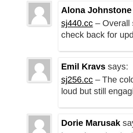
Alona Johnstone
sj440.cc
– Overall 
check back for upd
Emil Kravs
says:
sj256.cc
– The colo
loud but still engag
Dorie Marusak
sa