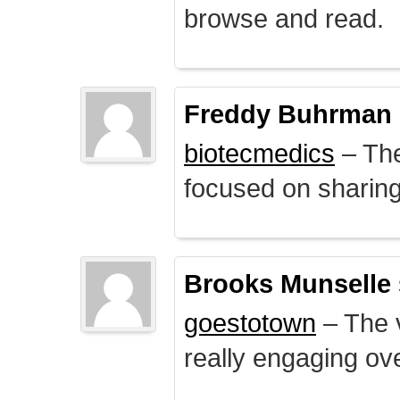
browse and read.
Freddy Buhrman
biotecmedics
– The
focused on sharing 
Brooks Munselle
goestotown
– The v
really engaging ove