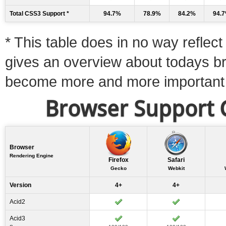
Total CSS3 Support *
94.7%
78.9%
84.2%
94.
* This table does in no way reflect 
gives an overview about todays b
become more and more important
Browser Support C
Browser
Rendering Engine
Firefox
Safari
Gecko
Webkit
Version
4+
4+
Acid2
Acid3