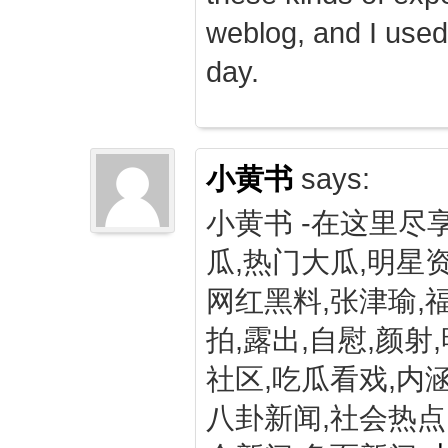
weblog, and I used
day.
小黄书
says:
小黄书 -在这里尽
瓜,热门大瓜,明星资
网红黑料,张津瑜,
拍,露出,自慰,颜射
社区,吃瓜看戏,内涵
八卦新闻,社会热点