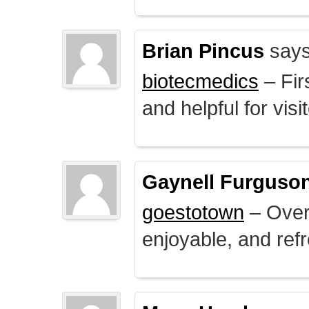
Brian Pincus
says
biotecmedics
– Fir
and helpful for visi
Gaynell Furguso
goestotown
– Overa
enjoyable, and ref