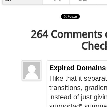
Score
100/100
100/100
264 Comments o
Check
Expired Domains
I like that it separa
transitions, gradie
instead of just giv
supported” summary