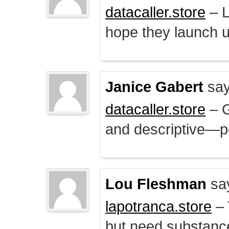
datacaller.store
– L
hope they launch u
Janice Gabert
say
datacaller.store
– 
and descriptive—po
Lou Fleshman
sa
lapotranca.store
– 
but need substance