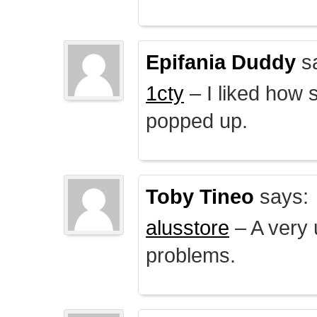
Epifania Duddy
s
1cty
– I liked how 
popped up.
Toby Tineo
says:
alusstore
– A very u
problems.