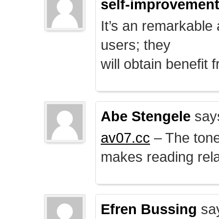
self-improvemen
It’s an remarkable a
users; they
will obtain benefit 
Abe Stengele
say
av07.cc
– The tone 
makes reading rela
Efren Bussing
sa