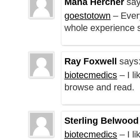
Mana Hercher
say
goestotown
– Every
whole experience 
Ray Foxwell
says
biotecmedics
– I l
browse and read.
Sterling Belwood
biotecmedics
– I l