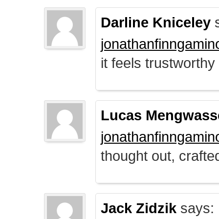
Darline Kniceley
s
jonathanfinngamin
it feels trustworthy
Lucas Mengwass
jonathanfinngamin
thought out, crafte
Jack Zidzik
says: