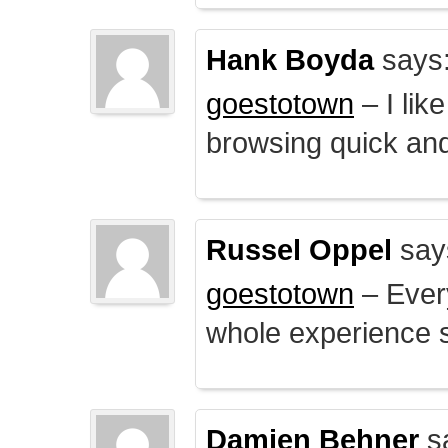
Hank Boyda
says
goestotown
– I lik
browsing quick and
Russel Oppel
say
goestotown
– Every
whole experience 
Damien Behner
s