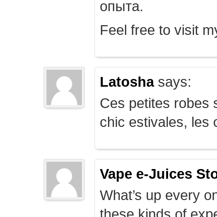
опыта.
Feel free to visit 
Latosha
says:
Ces petites robes s
chic estivales, le
Vape e-Juices St
What’s up every on
these kinds of expe