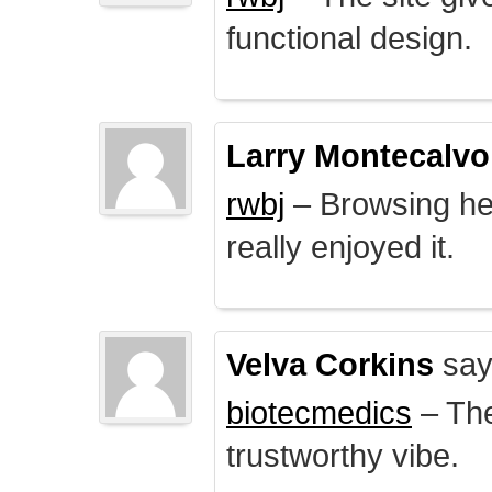
functional design.
Larry Montecalvo
rwbj
– Browsing here
really enjoyed it.
Velva Corkins
say
biotecmedics
– The
trustworthy vibe.