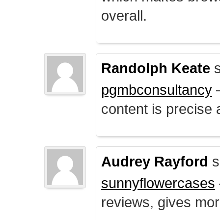
overall.
Randolph Keate
s
pgmbconsultancy
–
content is precise 
Audrey Rayford
s
sunnyflowercases
reviews, gives mor