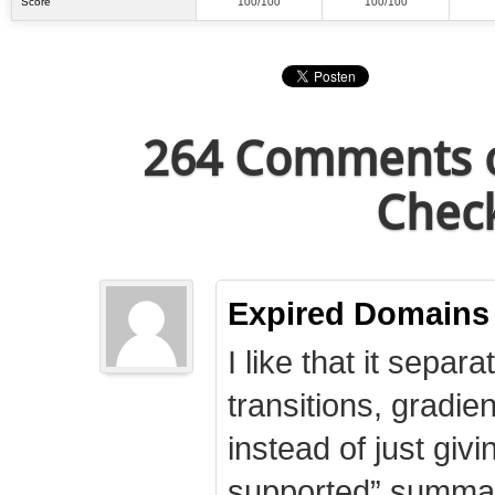
Score
100/100
100/100
264 Comments o
Check
Expired Domains
I like that it separa
transitions, gradie
instead of just giv
supported” summary