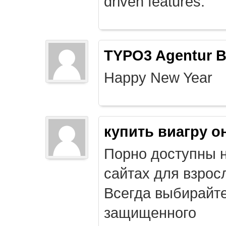
driven features.
TYPO3 Agentur B
Happy New Year
купить виагру о
Порно доступны 
сайтах для взрос
Всегда выбирайт
защищенного