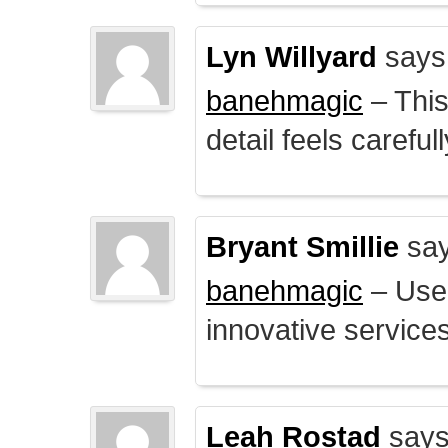
Lyn Willyard
says
banehmagic
– This
detail feels careful
Bryant Smillie
say
banehmagic
– User
innovative service
Leah Rostad
says