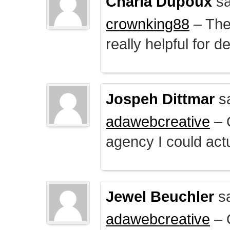
Charla Dupoux
sa
crownking88
– The 
really helpful for 
Jospeh Dittmar
s
adawebcreative
– O
agency I could actu
Jewel Beuchler
sa
adawebcreative
– O