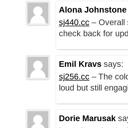
Alona Johnstone
sj440.cc
– Overall 
check back for upd
Emil Kravs
says:
sj256.cc
– The colo
loud but still engag
Dorie Marusak
sa