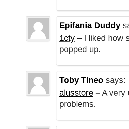
Epifania Duddy
s
1cty
– I liked how 
popped up.
Toby Tineo
says:
alusstore
– A very u
problems.