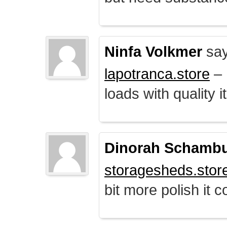
Ninfa Volkmer
say
lapotranca.store
– 
loads with quality i
Dinorah Schamb
storagesheds.stor
bit more polish it c