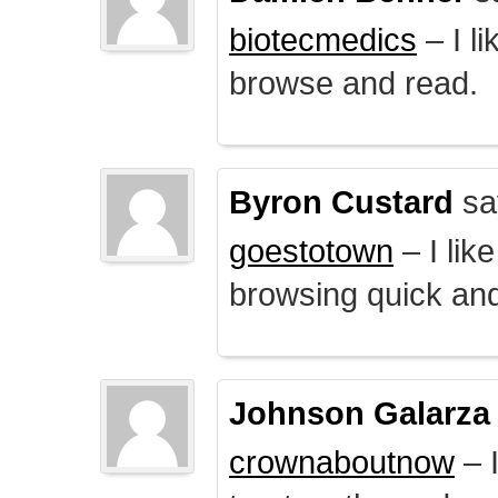
biotecmedics
– I l
browse and read.
Byron Custard
sa
goestotown
– I lik
browsing quick and
Johnson Galarza
crownaboutnow
– I