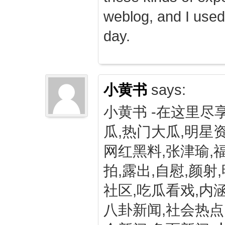
weblog, and I used
day.
小黄书
says:
小黄书 -在这里尽
瓜,热门大瓜,明星资
网红黑料,张津瑜,
拍,露出,自慰,颜射
社区,吃瓜看戏,内涵
八卦新闻,社会热点