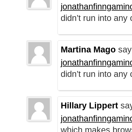
jonathanfinngamin
didn’t run into any
Martina Mago
say
jonathanfinngamin
didn’t run into any
Hillary Lippert
say
jonathanfinngamin
which makes brows