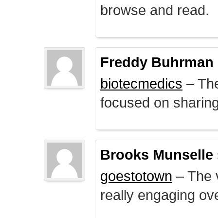
browse and read.
Freddy Buhrman
biotecmedics
– The
focused on sharing 
Brooks Munselle
goestotown
– The v
really engaging ove