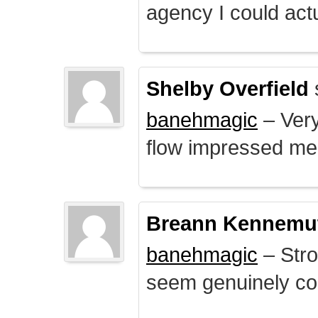
agency I could actu
Shelby Overfield
banehmagic
– Very
flow impressed me
Breann Kennemu
banehmagic
– Stro
seem genuinely co