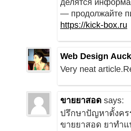
делятся информа
— продолжайте п
https://kick-box.ru
Web Design Auck
Very neat article.R
ขายยาสอด
says:
ปรึกษาปัญหาตั้งคร
ขายยาสอด ยาทำแท้