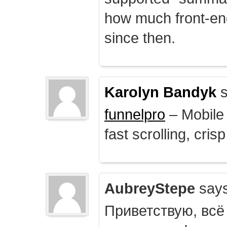
how much front-e
since then.
Karolyn Bandyk
s
funnelpro
– Mobile 
fast scrolling, crisp
AubreyStepe
says
Приветствую, всё 