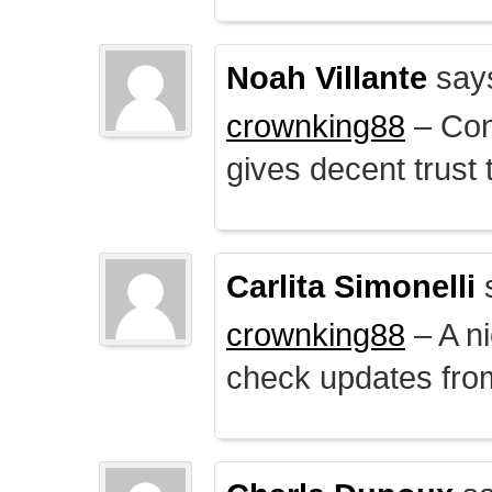
Noah Villante
say
crownking88
– Cont
gives decent trust t
Carlita Simonelli
crownking88
– A ni
check updates from