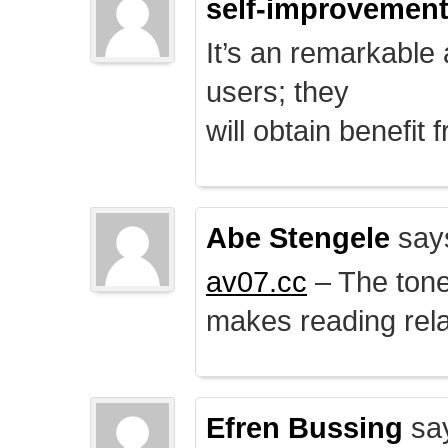
self-improvemen
It’s an remarkable a
users; they
will obtain benefit 
Abe Stengele
say
av07.cc
– The tone 
makes reading rela
Efren Bussing
sa