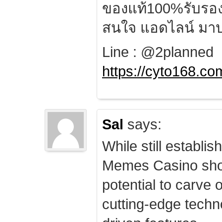
ของแท้100%รับรอ
สนใจ แอดไลน์ มาป
Line : @2planned
https://cyto168.co
Sal
says:
While still establis
Memes Casino sho
potential to carve 
cutting-edge techn