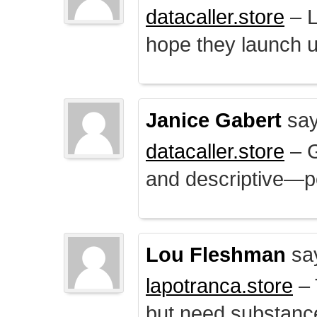
datacaller.store
– L
hope they launch u
Janice Gabert
say
datacaller.store
– 
and descriptive—po
Lou Fleshman
sa
lapotranca.store
– 
but need substance