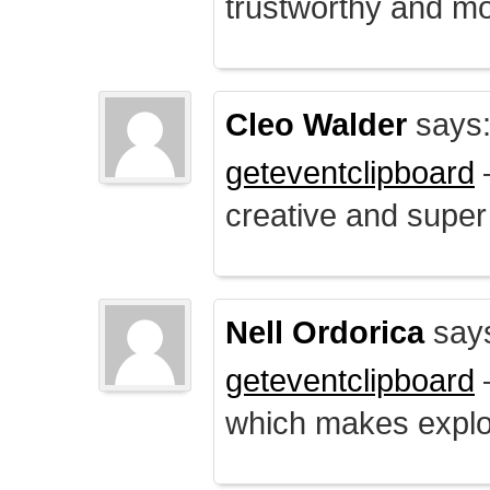
trustworthy and mo
Cleo Walder
says
geteventclipboard
–
creative and supe
Nell Ordorica
say
geteventclipboard
–
which makes explo