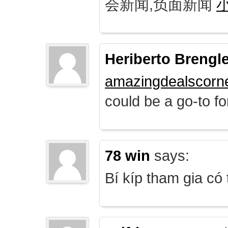
会新闻,负面新闻
Heriberto Brengl
amazingdealscorn
could be a go-to for
78 win
says:
Bí kíp tham gia có