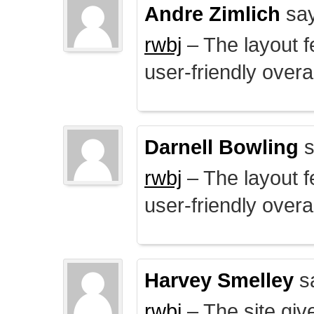
Andre Zimlich
say
rwbj
– The layout f
user-friendly overal
Darnell Bowling
s
rwbj
– The layout f
user-friendly overal
Harvey Smelley
s
rwbj
– The site giv