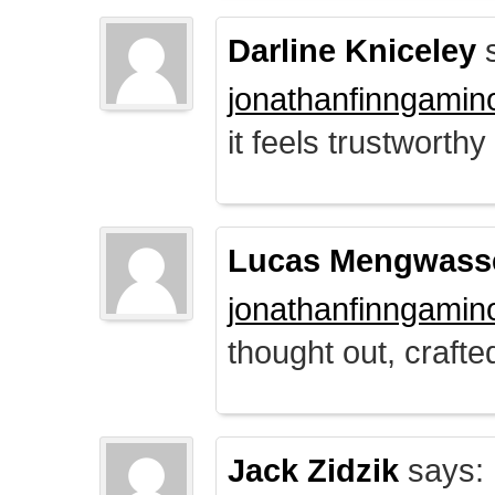
Darline Kniceley
s
jonathanfinngamin
it feels trustworthy
Lucas Mengwass
jonathanfinngamin
thought out, crafte
Jack Zidzik
says: