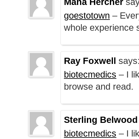
Mana Hercher
say
goestotown
– Every
whole experience 
Ray Foxwell
says
biotecmedics
– I l
browse and read.
Sterling Belwood
biotecmedics
– I l