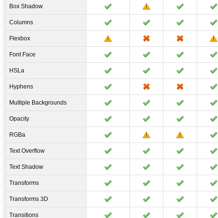
Box Shadow
Columns
Flexbox
Font Face
HSLa
Hyphens
Multiple Backgrounds
Opacity
RGBa
Text Overflow
Text Shadow
Transforms
Transforms 3D
Transitions