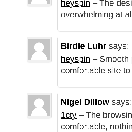
heyspin
– The desig
overwhelming at all
Birdie Luhr
says:
heyspin
– Smooth p
comfortable site to
Nigel Dillow
says:
1cty
– The browsin
comfortable, nothi