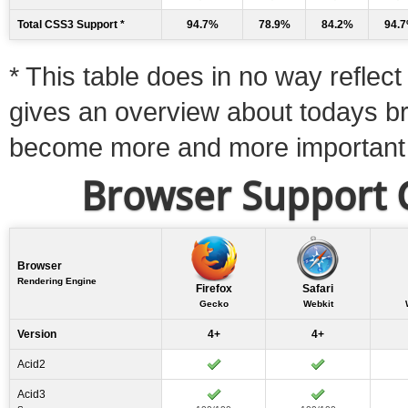
Total CSS3 Support *
94.7%
78.9%
84.2%
94.
* This table does in no way reflect 
gives an overview about todays b
become more and more important
Browser Support C
Browser
Rendering Engine
Firefox
Safari
Gecko
Webkit
Version
4+
4+
Acid2
Acid3