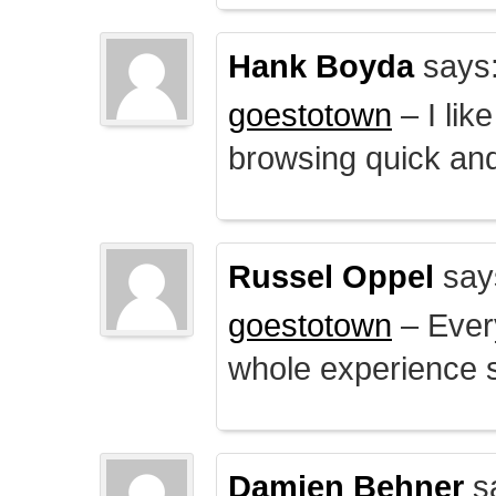
Hank Boyda
says
goestotown
– I lik
browsing quick and
Russel Oppel
say
goestotown
– Every
whole experience 
Damien Behner
s