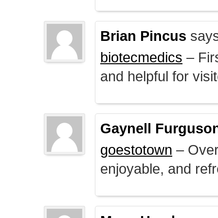
Brian Pincus
says
biotecmedics
– Fir
and helpful for visi
Gaynell Furguso
goestotown
– Overa
enjoyable, and ref