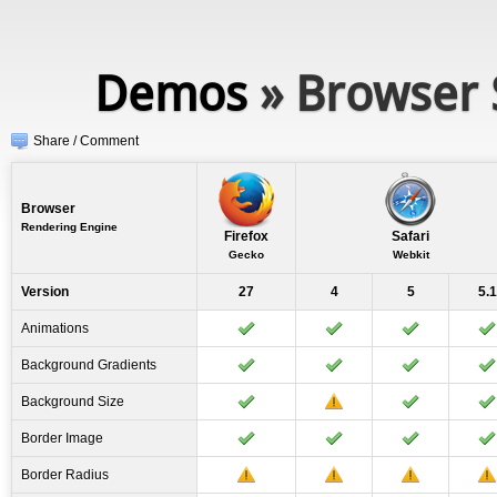
Demos
» Browser 
Share / Comment
Browser
Rendering Engine
Firefox
Safari
Gecko
Webkit
Version
27
4
5
5.1
Animations
Background Gradients
Background Size
Border Image
Border Radius