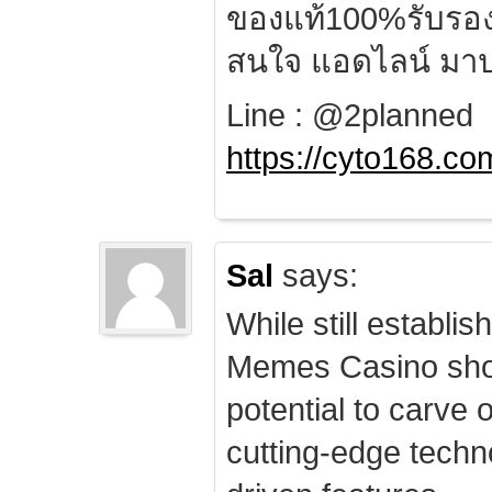
ของแท้100%รับรอ
สนใจ แอดไลน์ มาป
Line : @2planned
https://cyto168.co
Sal
says:
While still establis
Memes Casino sho
potential to carve 
cutting-edge techn