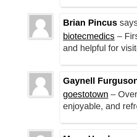
Brian Pincus
says
biotecmedics
– Fir
and helpful for visi
Gaynell Furguso
goestotown
– Overa
enjoyable, and ref