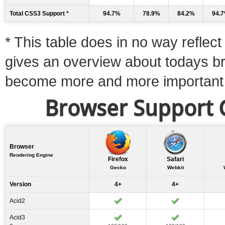
Total CSS3 Support *
94.7%
78.9%
84.2%
94.
* This table does in no way reflect 
gives an overview about todays b
become more and more important
Browser Support C
Browser
Rendering Engine
Firefox
Safari
Gecko
Webkit
Version
4+
4+
Acid2
Acid3