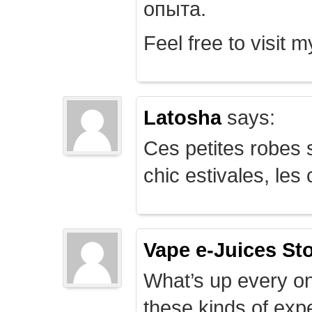
опыта.
Feel free to visit 
Latosha
says:
Ces petites robes s
chic estivales, le
Vape e-Juices St
What’s up every on
these kinds of expe