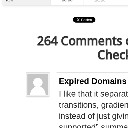
Score
100/100
100/100
264 Comments o
Check
Expired Domains
I like that it separa
transitions, gradie
instead of just giv
supported” summary