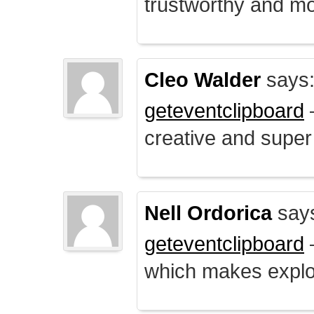
trustworthy and mo
Cleo Walder
says
geteventclipboard
–
creative and supe
Nell Ordorica
say
geteventclipboard
–
which makes explo