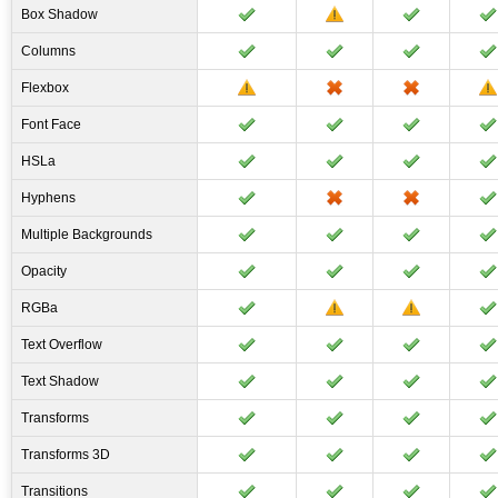
Box Shadow
Columns
Flexbox
Font Face
HSLa
Hyphens
Multiple Backgrounds
Opacity
RGBa
Text Overflow
Text Shadow
Transforms
Transforms 3D
Transitions