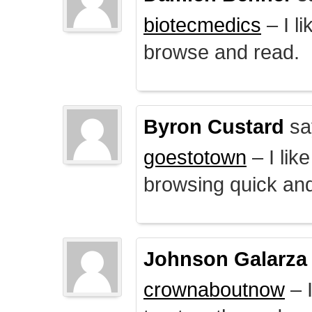
biotecmedics
– I l
browse and read.
Byron Custard
sa
goestotown
– I lik
browsing quick and
Johnson Galarza
crownaboutnow
– I