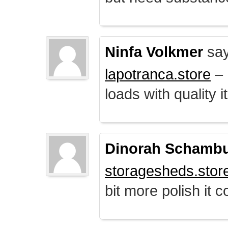
Ninfa Volkmer
say
lapotranca.store
– 
loads with quality i
Dinorah Schamb
storagesheds.stor
bit more polish it c