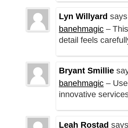
Lyn Willyard
says
banehmagic
– This
detail feels careful
Bryant Smillie
say
banehmagic
– User
innovative service
Leah Rostad
says