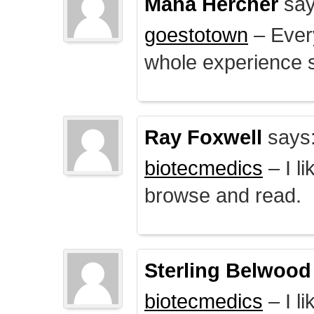
Mana Hercher
say
goestotown
– Every
whole experience 
Ray Foxwell
says
biotecmedics
– I l
browse and read.
Sterling Belwood
biotecmedics
– I l