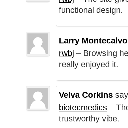
functional design.
Larry Montecalvo
rwbj
– Browsing here
really enjoyed it.
Velva Corkins
say
biotecmedics
– The
trustworthy vibe.