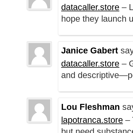
datacaller.store
– L
hope they launch u
Janice Gabert
say
datacaller.store
– 
and descriptive—po
Lou Fleshman
sa
lapotranca.store
– 
but need substance