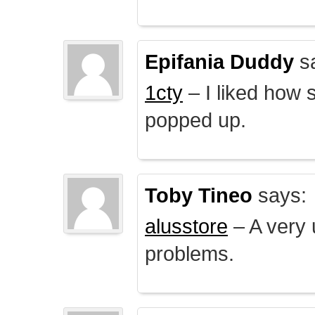
Epifania Duddy
s
1cty
– I liked how 
popped up.
Toby Tineo
says:
alusstore
– A very u
problems.