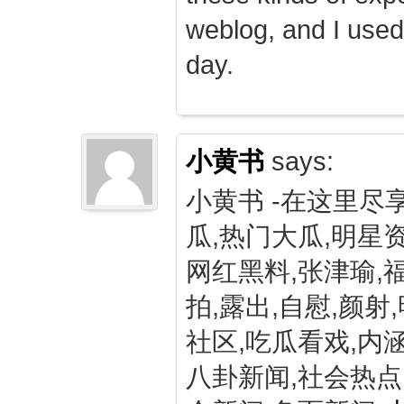
weblog, and I used
day.
小黄书
says:
小黄书 -在这里尽
瓜,热门大瓜,明星资
网红黑料,张津瑜,
拍,露出,自慰,颜射
社区,吃瓜看戏,内涵
八卦新闻,社会热点