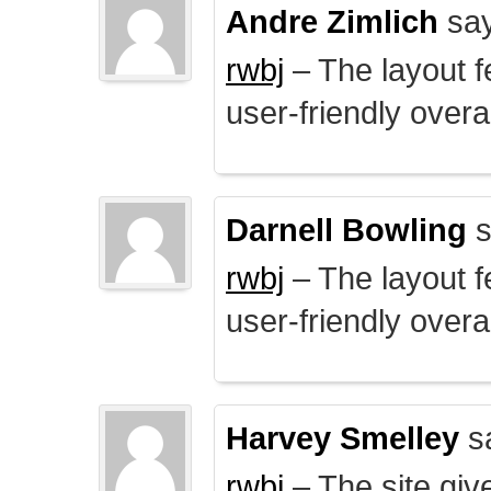
Andre Zimlich
say
rwbj
– The layout f
user-friendly overal
Darnell Bowling
s
rwbj
– The layout f
user-friendly overal
Harvey Smelley
s
rwbj
– The site giv