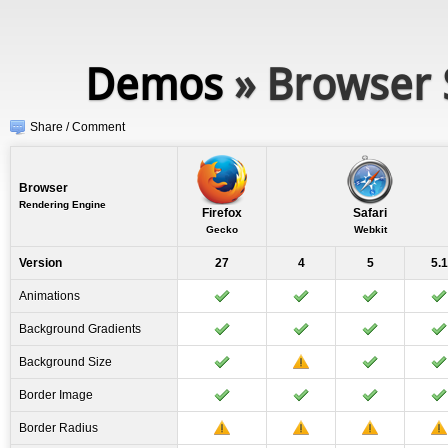
Demos
» Browser 
Share / Comment
Browser
Rendering Engine
Firefox
Safari
Gecko
Webkit
Version
27
4
5
5.1
Animations
Background Gradients
Background Size
Border Image
Border Radius