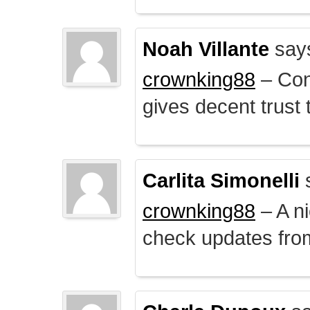
Noah Villante
say
crownking88
– Cont
gives decent trust t
Carlita Simonelli
crownking88
– A ni
check updates from