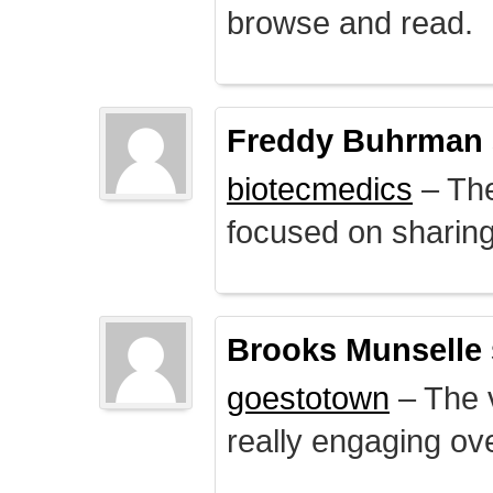
browse and read.
Freddy Buhrman
biotecmedics
– The
focused on sharing 
Brooks Munselle
goestotown
– The v
really engaging ove