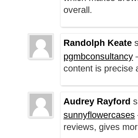
overall.
Randolph Keate
s
pgmbconsultancy
–
content is precise 
Audrey Rayford
s
sunnyflowercases
reviews, gives mor