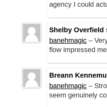
agency I could actu
Shelby Overfield
banehmagic
– Very
flow impressed me
Breann Kennemu
banehmagic
– Stro
seem genuinely co