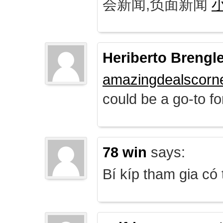
会新闻,负面新闻
Heriberto Brengl
amazingdealscorn
could be a go-to for
78 win
says:
Bí kíp tham gia có