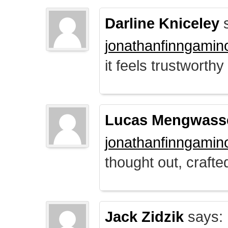
Darline Kniceley
s
jonathanfinngamin
it feels trustworthy
Lucas Mengwass
jonathanfinngamin
thought out, crafte
Jack Zidzik
says: