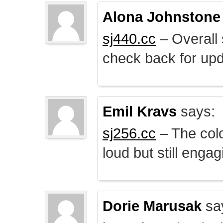
Alona Johnstone
sj440.cc
– Overall 
check back for upd
Emil Kravs
says:
sj256.cc
– The colo
loud but still engag
Dorie Marusak
sa