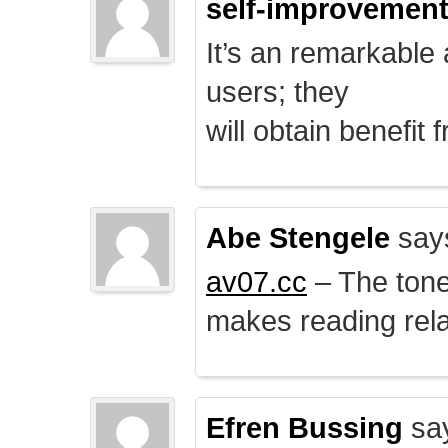
self-improvemen
It’s an remarkable a
users; they
will obtain benefit 
Abe Stengele
say
av07.cc
– The tone 
makes reading rela
Efren Bussing
sa