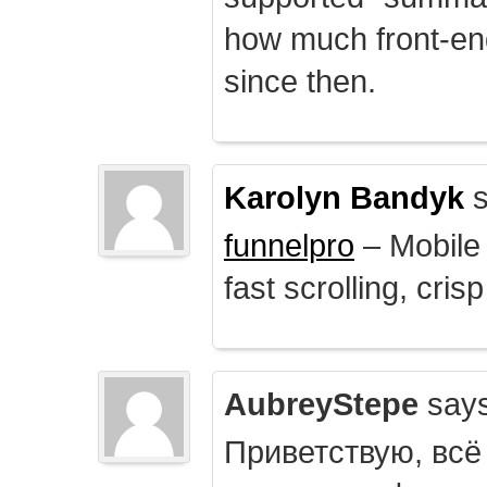
how much front-e
since then.
Karolyn Bandyk
s
funnelpro
– Mobile 
fast scrolling, crisp
AubreyStepe
says
Приветствую, всё 