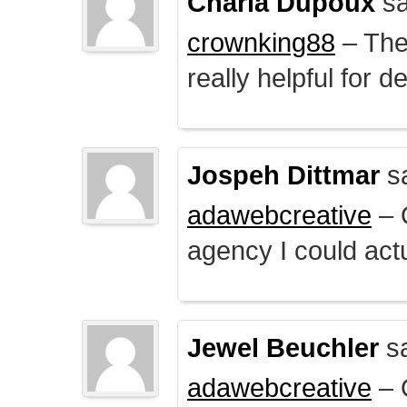
Charla Dupoux
sa
crownking88
– The 
really helpful for 
Jospeh Dittmar
s
adawebcreative
– O
agency I could actu
Jewel Beuchler
sa
adawebcreative
– O