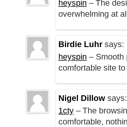
heyspin
– The desig
overwhelming at all
Birdie Luhr
says:
heyspin
– Smooth p
comfortable site to
Nigel Dillow
says:
1cty
– The browsin
comfortable, nothi