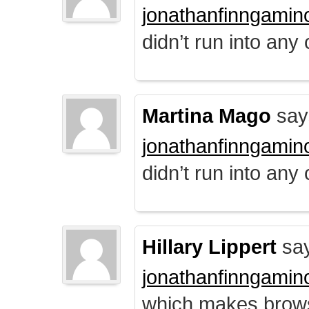
jonathanfinngamin
didn’t run into any
Martina Mago
say
jonathanfinngamin
didn’t run into any
Hillary Lippert
say
jonathanfinngamin
which makes brows