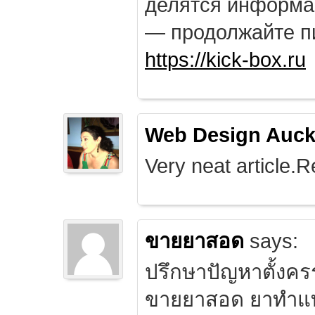
делятся информа
— продолжайте п
https://kick-box.ru
Web Design Auck
Very neat article.R
ขายยาสอด
says:
ปรึกษาปัญหาตั้งคร
ขายยาสอด ยาทำแท้