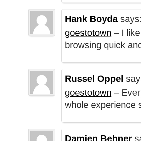
Hank Boyda
says
goestotown
– I lik
browsing quick and
Russel Oppel
say
goestotown
– Every
whole experience 
Damien Behner
s