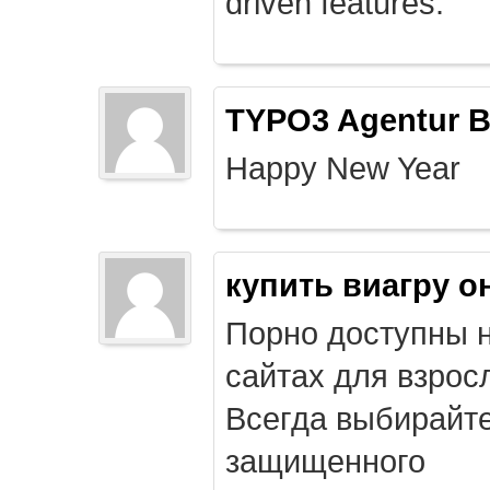
driven features.
TYPO3 Agentur B
Happy New Year
купить виагру о
Порно доступны 
сайтах для взрос
Всегда выбирайт
защищенного