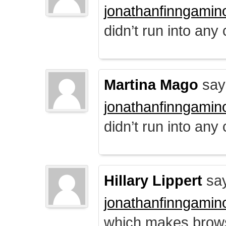
jonathanfinngamin
didn’t run into any
Martina Mago
say
jonathanfinngamin
didn’t run into any
Hillary Lippert
say
jonathanfinngamin
which makes brows