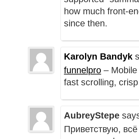
how much front-e
since then.
Karolyn Bandyk
s
funnelpro
– Mobile 
fast scrolling, crisp
AubreyStepe
says
Приветствую, всё 