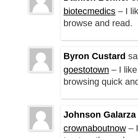
biotecmedics
– I l
browse and read.
Byron Custard
sa
goestotown
– I lik
browsing quick and
Johnson Galarza
crownaboutnow
– I