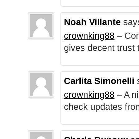
Noah Villante
say
crownking88
– Cont
gives decent trust t
Carlita Simonelli
crownking88
– A ni
check updates from