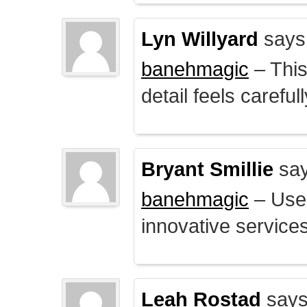
Lyn Willyard
says
banehmagic
– This
detail feels careful
Bryant Smillie
say
banehmagic
– User
innovative service
Leah Rostad
says