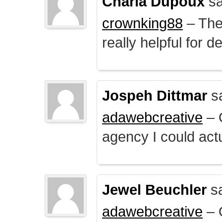
Charla Dupoux
sa
crownking88
– The 
really helpful for 
Jospeh Dittmar
s
adawebcreative
– O
agency I could actu
Jewel Beuchler
sa
adawebcreative
– O