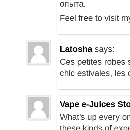
опыта.
Feel free to visit 
Latosha
says:
Ces petites robes s
chic estivales, le
Vape e-Juices St
What’s up every on
these kinds of expe