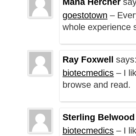
Mana Hercher
say
goestotown
– Every
whole experience 
Ray Foxwell
says
biotecmedics
– I l
browse and read.
Sterling Belwood
biotecmedics
– I l