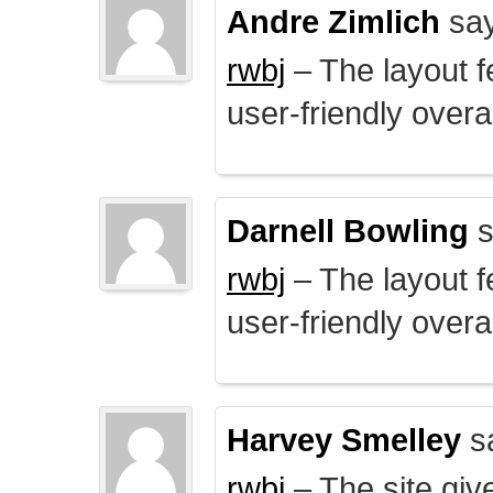
Andre Zimlich
say
rwbj
– The layout f
user-friendly overal
Darnell Bowling
s
rwbj
– The layout f
user-friendly overal
Harvey Smelley
s
rwbj
– The site giv