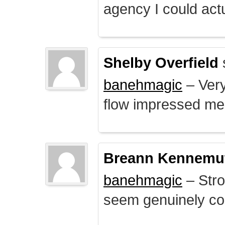
agency I could actu
Shelby Overfield
banehmagic
– Very
flow impressed me
Breann Kennemu
banehmagic
– Stro
seem genuinely co