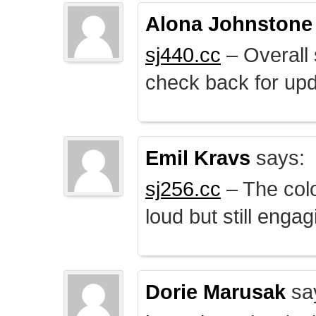
Alona Johnstone
sj440.cc
– Overall 
check back for upd
Emil Kravs
says:
sj256.cc
– The colo
loud but still engag
Dorie Marusak
sa