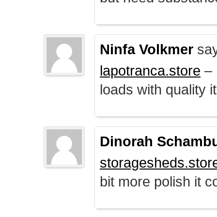
Ninfa Volkmer
say
lapotranca.store
– 
loads with quality i
Dinorah Schamb
storagesheds.stor
bit more polish it c