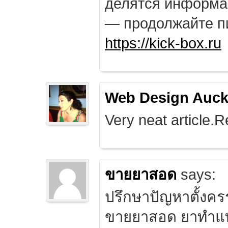
делятся информа
— продолжайте п
https://kick-box.ru
Web Design Auck
Very neat article.R
ขายยาสอด
says:
ปรึกษาปัญหาตั้งคร
ขายยาสอด ยาทำแท้