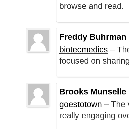
browse and read.
Freddy Buhrman
biotecmedics
– The
focused on sharing 
Brooks Munselle
goestotown
– The v
really engaging ove