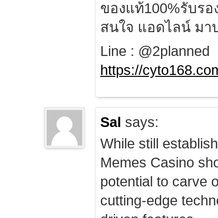
ของแท้100%รับรอ
สนใจ แอดไลน์ มาป
Line : @2planned
https://cyto168.co
Sal
says:
While still establis
Memes Casino sho
potential to carve 
cutting-edge techn