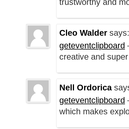
trustworthy and mo
Cleo Walder
says
geteventclipboard
–
creative and supe
Nell Ordorica
say
geteventclipboard
–
which makes explo