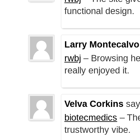
functional design.
Larry Montecalvo
rwbj
– Browsing here
really enjoyed it.
Velva Corkins
say
biotecmedics
– The
trustworthy vibe.