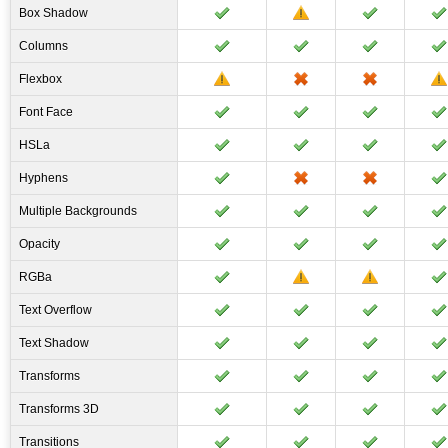
Box Shadow
Columns
Flexbox
Font Face
HSLa
Hyphens
Multiple Backgrounds
Opacity
RGBa
Text Overflow
Text Shadow
Transforms
Transforms 3D
Transitions