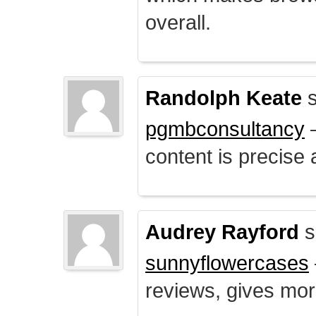
overall.
Randolph Keate
s
pgmbconsultancy
–
content is precise 
Audrey Rayford
s
sunnyflowercases
reviews, gives mor