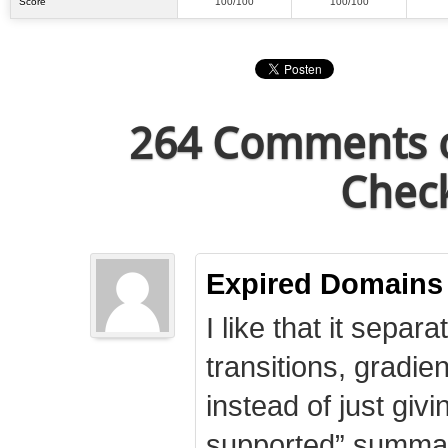
Score
100/100
100/100
264 Comments o
Check
Expired Domains
I like that it separa
transitions, gradie
instead of just giv
supported” summary