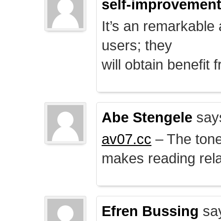
self-improvemen
It’s an remarkable a
users; they
will obtain benefit 
Abe Stengele
say
av07.cc
– The tone 
makes reading rela
Efren Bussing
sa