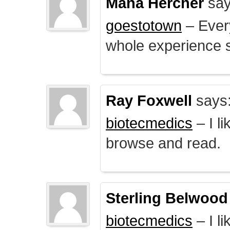
Mana Hercher
say
goestotown
– Every
whole experience 
Ray Foxwell
says
biotecmedics
– I l
browse and read.
Sterling Belwood
biotecmedics
– I l