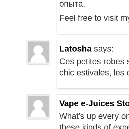
опыта.
Feel free to visit 
Latosha
says:
Ces petites robes s
chic estivales, le
Vape e-Juices St
What’s up every on
these kinds of expe