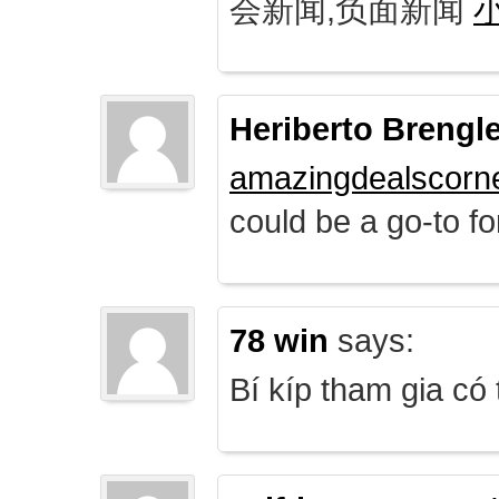
会新闻,负面新闻
Heriberto Brengl
amazingdealscorn
could be a go-to for
78 win
says:
Bí kíp tham gia có