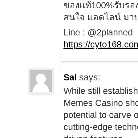
ของแท้100%รับรอ
สนใจ แอดไลน์ มาป
Line : @2planned
https://cyto168.co
Sal
says:
While still establis
Memes Casino sho
potential to carve 
cutting-edge techn