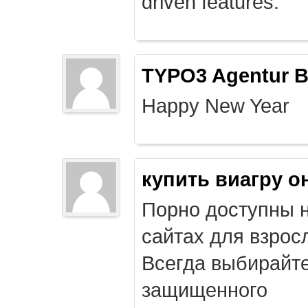
driven features.
TYPO3 Agentur B
Happy New Year
купить виагру о
Порно доступны 
сайтах для взрос
Всегда выбирайт
защищенного