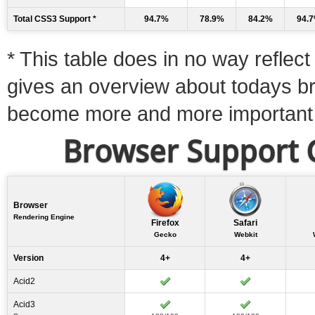
Total CSS3 Support *
94.7%
78.9%
84.2%
94.
* This table does in no way reflect 
gives an overview about todays b
become more and more important
Browser Support C
Browser
Rendering Engine
Firefox
Safari
Gecko
Webkit
Version
4+
4+
Acid2
Acid3