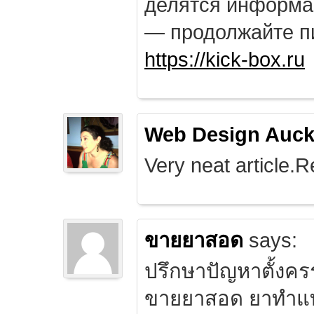
делятся информа
— продолжайте п
https://kick-box.ru
Web Design Auck
Very neat article.R
ขายยาสอด
says:
ปรึกษาปัญหาตั้งคร
ขายยาสอด ยาทำแท้