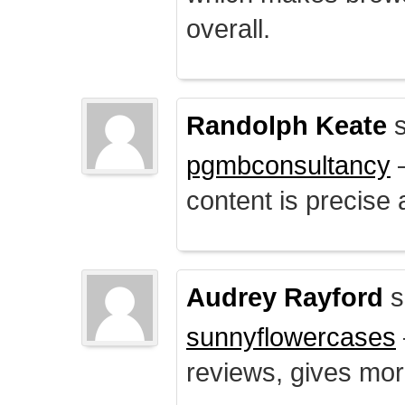
overall.
Randolph Keate
s
pgmbconsultancy
–
content is precise 
Audrey Rayford
s
sunnyflowercases
reviews, gives mor