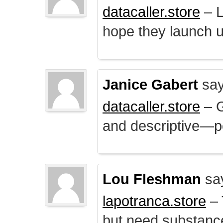
datacaller.store
– L
hope they launch u
Janice Gabert
say
datacaller.store
– 
and descriptive—po
Lou Fleshman
sa
lapotranca.store
– 
but need substance