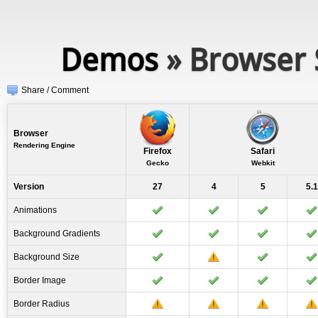
Demos
» Browser 
Share / Comment
Browser
Rendering Engine
Firefox
Safari
Gecko
Webkit
Version
27
4
5
5.1
Animations
Background Gradients
Background Size
Border Image
Border Radius