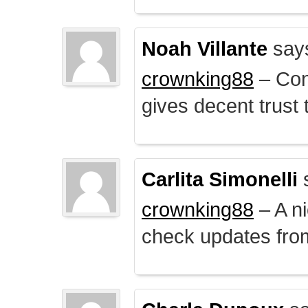
Noah Villante
say
crownking88
– Cont
gives decent trust t
Carlita Simonelli
crownking88
– A ni
check updates from