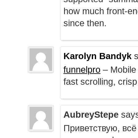
how much front-e
since then.
Karolyn Bandyk
s
funnelpro
– Mobile 
fast scrolling, crisp
AubreyStepe
says
Приветствую, всё 