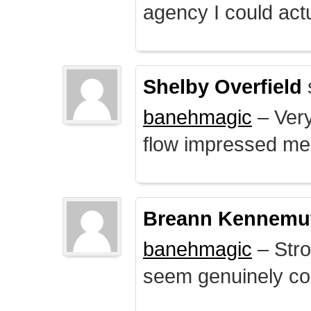
agency I could actu
Shelby Overfield
banehmagic
– Very
flow impressed me
Breann Kennemu
banehmagic
– Stro
seem genuinely co