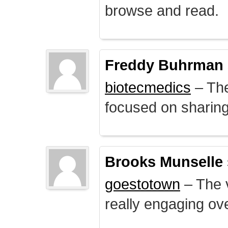
browse and read.
Freddy Buhrman
biotecmedics
– The
focused on sharing 
Brooks Munselle
goestotown
– The v
really engaging ove