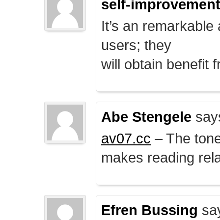
self-improvemen
It’s an remarkable a
users; they
will obtain benefit 
Abe Stengele
say
av07.cc
– The tone 
makes reading rela
Efren Bussing
sa