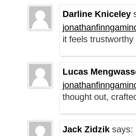
Darline Kniceley
s
jonathanfinngamin
it feels trustworthy
Lucas Mengwass
jonathanfinngamin
thought out, crafte
Jack Zidzik
says: