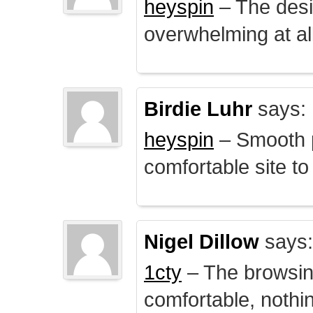
heyspin
– The desig
overwhelming at all
Birdie Luhr
says:
heyspin
– Smooth p
comfortable site to
Nigel Dillow
says:
1cty
– The browsin
comfortable, nothi