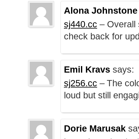
Alona Johnstone
sj440.cc
– Overall 
check back for upd
Emil Kravs
says:
sj256.cc
– The colo
loud but still engag
Dorie Marusak
sa