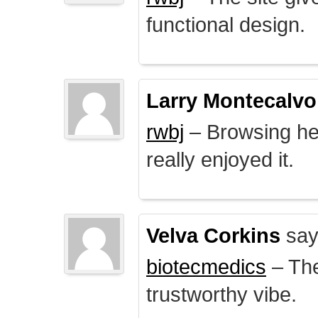
functional design.
Larry Montecalvo
rwbj
– Browsing here
really enjoyed it.
Velva Corkins
say
biotecmedics
– The
trustworthy vibe.