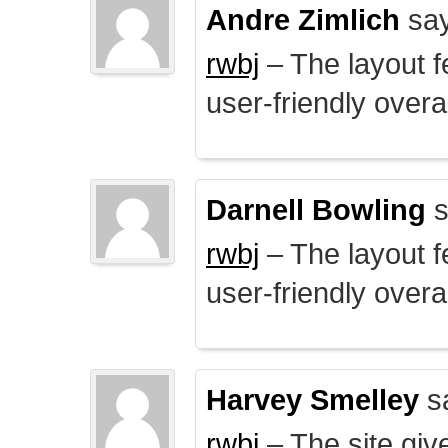
Andre Zimlich
say
rwbj
– The layout f
user-friendly overal
Darnell Bowling
s
rwbj
– The layout f
user-friendly overal
Harvey Smelley
s
rwbj
– The site giv