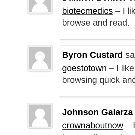
biotecmedics
– I l
browse and read.
Byron Custard
sa
goestotown
– I lik
browsing quick and
Johnson Galarza
crownaboutnow
– I