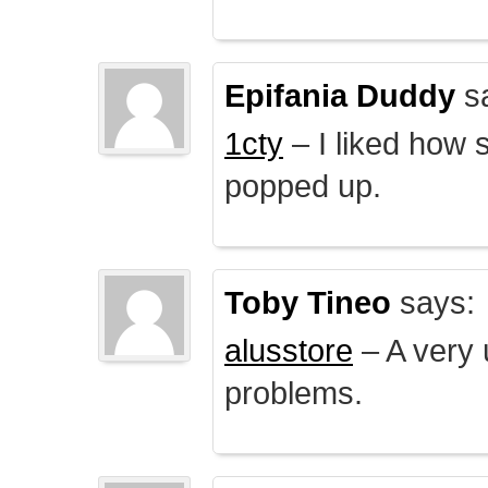
Epifania Duddy
s
1cty
– I liked how 
popped up.
Toby Tineo
says:
alusstore
– A very u
problems.