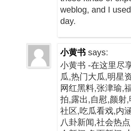
weblog, and I used
day.
小黄书
says:
小黄书 -在这里尽
瓜,热门大瓜,明星资
网红黑料,张津瑜,
拍,露出,自慰,颜射
社区,吃瓜看戏,内涵
八卦新闻,社会热点