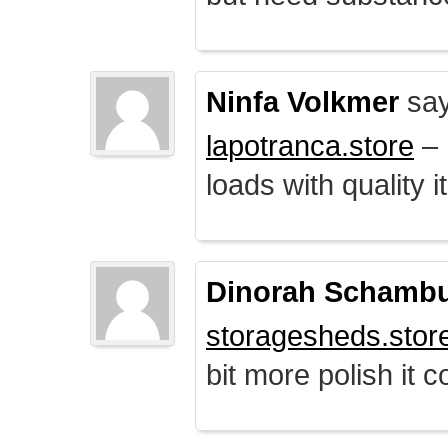
Ninfa Volkmer
say
lapotranca.store
– 
loads with quality i
Dinorah Schamb
storagesheds.stor
bit more polish it c