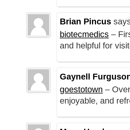
Brian Pincus
says
biotecmedics
– Fir
and helpful for visi
Gaynell Furguso
goestotown
– Overa
enjoyable, and ref