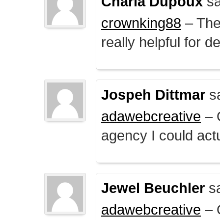
Charla Dupoux
sa
crownking88
– The 
really helpful for 
Jospeh Dittmar
s
adawebcreative
– O
agency I could actu
Jewel Beuchler
sa
adawebcreative
– O