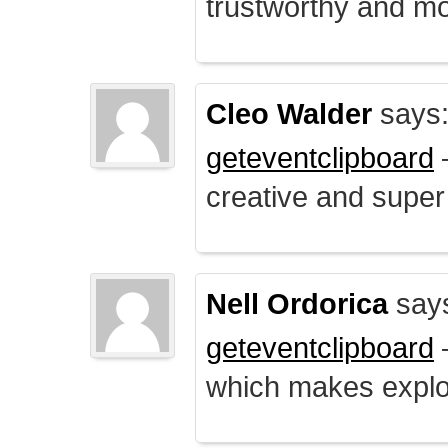
trustworthy and mo
Cleo Walder
says
geteventclipboard
–
creative and supe
Nell Ordorica
say
geteventclipboard
–
which makes explo