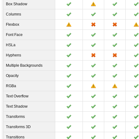
Box Shadow
Columns
Flexbox
Font Face
HSLa
Hyphens
Multiple Backgrounds
Opacity
RGBa
Text Overflow
Text Shadow
Transforms
Transforms 3D
Transitions