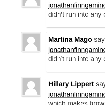
jonathanfinngamin
didn’t run into any
Martina Mago
say
jonathanfinngamin
didn’t run into any
Hillary Lippert
say
jonathanfinngamin
which makes brows