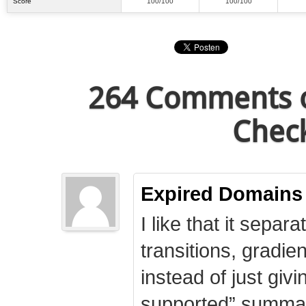
Score
100/100
100/100
264 Comments o
Check
Expired Domains
I like that it separa
transitions, gradie
instead of just giv
supported” summary