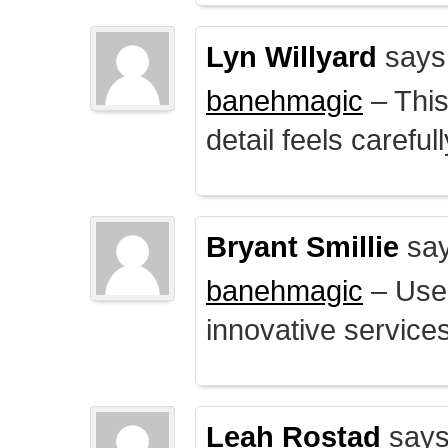
Lyn Willyard
says
banehmagic
– This
detail feels careful
Bryant Smillie
say
banehmagic
– User
innovative service
Leah Rostad
says