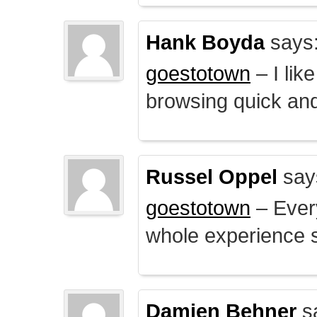
Hank Boyda
says
goestotown
– I lik
browsing quick and
Russel Oppel
say
goestotown
– Every
whole experience 
Damien Behner
s