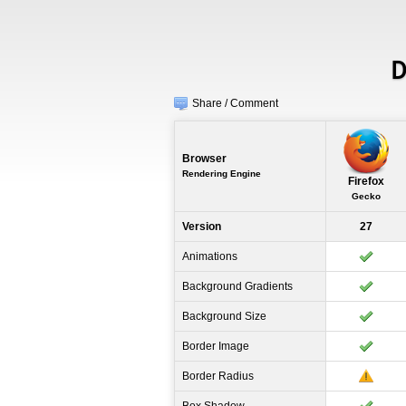
D
Share / Comment
Browser
Rendering Engine
Firefox
Gecko
Version
27
Animations
Background Gradients
Background Size
Border Image
Border Radius