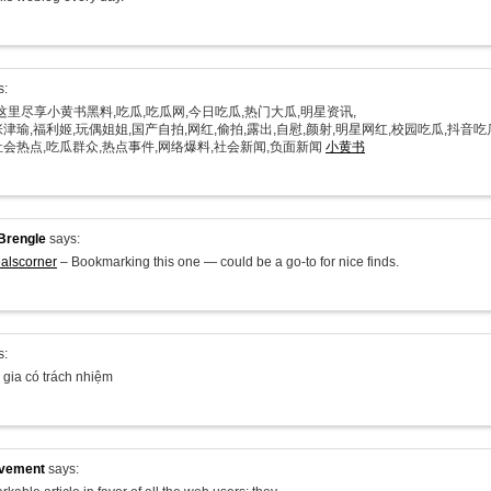
s:
在这里尽享小黄书黑料,吃瓜,吃瓜网,今日吃瓜,热门大瓜,明星资讯,
津瑜,福利姬,玩偶姐姐,国产自拍,网红,偷拍,露出,自慰,颜射,明星网红,校园吃瓜,抖音吃
社会热点,吃瓜群众,热点事件,网络爆料,社会新闻,负面新闻
小黄书
Brengle
says:
alscorner
– Bookmarking this one — could be a go-to for nice finds.
s:
 gia có trách nhiệm
ovement
says: