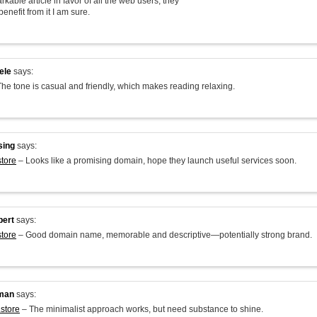
arkable article in favor of all the web users; they
benefit from it I am sure.
ele
says:
he tone is casual and friendly, which makes reading relaxing.
sing
says:
store
– Looks like a promising domain, hope they launch useful services soon.
bert
says:
store
– Good domain name, memorable and descriptive—potentially strong brand.
man
says:
.store
– The minimalist approach works, but need substance to shine.