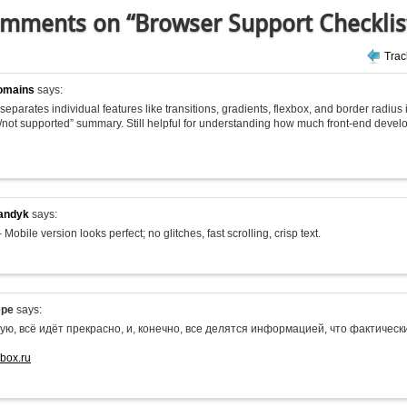
mments on “Browser Support Checklis
Tra
omains
says:
 it separates individual features like transitions, gradients, flexbox, and border radius
/not supported” summary. Still helpful for understanding how much front-end deve
andyk
says:
 Mobile version looks perfect; no glitches, fast scrolling, crisp text.
epe
says:
ую, всё идёт прекрасно, и, конечно, все делятся информацией, что фактиче
-box.ru