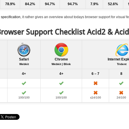
78.9%
84.2%
94.7%
94.7%
7.9%
52.6%
specification
, it rather gives an overview about todays browser support for
visual
fe
rowser Support Checklist Acid2 & Aci
Safari
Chrome
Internet Expl
Webkit
Webkit | Blink
Trident
4+
4+
6 – 7
8
100/100
100/100
≤14/100
24/100