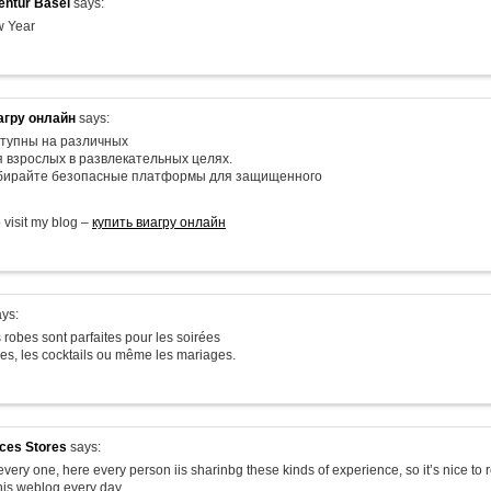
ntur Basel
says:
 Year
агру онлайн
says:
тупны на различных
я взрослых в развлекательных целях.
ыбирайте безопасные платформы для защищенного
o visit my blog –
купить виагру онлайн
ys:
 robes sont parfaites pour les soirées
les, les cocktails ou même les mariages.
ices Stores
says:
very one, here every person iis sharinbg these kinds of experience, so it’s nice to 
his weblog every day.