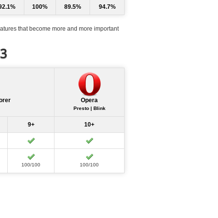
92.1%
100%
89.5%
94.7%
atures that become more and more important
d3
orer
Opera
Presto | Blink
9+
10+
100/100
100/100