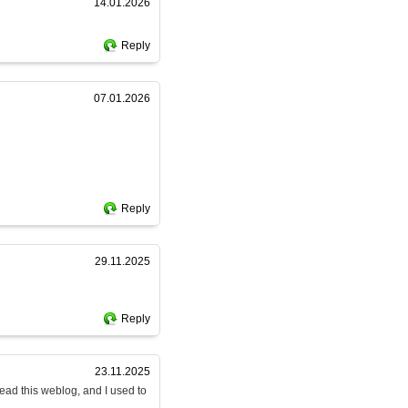
14.01.2026
Reply
07.01.2026
Reply
29.11.2025
Reply
23.11.2025
read this weblog, and I used to