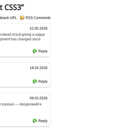
t CSS3”
ckback URL
RSS Comments
22.05.2026
 instead of just giving a vague
lopment has changed since
Reply
18.04.2026
Reply
09.03.2026
ски хорошо — продолжайте
Reply