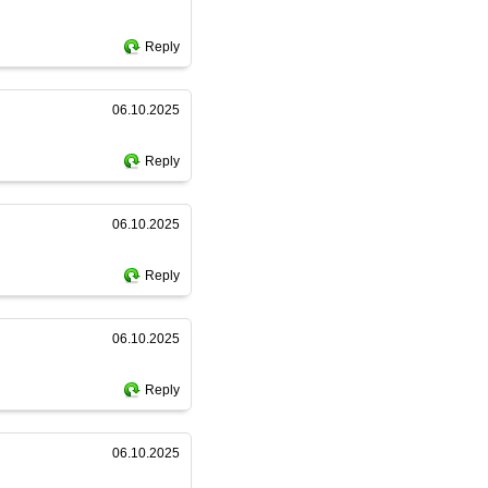
Reply
06.10.2025
Reply
06.10.2025
Reply
06.10.2025
Reply
06.10.2025