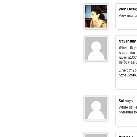
Web Desig
Very neat a
ขายยาสอด
ปรึกษาปัญห
ขายยาสอด 
ของแท้100
สนใจ แอดไล
Line : @2
https://cyt
Sal
says:
While still
potential t