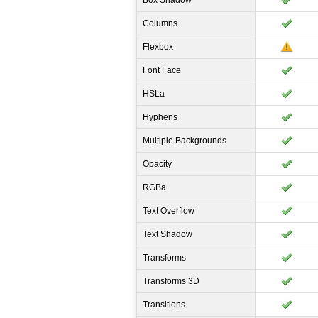
Box Shadow
Columns
Flexbox
Font Face
HSLa
Hyphens
Multiple Backgrounds
Opacity
RGBa
Text Overflow
Text Shadow
Transforms
Transforms 3D
Transitions