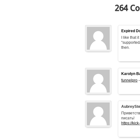
264 Co
Expired D
I like that
“supported
then.
Karolyn B
funnelpro
–
AubreySt
Приветств
писать!
https://kick