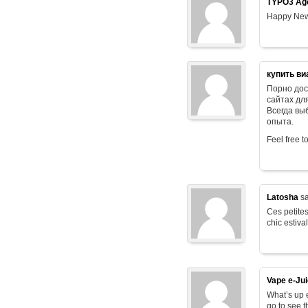
TYPO3 Age
Happy New
купить ви
Порно дос
сайтах дл
Всегда в
опыта.
Feel free t
Latosha
sa
Ces petites
chic estiva
Vape e-Ju
What’s up e
go to see t