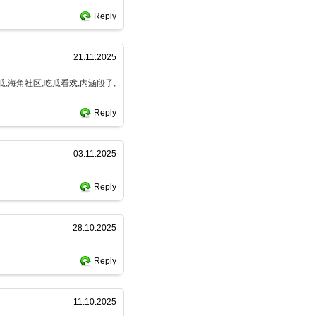
Reply
21.11.2025
瓜,海角社区,吃瓜看戏,内涵段子,
Reply
03.11.2025
Reply
28.10.2025
Reply
11.10.2025