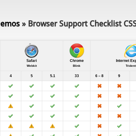
emos
» Browser Support Checklist CS
Safari
Chrome
Internet Ex
Webkit
Blink
Trident
4
5
5.1
33
6 – 8
9