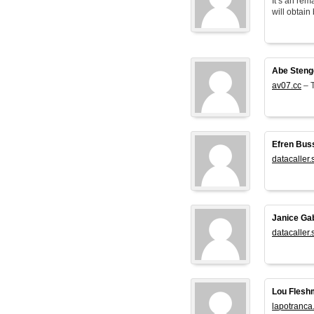
It’s an rem
will obtain 
Abe Steng
av07.cc
– T
Efren Bus
datacaller.
Janice Ga
datacaller.
Lou Flesh
lapotranca