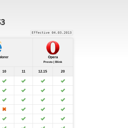
S3
Effective 04.03.2013
plorer
Opera
Presto | Blink
10
11
12.15
20