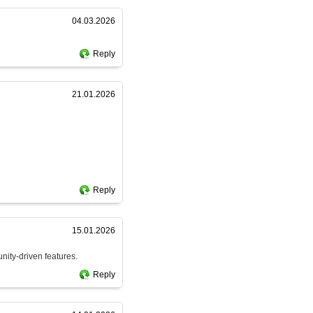
04.03.2026
Reply
21.01.2026
Reply
15.01.2026
nity-driven features.
Reply