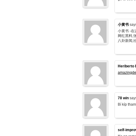
小黄书
say
小黄书 -
网红黑料,张
八卦新闻,
Heriberto 
amazingde
78 win
say
Bí kíp tham
self-impr