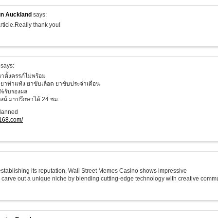
n Auckland
says:
rticle.Really thank you!
says:
าตั้งครรภ์ไม่พร้อม
ยาทำแท้ง ยาขับเลือด ยาขับประจำเดือน
%รับรองผล
น์ มาปรึกษาได้ 24 ชม.
planned
o168.com/
 establishing its reputation, Wall Street Memes Casino shows impressive
o carve out a unique niche by blending cutting-edge technology with creative commu