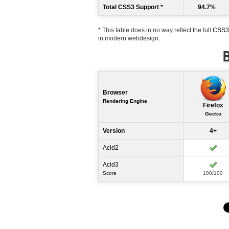
Total CSS3 Support *
94.7%
* This table does in no way reflect the full
CSS3 
in modern webdesign.
B
Browser
Rendering Engine
Firefox
Gecko
Version
4+
Acid2
Acid3
Score
100/100