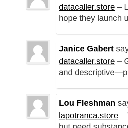
datacaller.store
– L
hope they launch u
Janice Gabert
say
datacaller.store
– 
and descriptive—po
Lou Fleshman
sa
lapotranca.store
– 
but need substance