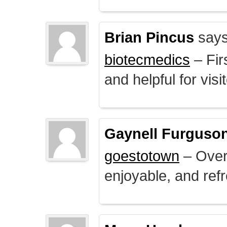
Brian Pincus
says
biotecmedics
– Fir
and helpful for visi
Gaynell Furguso
goestotown
– Overa
enjoyable, and ref