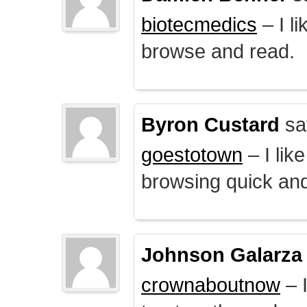
biotecmedics
– I l
browse and read.
Byron Custard
sa
goestotown
– I lik
browsing quick and
Johnson Galarza
crownaboutnow
– I