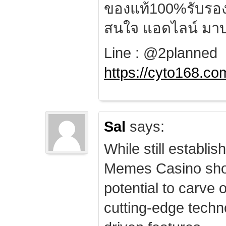
ของแท้100%รับรอ
สนใจ แอดไลน์ มาป
Line : @2planned
https://cyto168.co
Sal
says:
While still establis
Memes Casino sho
potential to carve 
cutting-edge techn