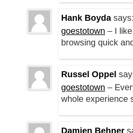
Hank Boyda
says
goestotown
– I lik
browsing quick and
Russel Oppel
say
goestotown
– Every
whole experience 
Damien Behner
s