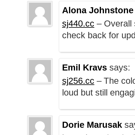
Alona Johnstone
sj440.cc
– Overall 
check back for upd
Emil Kravs
says:
sj256.cc
– The colo
loud but still engag
Dorie Marusak
sa