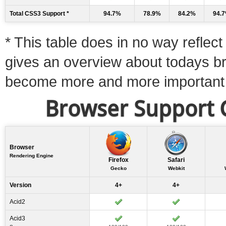
Total CSS3 Support *
94.7%
78.9%
84.2%
94.
* This table does in no way reflect 
gives an overview about todays b
become more and more important
Browser Support C
Browser
Rendering Engine
Firefox
Safari
Gecko
Webkit
Version
4+
4+
Acid2
Acid3