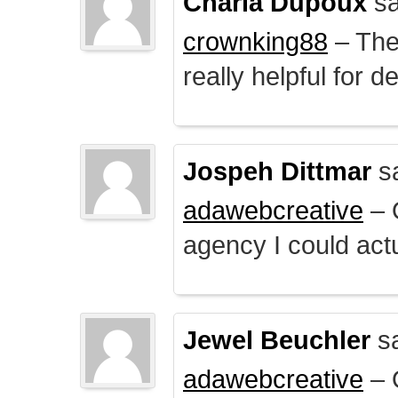
Charla Dupoux
sa
crownking88
– The 
really helpful for 
Jospeh Dittmar
s
adawebcreative
– O
agency I could actu
Jewel Beuchler
sa
adawebcreative
– O