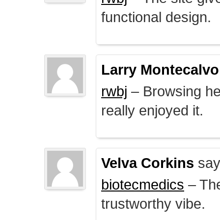
functional design.
Larry Montecalvo
rwbj
– Browsing here
really enjoyed it.
Velva Corkins
say
biotecmedics
– The
trustworthy vibe.