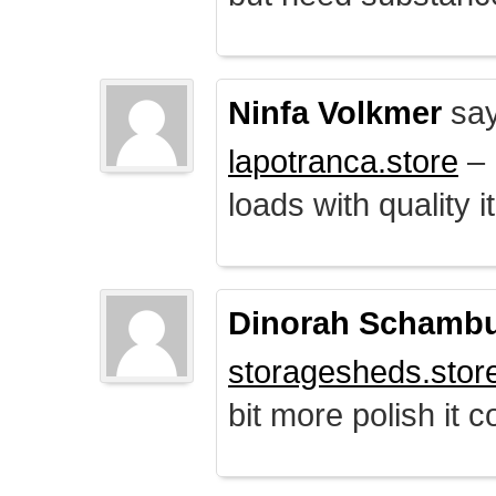
Ninfa Volkmer
say
lapotranca.store
– 
loads with quality i
Dinorah Schamb
storagesheds.stor
bit more polish it c