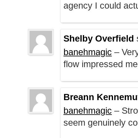
agency I could actu
Shelby Overfield
banehmagic
– Very
flow impressed me
Breann Kennemu
banehmagic
– Stro
seem genuinely co