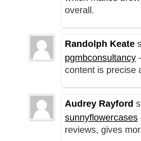
overall.
Randolph Keate
s
pgmbconsultancy
–
content is precise 
Audrey Rayford
s
sunnyflowercases
reviews, gives mor