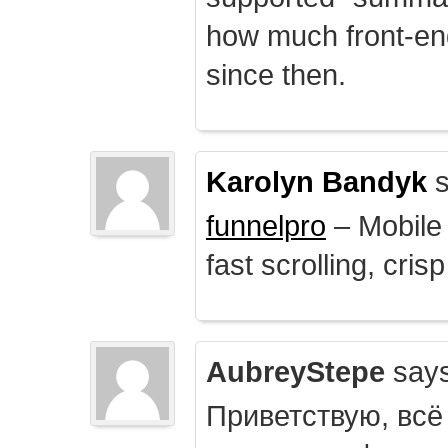
how much front-e
since then.
Karolyn Bandyk
s
funnelpro
– Mobile 
fast scrolling, crisp
AubreyStepe
says
Приветствую, всё 