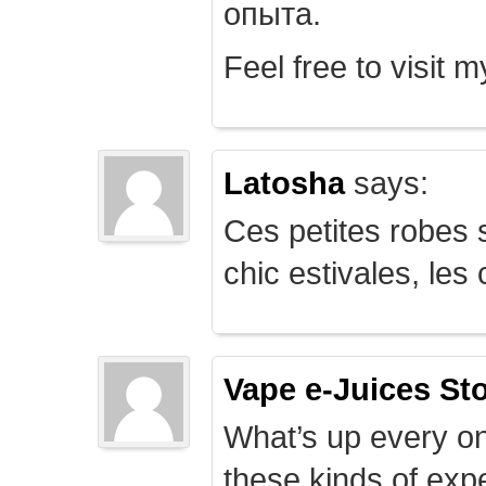
опыта.
Feel free to visit 
Latosha
says:
Ces petites robes s
chic estivales, le
Vape e-Juices St
What’s up every on
these kinds of expe