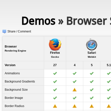
Demos
» Browser 
Share / Comment
Browser
Rendering Engine
Firefox
Safari
Gecko
Webkit
Version
27
4
5
5.1
Animations
Background Gradients
Background Size
Border Image
Border Radius