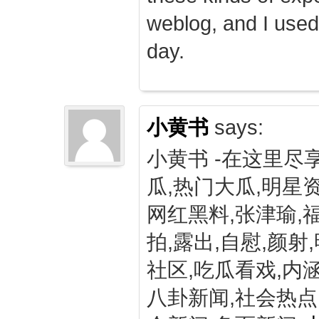
weblog, and I used
day.
小黄书
says:
小黄书 -在这里尽
瓜,热门大瓜,明星资
网红黑料,张津瑜,
拍,露出,自慰,颜射
社区,吃瓜看戏,内涵
八卦新闻,社会热点