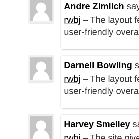
Andre Zimlich
say
rwbj
– The layout f
user-friendly overal
Darnell Bowling
s
rwbj
– The layout f
user-friendly overal
Harvey Smelley
s
rwbj
– The site giv