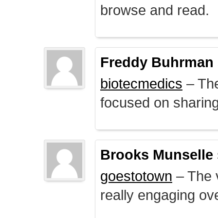
browse and read.
Freddy Buhrman
biotecmedics
– The
focused on sharing 
Brooks Munselle
goestotown
– The v
really engaging ove