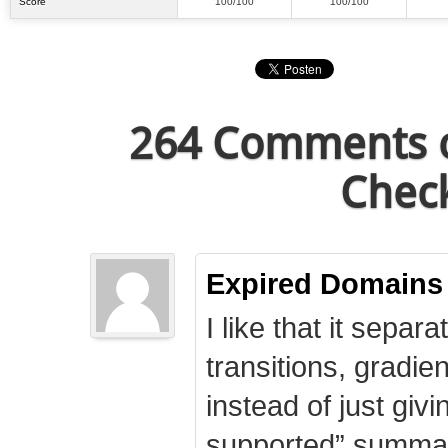
Score
100/100
100/100
264 Comments o
Check
Expired Domains
I like that it separa
transitions, gradie
instead of just giv
supported” summary