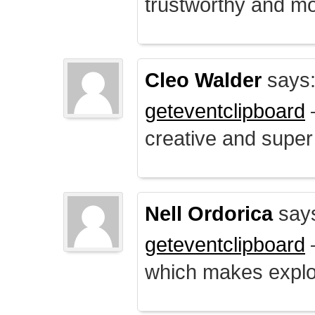
trustworthy and mo
Cleo Walder
says
geteventclipboard
–
creative and supe
Nell Ordorica
say
geteventclipboard
–
which makes explo