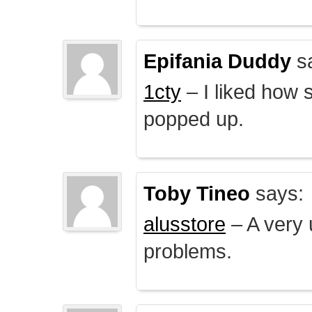
Epifania Duddy
s
1cty
– I liked how 
popped up.
Toby Tineo
says:
alusstore
– A very u
problems.