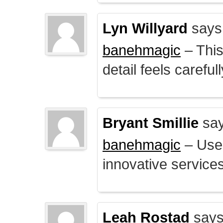
Lyn Willyard
says
banehmagic
– This
detail feels careful
Bryant Smillie
say
banehmagic
– User
innovative service
Leah Rostad
says