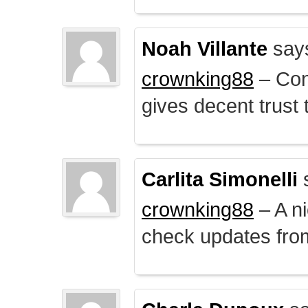
Noah Villante
say
crownking88
– Cont
gives decent trust t
Carlita Simonelli
crownking88
– A ni
check updates from