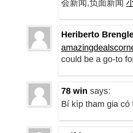
会新闻,负面新闻
Heriberto Brengl
amazingdealscorn
could be a go-to for
78 win
says:
Bí kíp tham gia có