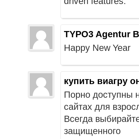
driven features.
TYPO3 Agentur B
Happy New Year
купить виагру о
Порно доступны 
сайтах для взрос
Всегда выбирайт
защищенного