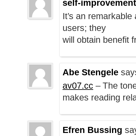
self-improvemen
It’s an remarkable a
users; they
will obtain benefit 
Abe Stengele
say
av07.cc
– The tone 
makes reading rela
Efren Bussing
sa