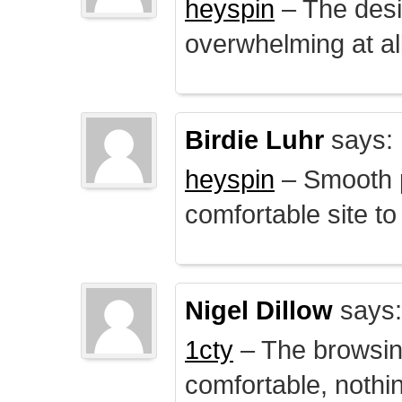
heyspin
– The desig
overwhelming at all
Birdie Luhr
says:
heyspin
– Smooth p
comfortable site to
Nigel Dillow
says:
1cty
– The browsin
comfortable, nothi