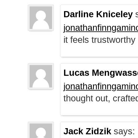
Darline Kniceley
s
jonathanfinngamin
it feels trustworthy
Lucas Mengwass
jonathanfinngamin
thought out, crafte
Jack Zidzik
says: