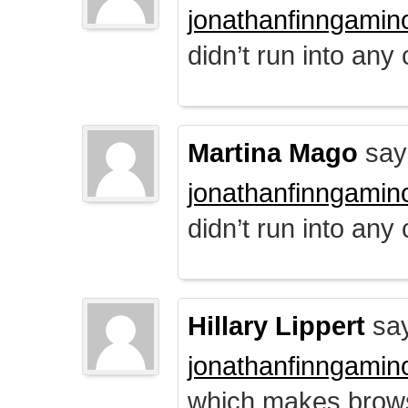
jonathanfinngamin
didn’t run into any
Martina Mago
say
jonathanfinngamin
didn’t run into any
Hillary Lippert
say
jonathanfinngamin
which makes brows