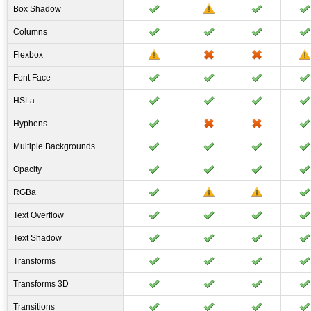
Box Shadow
Columns
Flexbox
Font Face
HSLa
Hyphens
Multiple Backgrounds
Opacity
RGBa
Text Overflow
Text Shadow
Transforms
Transforms 3D
Transitions