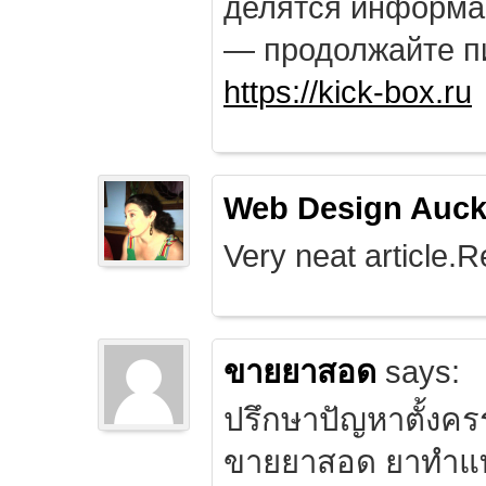
делятся информа
— продолжайте п
https://kick-box.ru
Web Design Auck
Very neat article.R
ขายยาสอด
says:
ปรึกษาปัญหาตั้งคร
ขายยาสอด ยาทำแท้