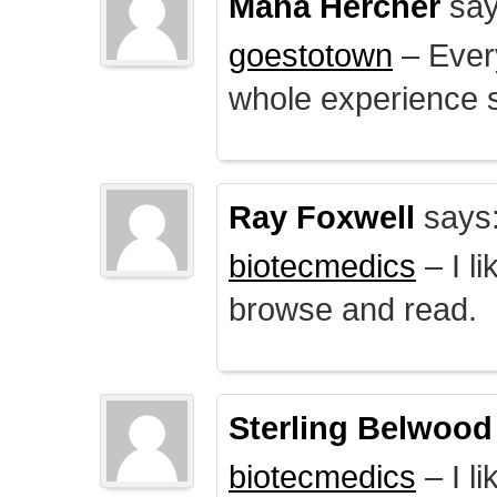
Mana Hercher
say
goestotown
– Every
whole experience 
Ray Foxwell
says
biotecmedics
– I l
browse and read.
Sterling Belwood
biotecmedics
– I l