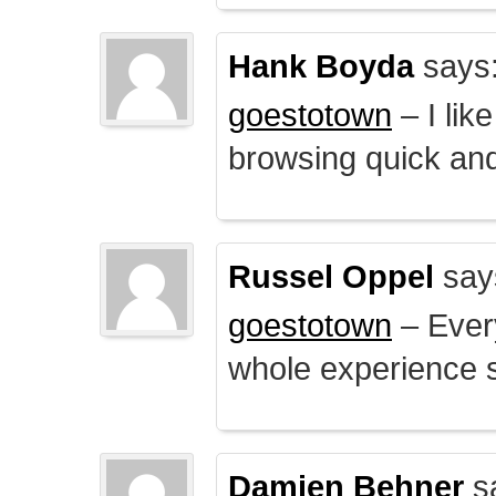
Hank Boyda
says
goestotown
– I lik
browsing quick and
Russel Oppel
say
goestotown
– Every
whole experience 
Damien Behner
s