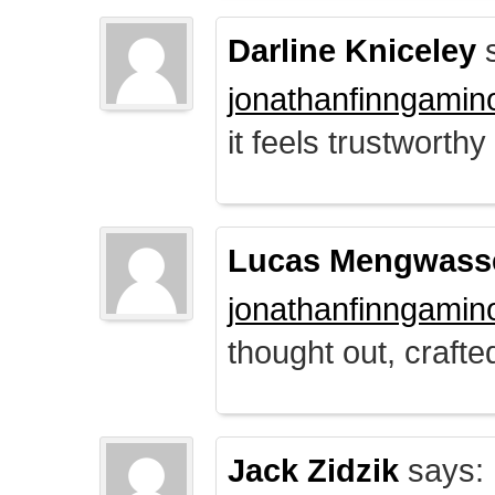
Darline Kniceley
s
jonathanfinngamin
it feels trustworthy
Lucas Mengwass
jonathanfinngamin
thought out, crafte
Jack Zidzik
says: