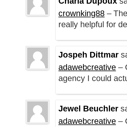
Charla Dupoux
sa
crownking88
– The 
really helpful for 
Jospeh Dittmar
s
adawebcreative
– O
agency I could actu
Jewel Beuchler
sa
adawebcreative
– O