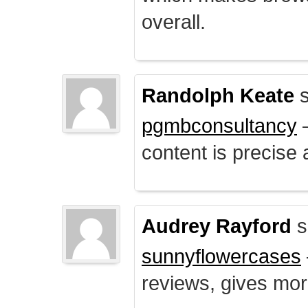
overall.
Randolph Keate
s
pgmbconsultancy
–
content is precise 
Audrey Rayford
s
sunnyflowercases
reviews, gives mor