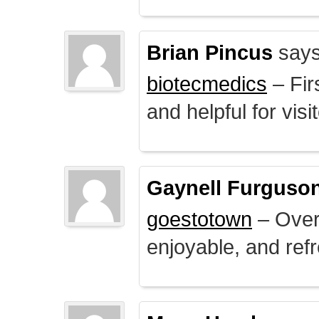
Brian Pincus
says
biotecmedics
– Fir
and helpful for visi
Gaynell Furguso
goestotown
– Overa
enjoyable, and ref