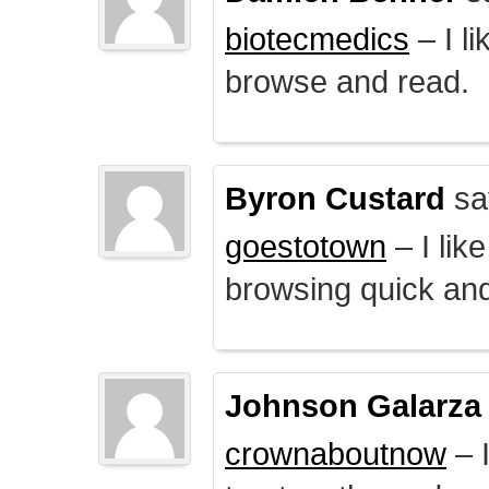
biotecmedics
– I l
browse and read.
Byron Custard
sa
goestotown
– I lik
browsing quick and
Johnson Galarza
crownaboutnow
– I