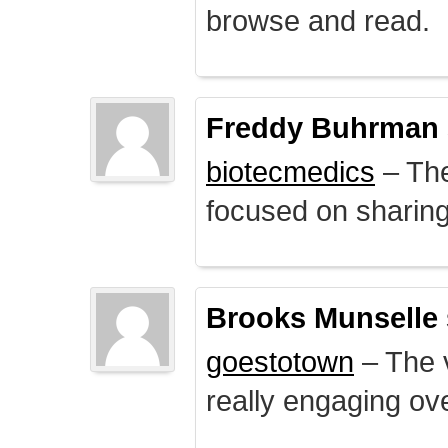
browse and read.
Freddy Buhrman
biotecmedics
– The
focused on sharing 
Brooks Munselle
goestotown
– The v
really engaging ove