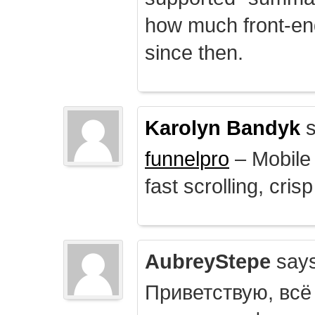
how much front-e
since then.
Karolyn Bandyk
s
funnelpro
– Mobile 
fast scrolling, crisp
AubreyStepe
says
Приветствую, всё 