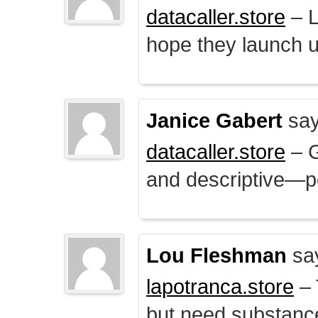
datacaller.store
– L
hope they launch u
Janice Gabert
say
datacaller.store
– 
and descriptive—po
Lou Fleshman
sa
lapotranca.store
– 
but need substance