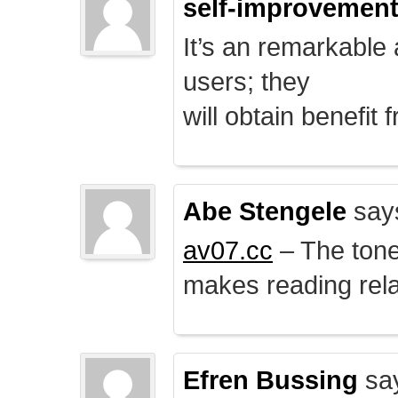
self-improvemen
It’s an remarkable a
users; they
will obtain benefit 
Abe Stengele
say
av07.cc
– The tone 
makes reading rela
Efren Bussing
sa