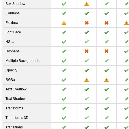
Box Shadow
Columns
Flexbox
Font Face
HSLa
Hyphens
Multiple Backgrounds
Opacity
RGBa
Text Overflow
Text Shadow
Transforms
Transforms 3D
Transitions