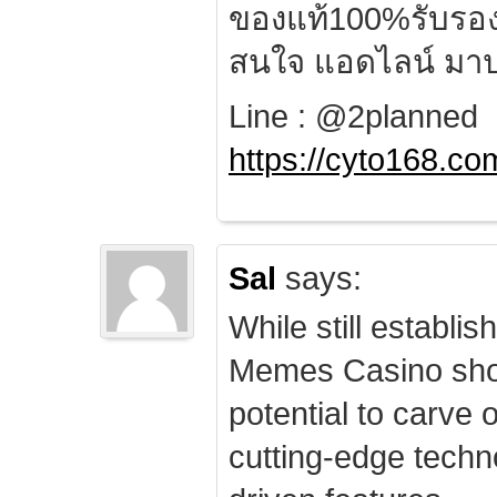
ของแท้100%รับรอ
สนใจ แอดไลน์ มาป
Line : @2planned
https://cyto168.co
Sal
says:
While still establis
Memes Casino sho
potential to carve 
cutting-edge techn