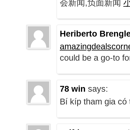
会新闻,负面新闻
Heriberto Brengl
amazingdealscorn
could be a go-to for
78 win
says:
Bí kíp tham gia có