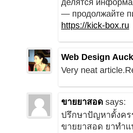
делятся информа
— продолжайте п
https://kick-box.ru
Web Design Auck
Very neat article.R
ขายยาสอด
says:
ปรึกษาปัญหาตั้งคร
ขายยาสอด ยาทำแท้