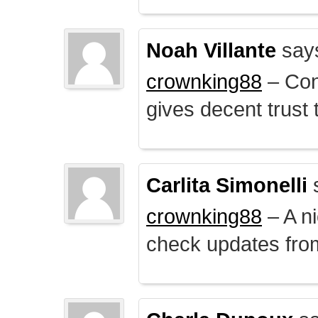
Noah Villante
say
crownking88
– Cont
gives decent trust t
Carlita Simonelli
crownking88
– A ni
check updates from