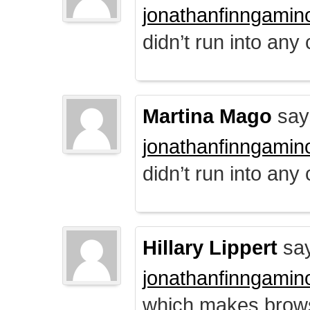
jonathanfinngamin
didn’t run into any
Martina Mago
say
jonathanfinngamin
didn’t run into any
Hillary Lippert
say
jonathanfinngamin
which makes brows