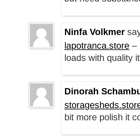
Ninfa Volkmer
say
lapotranca.store
– 
loads with quality i
Dinorah Schamb
storagesheds.stor
bit more polish it c