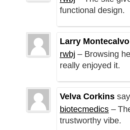
functional design.
Larry Montecalvo
rwbj
– Browsing here
really enjoyed it.
Velva Corkins
say
biotecmedics
– The
trustworthy vibe.