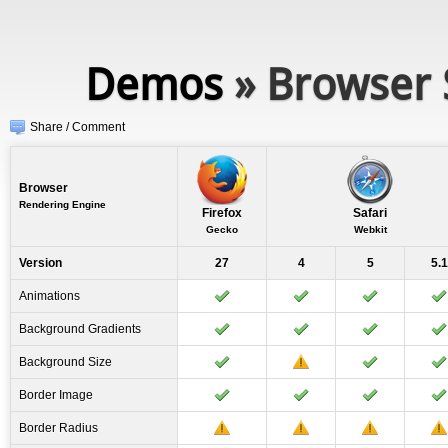
Demos
» Browser 
Share / Comment
Browser
Rendering Engine
Firefox
Safari
Gecko
Webkit
Version
27
4
5
5.1
Animations
Background Gradients
Background Size
Border Image
Border Radius