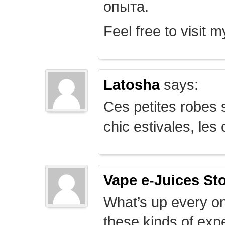
опыта.
Feel free to visit 
Latosha
says:
Ces petites robes s
chic estivales, le
Vape e-Juices St
What’s up every on
these kinds of expe