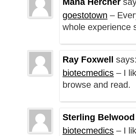
Mana Hercher
say
goestotown
– Every
whole experience 
Ray Foxwell
says
biotecmedics
– I l
browse and read.
Sterling Belwood
biotecmedics
– I l