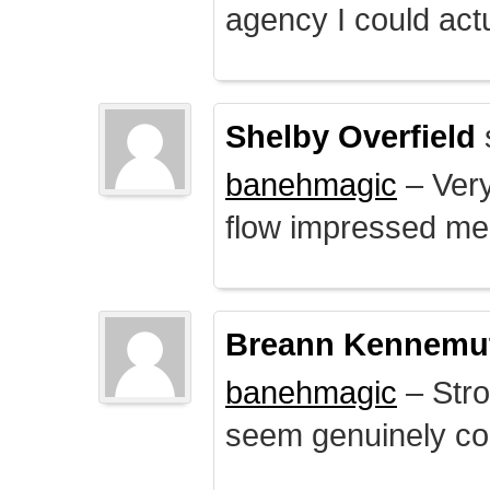
agency I could actu
Shelby Overfield
banehmagic
– Very
flow impressed me
Breann Kennemu
banehmagic
– Stro
seem genuinely co