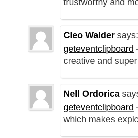
trustworthy and mo
Cleo Walder
says
geteventclipboard
–
creative and supe
Nell Ordorica
say
geteventclipboard
–
which makes explo