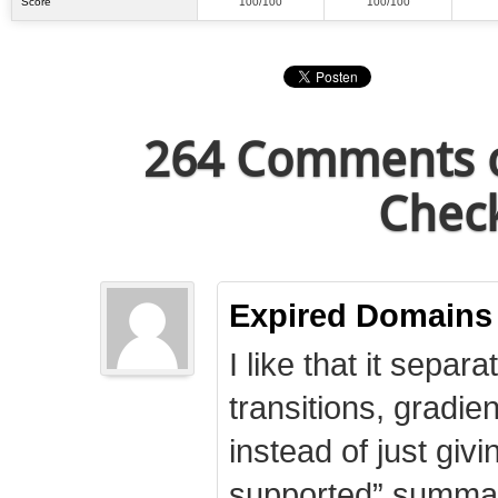
Score
100/100
100/100
264 Comments o
Check
Expired Domains
I like that it separa
transitions, gradie
instead of just giv
supported” summary