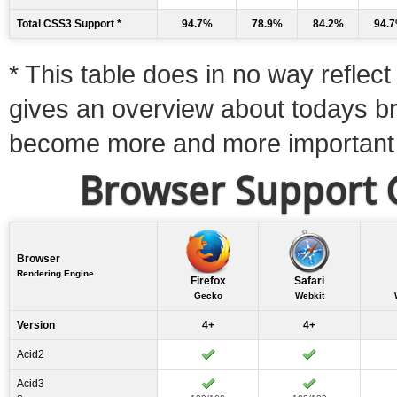
Total CSS3 Support *
94.7%
78.9%
84.2%
94.
* This table does in no way reflect 
gives an overview about todays b
become more and more important
Browser Support C
Browser
Rendering Engine
Firefox
Safari
Gecko
Webkit
Version
4+
4+
Acid2
Acid3