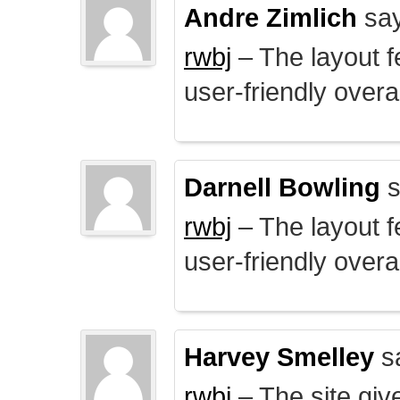
Andre Zimlich
say
rwbj
– The layout f
user-friendly overal
Darnell Bowling
s
rwbj
– The layout f
user-friendly overal
Harvey Smelley
s
rwbj
– The site giv