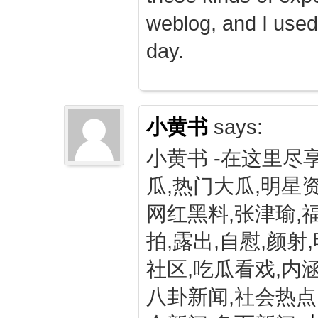
weblog, and I used
day.
小黄书
says:
小黄书 -在这里尽
瓜,热门大瓜,明星资
网红黑料,张津瑜,
拍,露出,自慰,颜射
社区,吃瓜看戏,内涵
八卦新闻,社会热点