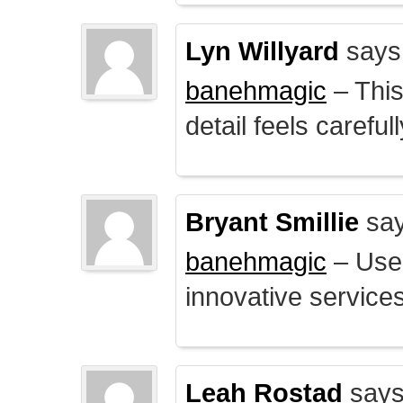
Lyn Willyard
says
banehmagic
– This
detail feels careful
Bryant Smillie
say
banehmagic
– User
innovative service
Leah Rostad
says