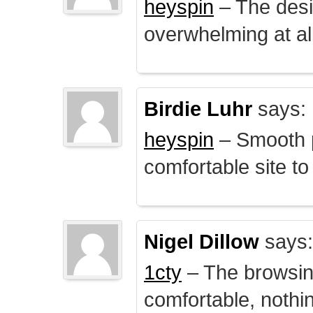
heyspin
– The desig
overwhelming at all
Birdie Luhr
says:
heyspin
– Smooth p
comfortable site to
Nigel Dillow
says:
1cty
– The browsin
comfortable, nothi