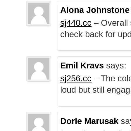
Alona Johnstone
sj440.cc
– Overall 
check back for upd
Emil Kravs
says:
sj256.cc
– The colo
loud but still engag
Dorie Marusak
sa