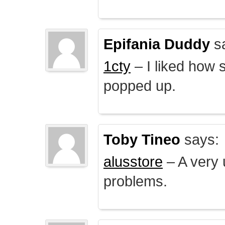
Epifania Duddy
s
1cty
– I liked how 
popped up.
Toby Tineo
says:
alusstore
– A very u
problems.