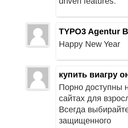
driven features.
TYPO3 Agentur B
Happy New Year
купить виагру о
Порно доступны 
сайтах для взрос
Всегда выбирайт
защищенного