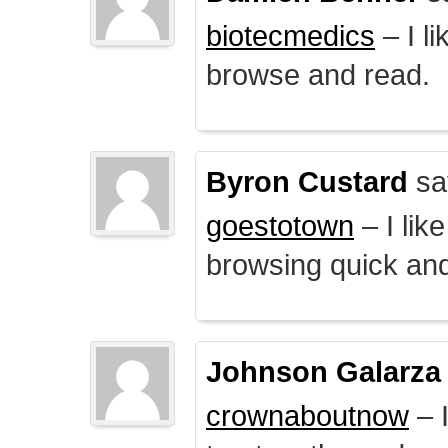
biotecmedics
– I l
browse and read.
Byron Custard
sa
goestotown
– I lik
browsing quick and
Johnson Galarza
crownaboutnow
– I