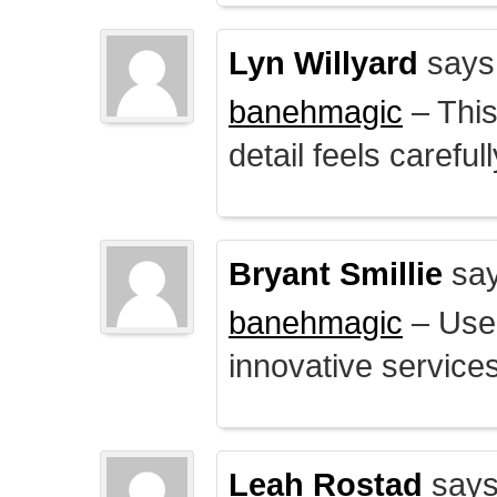
Lyn Willyard
says
banehmagic
– This
detail feels careful
Bryant Smillie
say
banehmagic
– User
innovative service
Leah Rostad
says