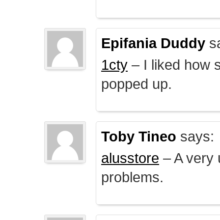
Epifania Duddy
s
1cty
– I liked how 
popped up.
Toby Tineo
says:
alusstore
– A very u
problems.