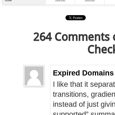
Score
100/100
100/100
264 Comments o
Check
Expired Domains
I like that it separa
transitions, gradie
instead of just giv
supported” summary