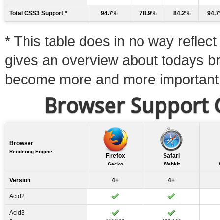
Total CSS3 Support *
94.7%
78.9%
84.2%
94.
* This table does in no way reflect 
gives an overview about todays b
become more and more important
Browser Support C
Browser
Rendering Engine
Firefox
Safari
Gecko
Webkit
Version
4+
4+
Acid2
Acid3