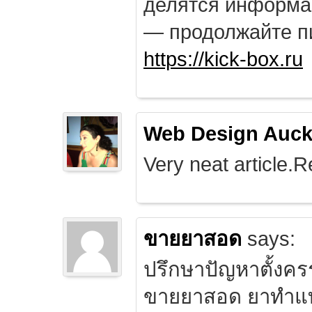
делятся информа
— продолжайте п
https://kick-box.ru
Web Design Auck
Very neat article.R
ขายยาสอด
says:
ปรึกษาปัญหาตั้งคร
ขายยาสอด ยาทำแท้