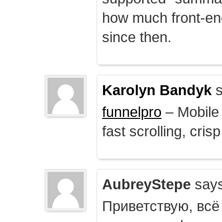
how much front-e
since then.
Karolyn Bandyk
s
funnelpro
– Mobile 
fast scrolling, crisp
AubreyStepe
says
Приветствую, всё 