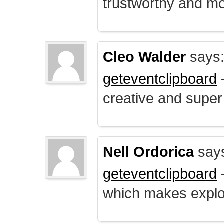
trustworthy and mo
Cleo Walder
says
geteventclipboard
–
creative and supe
Nell Ordorica
say
geteventclipboard
–
which makes explo