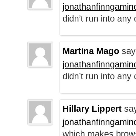
jonathanfinngamin
didn’t run into any
Martina Mago
say
jonathanfinngamin
didn’t run into any
Hillary Lippert
say
jonathanfinngamin
which makes brows