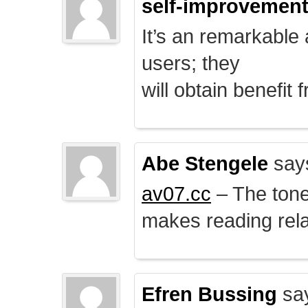
self-improvemen
It’s an remarkable a
users; they
will obtain benefit 
Abe Stengele
say
av07.cc
– The tone 
makes reading rela
Efren Bussing
sa