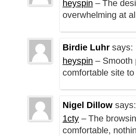
heyspin
– The desig
overwhelming at all
Birdie Luhr
says:
heyspin
– Smooth p
comfortable site to
Nigel Dillow
says:
1cty
– The browsin
comfortable, nothi