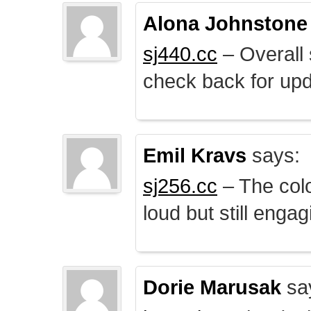
Alona Johnstone
sj440.cc
– Overall 
check back for upd
Emil Kravs
says:
sj256.cc
– The colo
loud but still engag
Dorie Marusak
sa