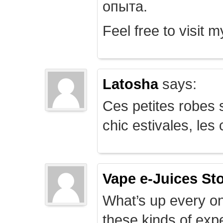
опыта.
Feel free to visit 
Latosha
says:
Ces petites robes s
chic estivales, le
Vape e-Juices St
What’s up every on
these kinds of expe