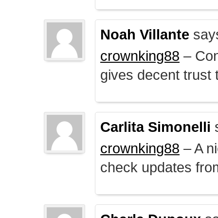
Noah Villante
say
crownking88
– Cont
gives decent trust t
Carlita Simonelli
crownking88
– A ni
check updates from