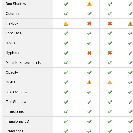
Box Shadow
Columns
Flexbox
Font Face
HSLa
Hyphens
Multiple Backgrounds
Opacity
RGBa
Text Overflow
Text Shadow
Transforms
Transforms 3D
Transitions