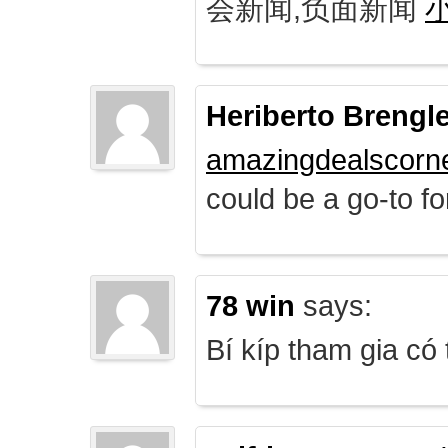
会新闻,负面新闻
Heriberto Brengl
amazingdealscorn
could be a go-to for
78 win
says:
Bí kíp tham gia có