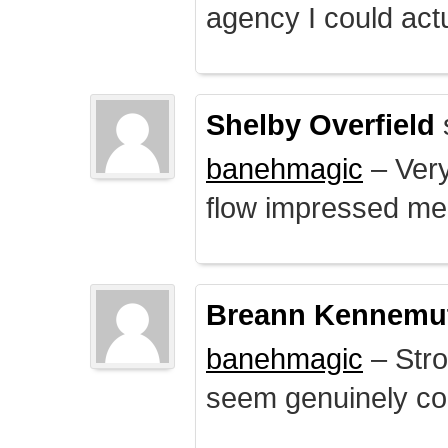
agency I could actu
Shelby Overfield
banehmagic
– Very
flow impressed me
Breann Kennemu
banehmagic
– Stro
seem genuinely co