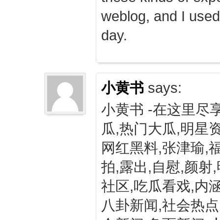
weblog, and I used
day.
小黄书
says:
小黄书 -在这里尽
瓜,热门大瓜,明星资
网红黑料,张津瑜,
拍,露出,自慰,颜射
社区,吃瓜看戏,内涵
八卦新闻,社会热点