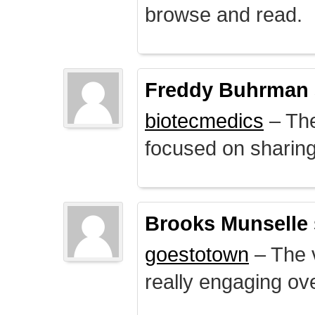
browse and read.
Freddy Buhrman
biotecmedics
– The
focused on sharing 
Brooks Munselle
goestotown
– The v
really engaging ove