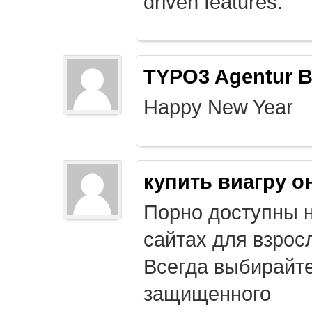
driven features.
TYPO3 Agentur B
Happy New Year
купить виагру о
Порно доступны 
сайтах для взрос
Всегда выбирайт
защищенного