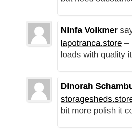
Ninfa Volkmer
say
lapotranca.store
– 
loads with quality i
Dinorah Schamb
storagesheds.stor
bit more polish it c