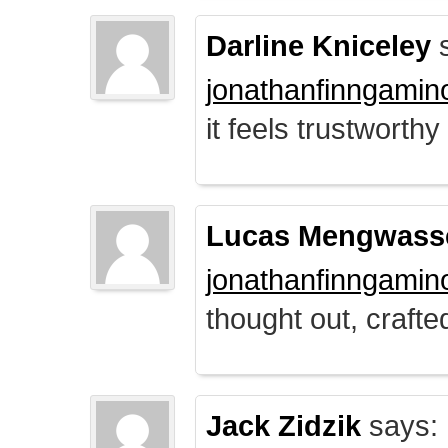
Darline Kniceley
s
jonathanfinngamin
it feels trustworthy
Lucas Mengwass
jonathanfinngamin
thought out, crafte
Jack Zidzik
says: