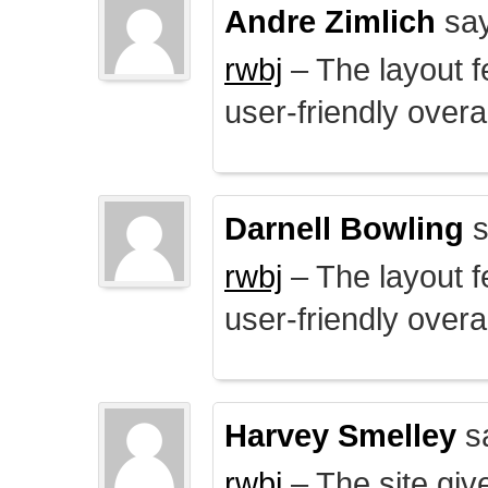
Andre Zimlich
say
rwbj
– The layout f
user-friendly overal
Darnell Bowling
s
rwbj
– The layout f
user-friendly overal
Harvey Smelley
s
rwbj
– The site giv