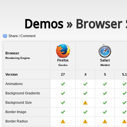
Demos
» Browser 
Share / Comment
Browser
Rendering Engine
Firefox
Safari
Gecko
Webkit
Version
27
4
5
5.1
Animations
Background Gradients
Background Size
Border Image
Border Radius