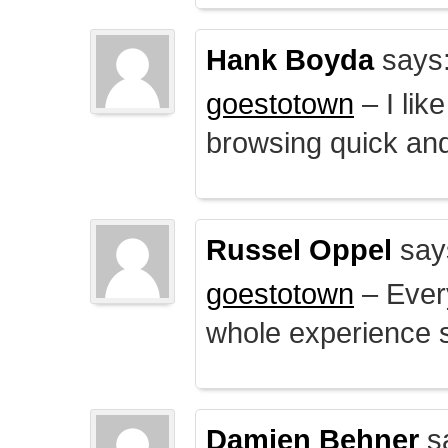
Hank Boyda
says
goestotown
– I lik
browsing quick and
Russel Oppel
say
goestotown
– Every
whole experience 
Damien Behner
s