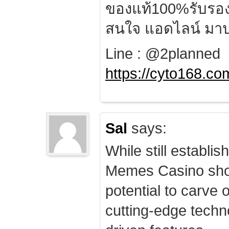
ของแท้100%รับรอ
สนใจ แอดไลน์ มาป
Line : @2planned
https://cyto168.co
Sal
says:
While still establis
Memes Casino sho
potential to carve 
cutting-edge techn