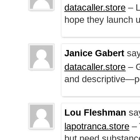
datacaller.store
– L
hope they launch u
Janice Gabert
say
datacaller.store
– 
and descriptive—po
Lou Fleshman
sa
lapotranca.store
– 
but need substance