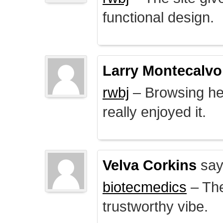
functional design.
Larry Montecalvo
rwbj
– Browsing here
really enjoyed it.
Velva Corkins
say
biotecmedics
– The
trustworthy vibe.