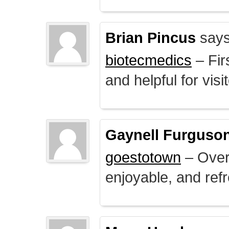
Brian Pincus
says
biotecmedics
– Fir
and helpful for visi
Gaynell Furguso
goestotown
– Overa
enjoyable, and ref