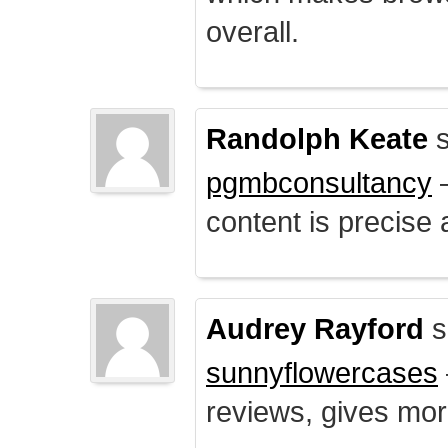
overall.
Randolph Keate
s
pgmbconsultancy
–
content is precise 
Audrey Rayford
s
sunnyflowercases
reviews, gives mor