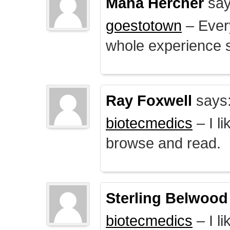
Mana Hercher
say
goestotown
– Every
whole experience 
Ray Foxwell
says
biotecmedics
– I l
browse and read.
Sterling Belwood
biotecmedics
– I l