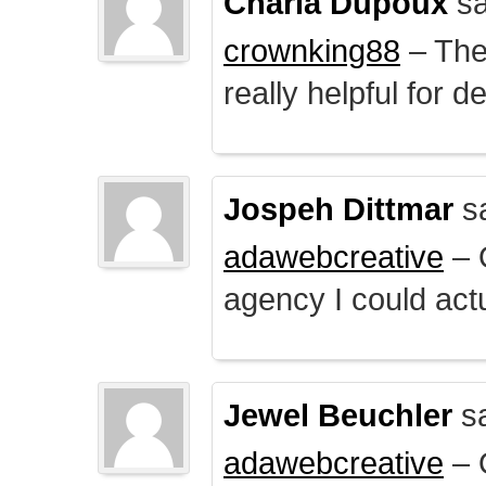
Charla Dupoux
sa
crownking88
– The 
really helpful for 
Jospeh Dittmar
s
adawebcreative
– O
agency I could actu
Jewel Beuchler
sa
adawebcreative
– O