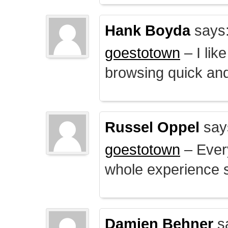
Hank Boyda
says
goestotown
– I lik
browsing quick and
Russel Oppel
say
goestotown
– Every
whole experience 
Damien Behner
s