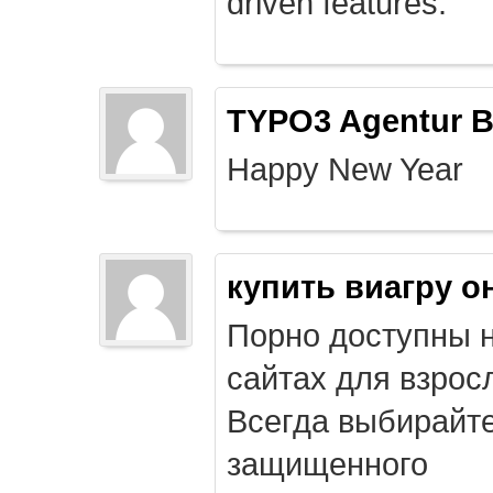
driven features.
TYPO3 Agentur B
Happy New Year
купить виагру о
Порно доступны 
сайтах для взрос
Всегда выбирайт
защищенного