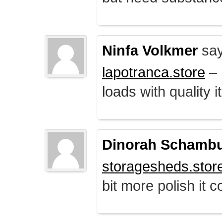
Ninfa Volkmer
say
lapotranca.store
– 
loads with quality i
Dinorah Schamb
storagesheds.stor
bit more polish it c