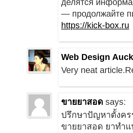
делятся информа
— продолжайте п
https://kick-box.ru
Web Design Auck
Very neat article.R
ขายยาสอด
says:
ปรึกษาปัญหาตั้งคร
ขายยาสอด ยาทำแท้