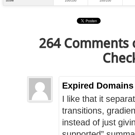
Score
100/100
100/100
264 Comments o
Check
Expired Domains
I like that it separa
transitions, gradie
instead of just giv
supported” summary