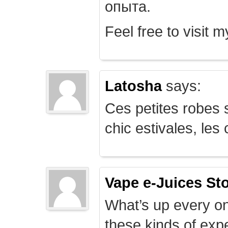
опыта.
Feel free to visit 
Latosha
says:
Ces petites robes s
chic estivales, le
Vape e-Juices St
What’s up every on
these kinds of expe