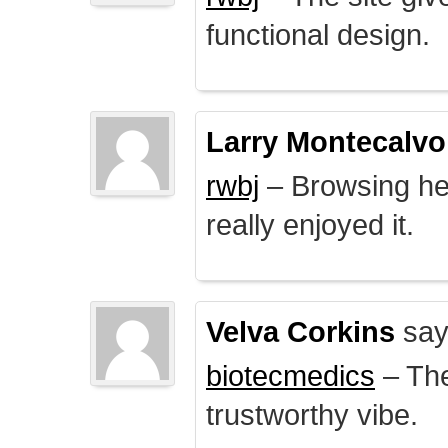
functional design.
Larry Montecalvo
rwbj
– Browsing here
really enjoyed it.
Velva Corkins
say
biotecmedics
– The
trustworthy vibe.