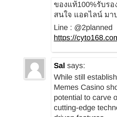
ของแท้100%รับรอ
สนใจ แอดไลน์ มาป
Line : @2planned
https://cyto168.co
Sal
says:
While still establis
Memes Casino sho
potential to carve 
cutting-edge techn