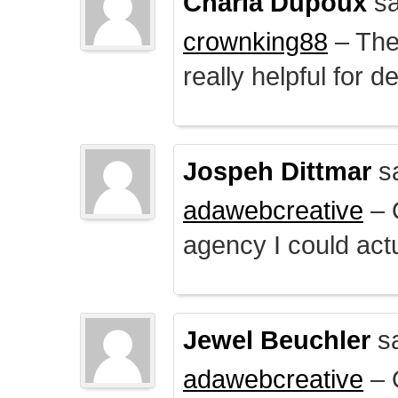
Charla Dupoux
sa
crownking88
– The 
really helpful for 
Jospeh Dittmar
s
adawebcreative
– O
agency I could actu
Jewel Beuchler
sa
adawebcreative
– O