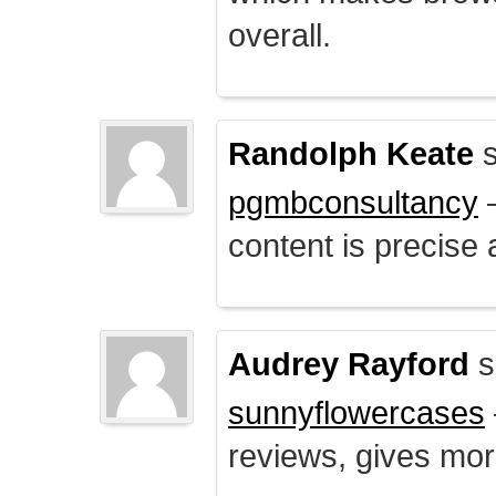
overall.
Randolph Keate
s
pgmbconsultancy
–
content is precise 
Audrey Rayford
s
sunnyflowercases
reviews, gives mor