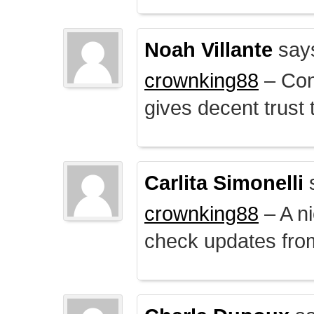
Noah Villante
say
crownking88
– Cont
gives decent trust t
Carlita Simonelli
crownking88
– A ni
check updates from