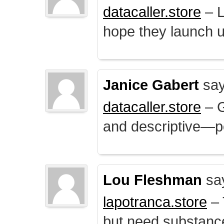
datacaller.store
– L
hope they launch u
Janice Gabert
say
datacaller.store
– 
and descriptive—po
Lou Fleshman
sa
lapotranca.store
– 
but need substance