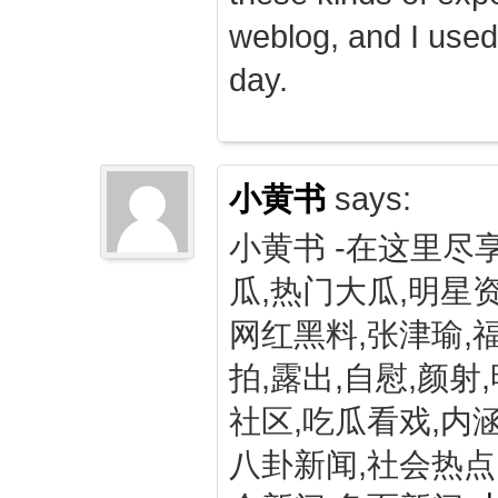
weblog, and I used
day.
小黄书
says:
小黄书 -在这里尽
瓜,热门大瓜,明星资
网红黑料,张津瑜,
拍,露出,自慰,颜射
社区,吃瓜看戏,内涵
八卦新闻,社会热点