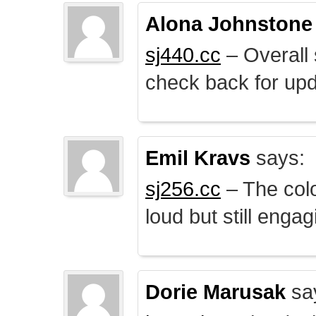
Alona Johnstone
sj440.cc
– Overall 
check back for upd
Emil Kravs
says:
sj256.cc
– The colo
loud but still engag
Dorie Marusak
sa