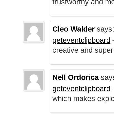
trustworthy and mo
Cleo Walder
says
geteventclipboard
–
creative and supe
Nell Ordorica
say
geteventclipboard
–
which makes explo