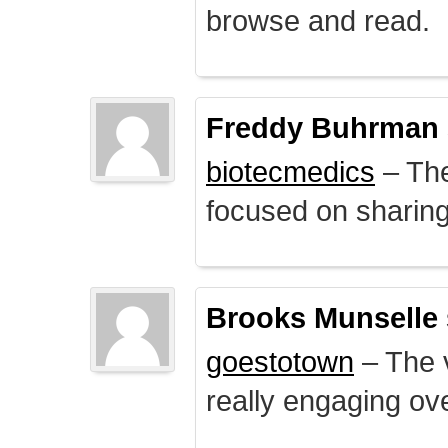
browse and read.
Freddy Buhrman
biotecmedics
– The
focused on sharing 
Brooks Munselle
goestotown
– The v
really engaging ove