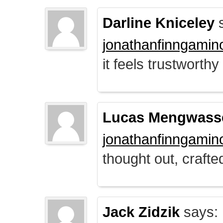
Darline Kniceley
s
jonathanfinngamin
it feels trustworthy
Lucas Mengwass
jonathanfinngamin
thought out, crafte
Jack Zidzik
says: