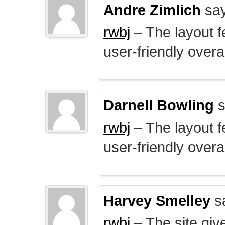
Andre Zimlich
say
rwbj
– The layout f
user-friendly overal
Darnell Bowling
s
rwbj
– The layout f
user-friendly overal
Harvey Smelley
s
rwbj
– The site giv