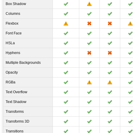
Box Shadow
Columns
Flexbox
Font Face
HSLa
Hyphens
Multiple Backgrounds
Opacity
RGBa
Text Overflow
Text Shadow
Transforms
Transforms 3D
Transitions