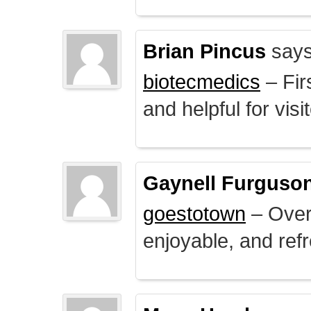
Brian Pincus
says
biotecmedics
– Fir
and helpful for visi
Gaynell Furguso
goestotown
– Overa
enjoyable, and ref