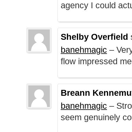
agency I could actu
Shelby Overfield
banehmagic
– Very
flow impressed me
Breann Kennemu
banehmagic
– Stro
seem genuinely co