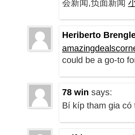
会新闻,负面新闻
Heriberto Brengl
amazingdealscorn
could be a go-to for
78 win
says:
Bí kíp tham gia có