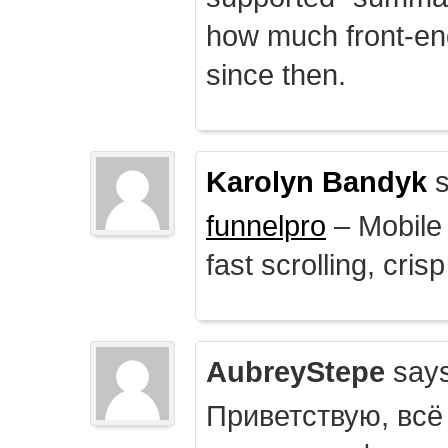
how much front-e
since then.
Karolyn Bandyk
s
funnelpro
– Mobile 
fast scrolling, crisp
AubreyStepe
says
Приветствую, всё 