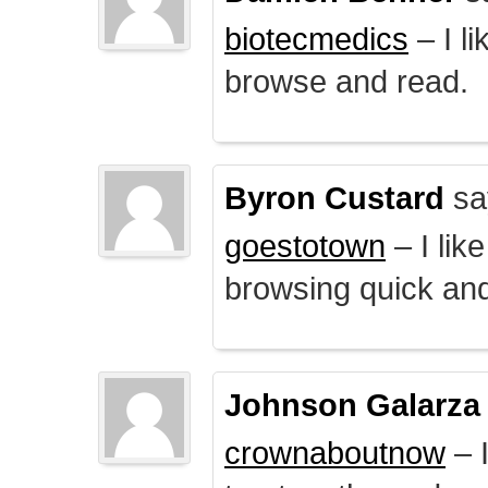
biotecmedics
– I l
browse and read.
Byron Custard
sa
goestotown
– I lik
browsing quick and
Johnson Galarza
crownaboutnow
– I