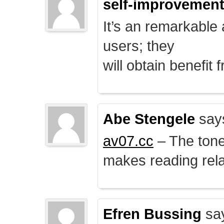
self-improvemen
It’s an remarkable a
users; they
will obtain benefit 
Abe Stengele
say
av07.cc
– The tone 
makes reading rela
Efren Bussing
sa