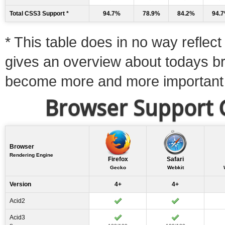
Total CSS3 Support *
94.7%
78.9%
84.2%
94.
* This table does in no way reflect 
gives an overview about todays b
become more and more important
Browser Support C
Browser
Rendering Engine
Firefox
Safari
Gecko
Webkit
Version
4+
4+
Acid2
Acid3