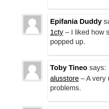
Epifania Duddy
s
1cty
– I liked how 
popped up.
Toby Tineo
says:
alusstore
– A very u
problems.