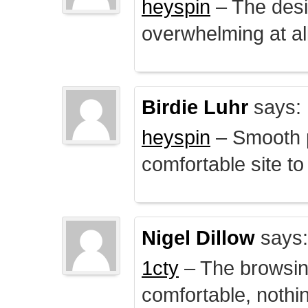
heyspin
– The desig
overwhelming at all
Birdie Luhr
says:
heyspin
– Smooth p
comfortable site to
Nigel Dillow
says:
1cty
– The browsin
comfortable, nothi