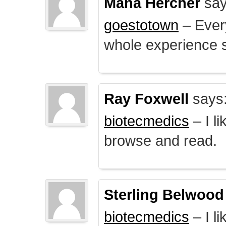
Mana Hercher
say
goestotown
– Every
whole experience 
Ray Foxwell
says
biotecmedics
– I l
browse and read.
Sterling Belwood
biotecmedics
– I l