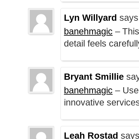
Lyn Willyard
says
banehmagic
– This
detail feels careful
Bryant Smillie
say
banehmagic
– User
innovative service
Leah Rostad
says