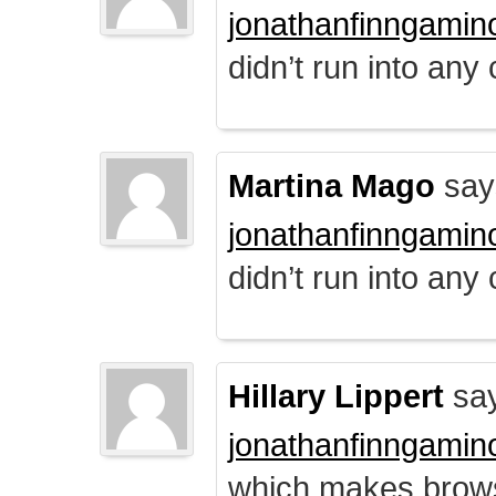
jonathanfinngamin
didn’t run into any
Martina Mago
say
jonathanfinngamin
didn’t run into any
Hillary Lippert
say
jonathanfinngamin
which makes brows