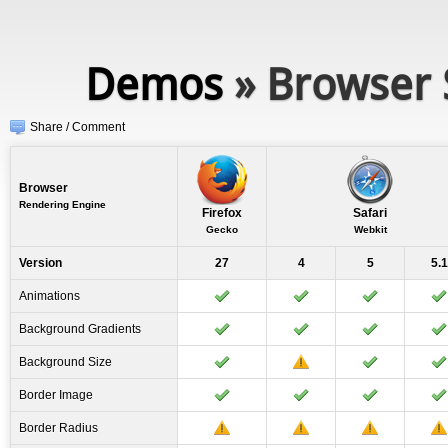
Demos
» Browser 
Share / Comment
Browser
Rendering Engine
Firefox
Safari
Gecko
Webkit
Version
27
4
5
5.1
Animations
Background Gradients
Background Size
Border Image
Border Radius