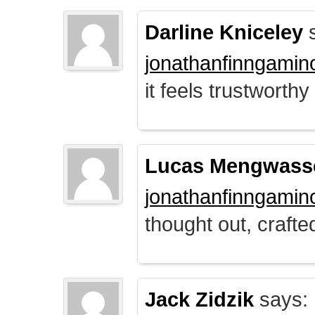
Darline Kniceley
s
jonathanfinngamin
it feels trustworthy
Lucas Mengwass
jonathanfinngamin
thought out, crafte
Jack Zidzik
says: