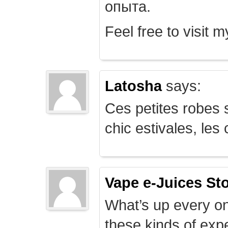
опыта.
Feel free to visit 
Latosha
says:
Ces petites robes s
chic estivales, le
Vape e-Juices St
What’s up every on
these kinds of expe