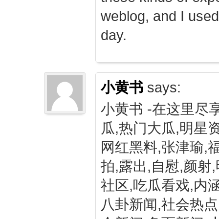
weblog, and I used
day.
小黄书
says:
小黄书 -在这里尽
瓜,热门大瓜,明星资
网红黑料,张津瑜,
拍,露出,自慰,颜射
社区,吃瓜看戏,内涵
八卦新闻,社会热点