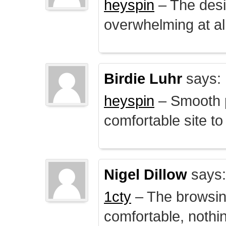
heyspin
– The desig
overwhelming at all
Birdie Luhr
says:
heyspin
– Smooth p
comfortable site to
Nigel Dillow
says:
1cty
– The browsin
comfortable, nothi