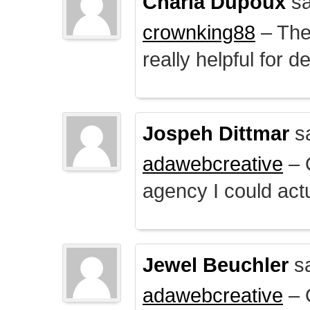
Charla Dupoux
sa
crownking88
– The 
really helpful for 
Jospeh Dittmar
s
adawebcreative
– O
agency I could actu
Jewel Beuchler
sa
adawebcreative
– O