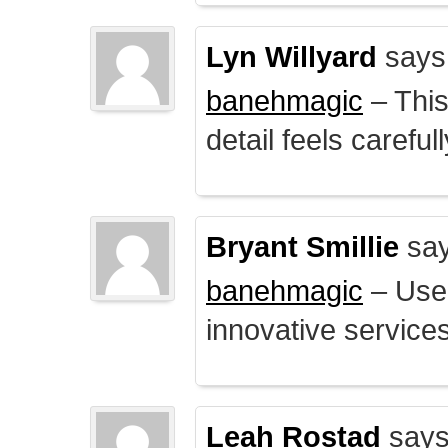
Lyn Willyard
says
banehmagic
– This
detail feels careful
Bryant Smillie
say
banehmagic
– User
innovative service
Leah Rostad
says