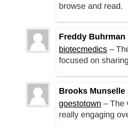
browse and read.
Freddy Buhrman
biotecmedics
– The
focused on sharing 
Brooks Munselle
goestotown
– The v
really engaging ove