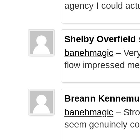
agency I could actu
Shelby Overfield
banehmagic
– Very
flow impressed me
Breann Kennemu
banehmagic
– Stro
seem genuinely co