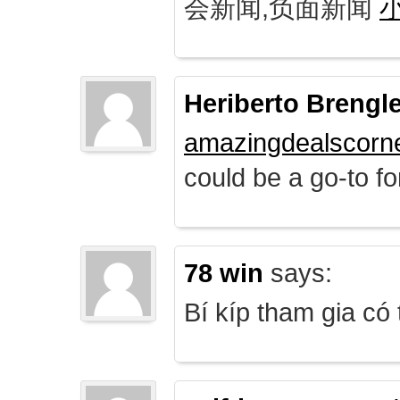
会新闻,负面新闻
Heriberto Brengl
amazingdealscorn
could be a go-to for
78 win
says:
Bí kíp tham gia có