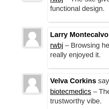
functional design.
Larry Montecalvo
rwbj
– Browsing here
really enjoyed it.
Velva Corkins
say
biotecmedics
– The
trustworthy vibe.