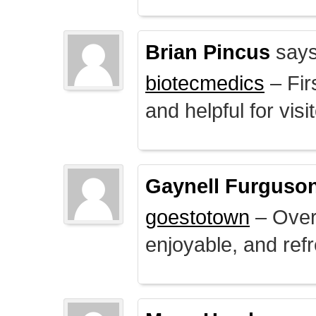
Brian Pincus
says
biotecmedics
– Fir
and helpful for visi
Gaynell Furguso
goestotown
– Overa
enjoyable, and ref