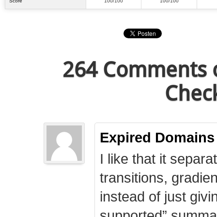
Score
100/100
100/100
264 Comments o
Check
Expired Domains
I like that it separa
transitions, gradie
instead of just giv
supported” summary