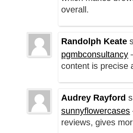
overall.
Randolph Keate
s
pgmbconsultancy
–
content is precise 
Audrey Rayford
s
sunnyflowercases
reviews, gives mor