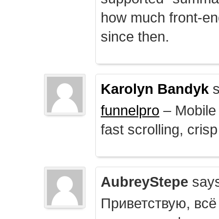
how much front-e
since then.
Karolyn Bandyk
s
funnelpro
– Mobile 
fast scrolling, crisp
AubreyStepe
says
Приветствую, всё 