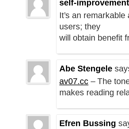
self-improvemen
It’s an remarkable a
users; they
will obtain benefit 
Abe Stengele
say
av07.cc
– The tone 
makes reading rela
Efren Bussing
sa