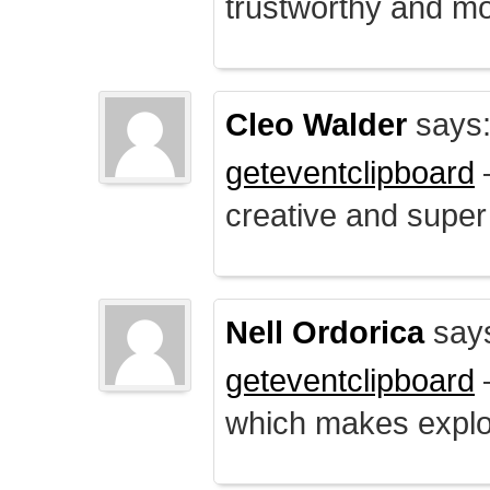
trustworthy and mo
Cleo Walder
says
geteventclipboard
–
creative and supe
Nell Ordorica
say
geteventclipboard
–
which makes explo