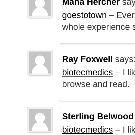
Mana Hercher
say
goestotown
– Every
whole experience 
Ray Foxwell
says
biotecmedics
– I l
browse and read.
Sterling Belwood
biotecmedics
– I l