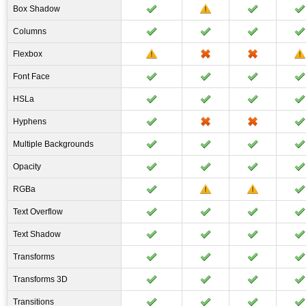
Box Shadow
Columns
Flexbox
Font Face
HSLa
Hyphens
Multiple Backgrounds
Opacity
RGBa
Text Overflow
Text Shadow
Transforms
Transforms 3D
Transitions