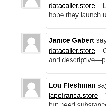
datacaller.store
– L
hope they launch u
Janice Gabert
say
datacaller.store
– 
and descriptive—po
Lou Fleshman
sa
lapotranca.store
– 
but need substance