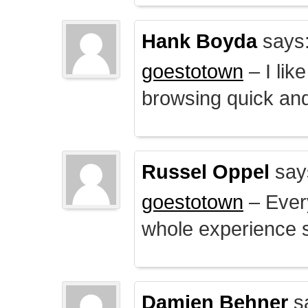
Hank Boyda
says
goestotown
– I lik
browsing quick and
Russel Oppel
say
goestotown
– Every
whole experience 
Damien Behner
s