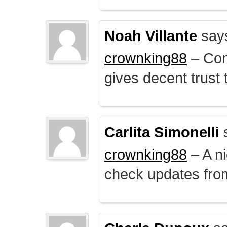
Noah Villante
say
crownking88
– Cont
gives decent trust t
Carlita Simonelli
crownking88
– A ni
check updates from