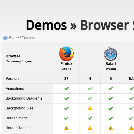
Demos
» Browser 
Share / Comment
Browser
Rendering Engine
Firefox
Safari
Gecko
Webkit
Version
27
4
5
5.1
Animations
Background Gradients
Background Size
Border Image
Border Radius