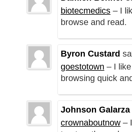
biotecmedics
– I l
browse and read.
Byron Custard
sa
goestotown
– I lik
browsing quick and
Johnson Galarza
crownaboutnow
– I