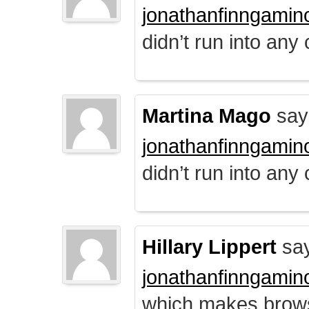
jonathanfinngamin
didn’t run into any
Martina Mago
say
jonathanfinngamin
didn’t run into any
Hillary Lippert
say
jonathanfinngamin
which makes brows