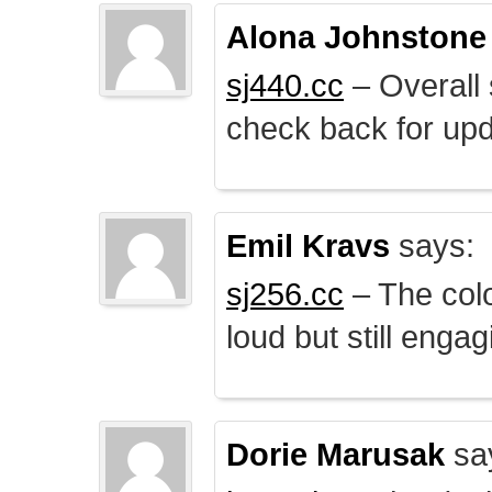
Alona Johnstone
sj440.cc
– Overall 
check back for upd
Emil Kravs
says:
sj256.cc
– The colo
loud but still engag
Dorie Marusak
sa