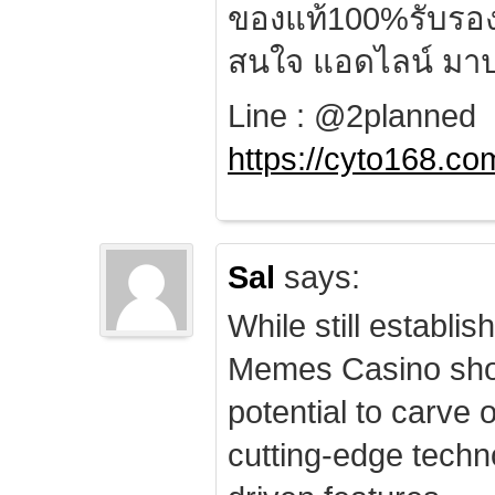
ของแท้100%รับรอ
สนใจ แอดไลน์ มาป
Line : @2planned
https://cyto168.co
Sal
says:
While still establis
Memes Casino sho
potential to carve 
cutting-edge techn