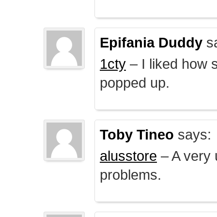
Epifania Duddy
s
1cty
– I liked how 
popped up.
Toby Tineo
says:
alusstore
– A very u
problems.