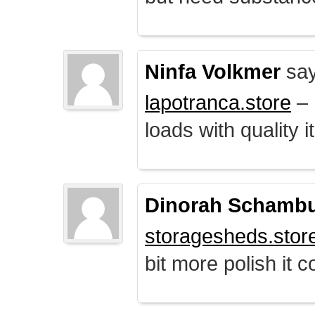
Ninfa Volkmer
say
lapotranca.store
– 
loads with quality i
Dinorah Schamb
storagesheds.stor
bit more polish it c