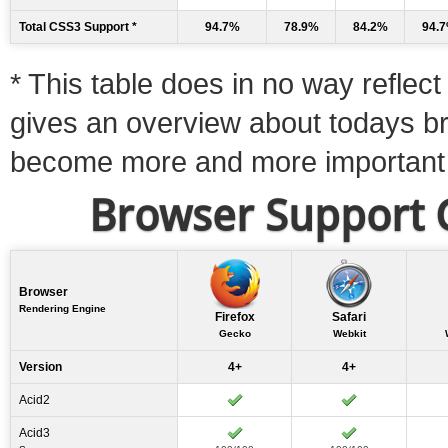
Total CSS3 Support *
94.7%
78.9%
84.2%
94.
* This table does in no way reflect 
gives an overview about todays b
become more and more important
Browser Support C
Browser
Rendering Engine
Firefox
Safari
Gecko
Webkit
Version
4+
4+
Acid2
Acid3