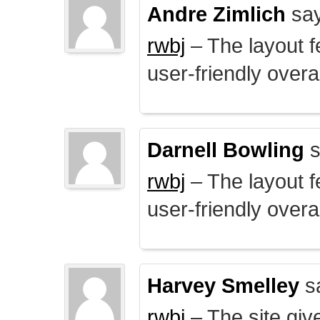
Andre Zimlich
say
rwbj
– The layout f
user-friendly overal
Darnell Bowling
s
rwbj
– The layout f
user-friendly overal
Harvey Smelley
s
rwbj
– The site giv