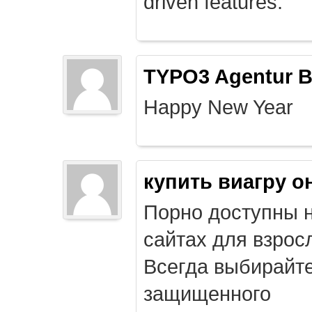
driven features.
TYPO3 Agentur B
Happy New Year
купить виагру о
Порно доступны 
сайтах для взрос
Всегда выбирайт
защищенного