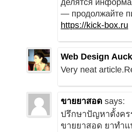
делятся информа
— продолжайте п
https://kick-box.ru
Web Design Auck
Very neat article.R
ขายยาสอด
says:
ปรึกษาปัญหาตั้งคร
ขายยาสอด ยาทำแท้