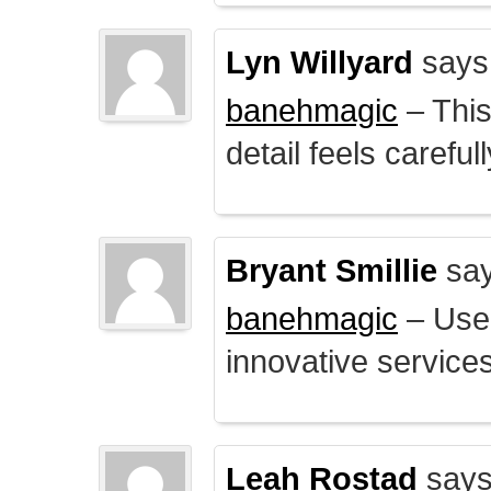
Lyn Willyard
says
banehmagic
– This
detail feels careful
Bryant Smillie
say
banehmagic
– User
innovative service
Leah Rostad
says