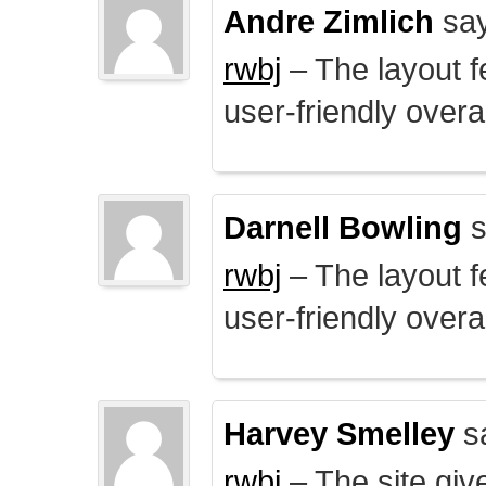
Andre Zimlich
say
rwbj
– The layout f
user-friendly overal
Darnell Bowling
s
rwbj
– The layout f
user-friendly overal
Harvey Smelley
s
rwbj
– The site giv