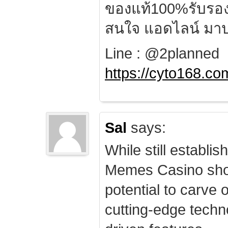
ของแท้100%รับรอ
สนใจ แอดไลน์ มาป
Line : @2planned
https://cyto168.co
Sal
says:
While still establis
Memes Casino sho
potential to carve 
cutting-edge techn