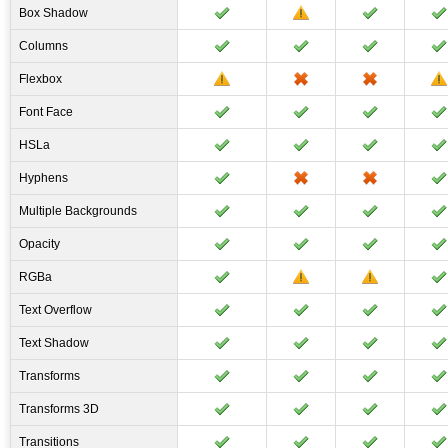
Box Shadow
Columns
Flexbox
Font Face
HSLa
Hyphens
Multiple Backgrounds
Opacity
RGBa
Text Overflow
Text Shadow
Transforms
Transforms 3D
Transitions