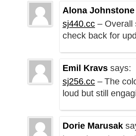
Alona Johnstone
sj440.cc
– Overall 
check back for upd
Emil Kravs
says:
sj256.cc
– The colo
loud but still engag
Dorie Marusak
sa