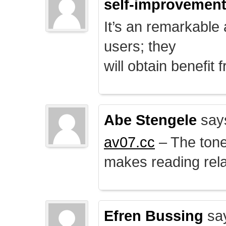
self-improvemen
It’s an remarkable a
users; they
will obtain benefit 
Abe Stengele
say
av07.cc
– The tone 
makes reading rela
Efren Bussing
sa