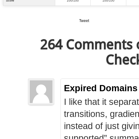
Score
100/100
100/100
Tweet
264 Comments o
Check
Expired Domains
I like that it separa
transitions, gradie
instead of just giv
supported” summary