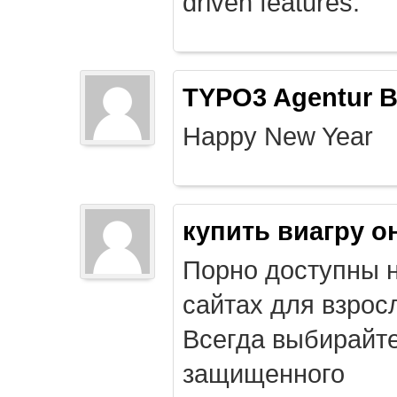
driven features.
TYPO3 Agentur B
Happy New Year
купить виагру о
Порно доступны 
сайтах для взрос
Всегда выбирайт
защищенного