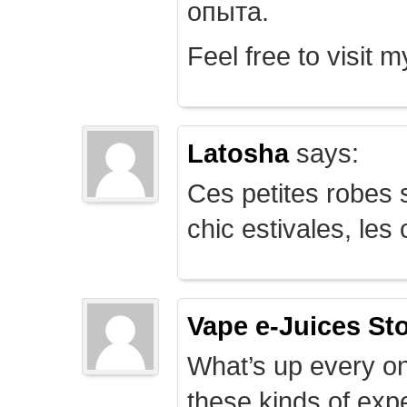
опыта.
Feel free to visit 
Latosha
says:
Ces petites robes s
chic estivales, le
Vape e-Juices St
What’s up every on
these kinds of expe