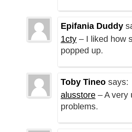
Epifania Duddy
s
1cty
– I liked how 
popped up.
Toby Tineo
says:
alusstore
– A very u
problems.