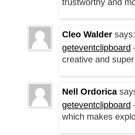
trustworthy and mo
Cleo Walder
says
geteventclipboard
–
creative and supe
Nell Ordorica
say
geteventclipboard
–
which makes explo