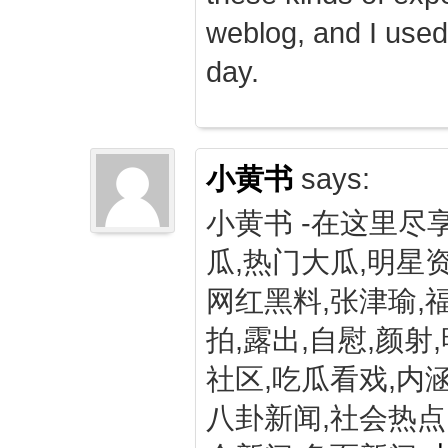
weblog, and I used
day.
小黄书
says:
小黄书 -在这里尽
瓜,热门大瓜,明星资
网红黑料,张津瑜,
拍,露出,自慰,颜射
社区,吃瓜看戏,内涵
八卦新闻,社会热点