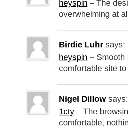
heyspin
– The desig
overwhelming at all
Birdie Luhr
says:
heyspin
– Smooth p
comfortable site to
Nigel Dillow
says:
1cty
– The browsin
comfortable, nothi