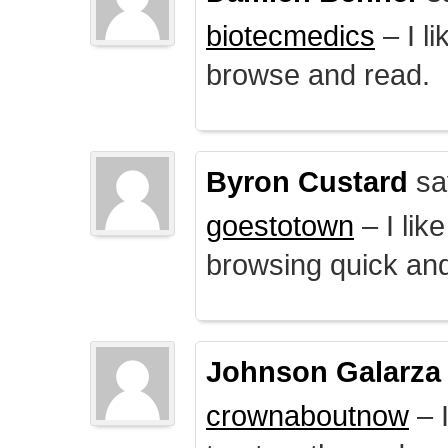
biotecmedics
– I l
browse and read.
Byron Custard
sa
goestotown
– I lik
browsing quick and
Johnson Galarza
crownaboutnow
– I