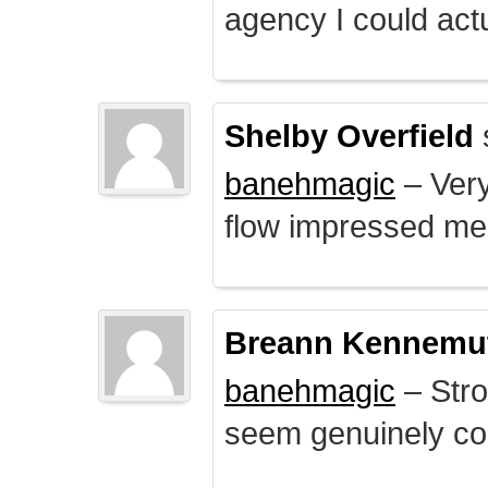
agency I could actu
Shelby Overfield
banehmagic
– Very
flow impressed me
Breann Kennemu
banehmagic
– Stro
seem genuinely co