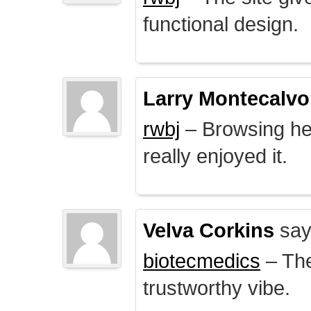
functional design.
Larry Montecalvo
rwbj
– Browsing here
really enjoyed it.
Velva Corkins
say
biotecmedics
– The
trustworthy vibe.