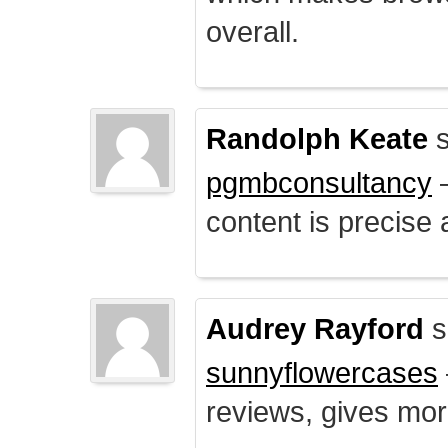
overall.
Randolph Keate
s
pgmbconsultancy
–
content is precise 
Audrey Rayford
s
sunnyflowercases
reviews, gives mor