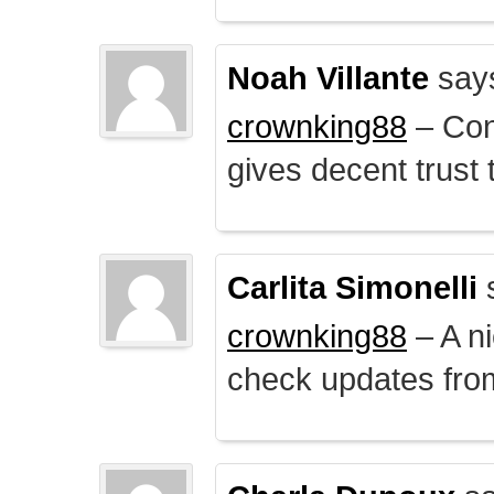
Noah Villante
say
crownking88
– Cont
gives decent trust t
Carlita Simonelli
crownking88
– A ni
check updates from