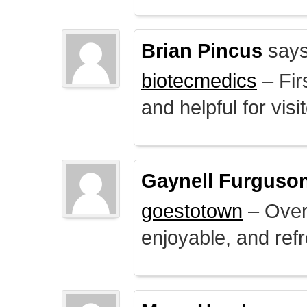
Brian Pincus
says
biotecmedics
– Fir
and helpful for visi
Gaynell Furguso
goestotown
– Overa
enjoyable, and ref