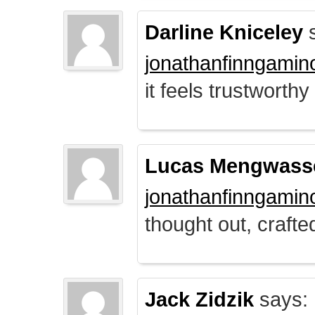
Darline Kniceley
s
jonathanfinngamin
it feels trustworthy
Lucas Mengwass
jonathanfinngamin
thought out, crafte
Jack Zidzik
says: