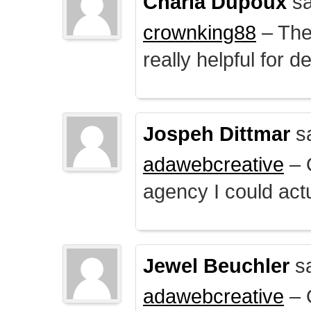
Charla Dupoux
sa
crownking88
– The 
really helpful for 
Jospeh Dittmar
s
adawebcreative
– O
agency I could actu
Jewel Beuchler
sa
adawebcreative
– O