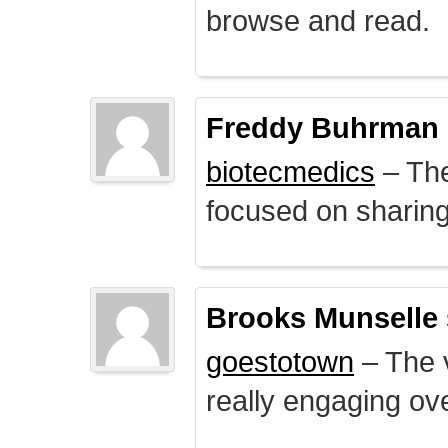
browse and read.
Freddy Buhrman
biotecmedics
– The
focused on sharing 
Brooks Munselle
goestotown
– The v
really engaging ove