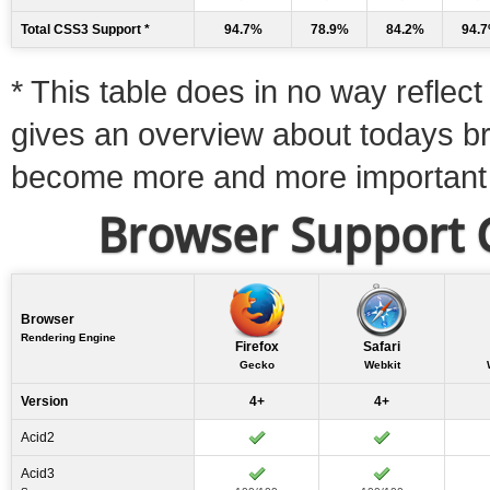
Total CSS3 Support *
94.7%
78.9%
84.2%
94.
* This table does in no way reflect 
gives an overview about todays b
become more and more important
Browser Support C
Browser
Rendering Engine
Firefox
Safari
Gecko
Webkit
Version
4+
4+
Acid2
Acid3