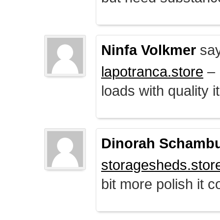
Ninfa Volkmer
say
lapotranca.store
– 
loads with quality i
Dinorah Schamb
storagesheds.stor
bit more polish it c