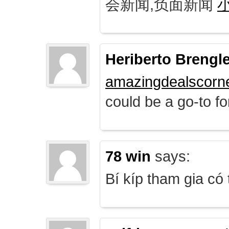
会新闻,负面新闻
Heriberto Brengl
amazingdealscorn
could be a go-to for
78 win
says:
Bí kíp tham gia có