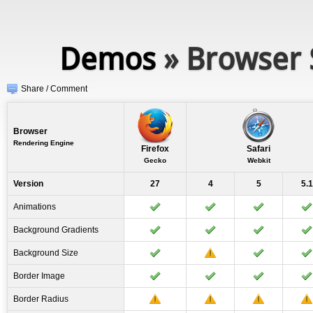
Demos
» Browser 
Share / Comment
Browser
Rendering Engine
Firefox
Safari
Gecko
Webkit
Version
27
4
5
5.1
Animations
Background Gradients
Background Size
Border Image
Border Radius