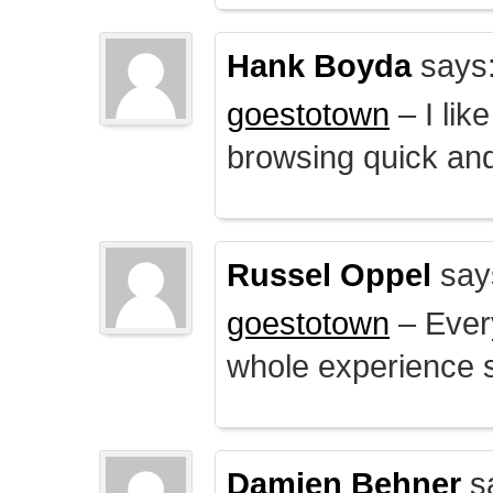
Hank Boyda
says
goestotown
– I lik
browsing quick and
Russel Oppel
say
goestotown
– Every
whole experience 
Damien Behner
s