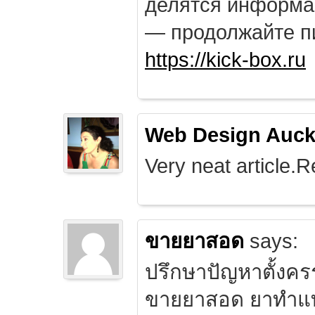
делятся информа
— продолжайте п
https://kick-box.ru
Web Design Auck
Very neat article.R
ขายยาสอด
says:
ปรึกษาปัญหาตั้งคร
ขายยาสอด ยาทำแท้