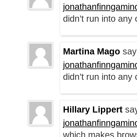
jonathanfinngamin
didn’t run into any
Martina Mago
say
jonathanfinngamin
didn’t run into any
Hillary Lippert
say
jonathanfinngamin
which makes brows