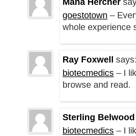
Mana Hercher
say
goestotown
– Every
whole experience 
Ray Foxwell
says
biotecmedics
– I l
browse and read.
Sterling Belwood
biotecmedics
– I l