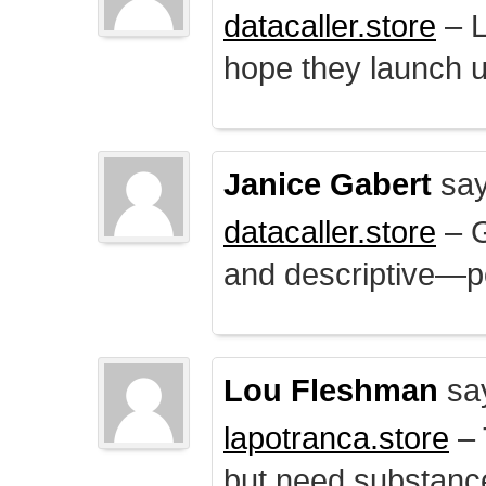
datacaller.store
– L
hope they launch u
Janice Gabert
say
datacaller.store
– 
and descriptive—po
Lou Fleshman
sa
lapotranca.store
– 
but need substance