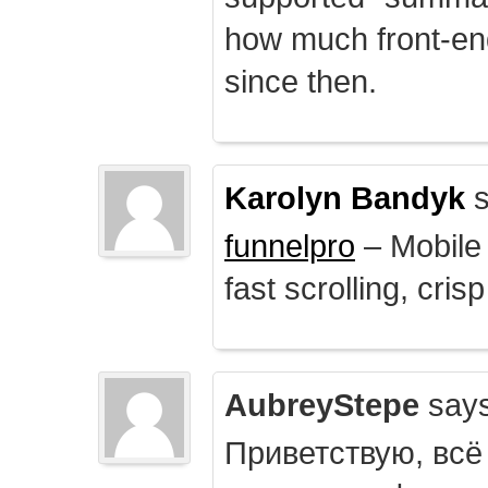
how much front-e
since then.
Karolyn Bandyk
s
funnelpro
– Mobile 
fast scrolling, crisp
AubreyStepe
says
Приветствую, всё 