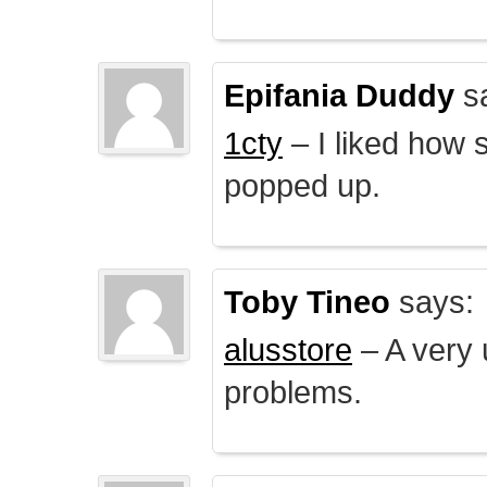
Epifania Duddy
s
1cty
– I liked how 
popped up.
Toby Tineo
says:
alusstore
– A very u
problems.