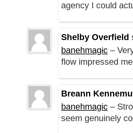
agency I could actu
Shelby Overfield
banehmagic
– Very
flow impressed me
Breann Kennemu
banehmagic
– Stro
seem genuinely co