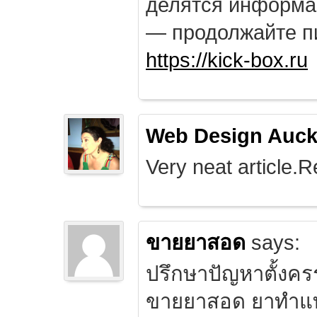
делятся информа
— продолжайте п
https://kick-box.ru
Web Design Auck
Very neat article.R
ขายยาสอด
says:
ปรึกษาปัญหาตั้งคร
ขายยาสอด ยาทำแท้