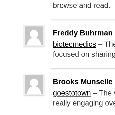
browse and read.
Freddy Buhrman
biotecmedics
– The
focused on sharing 
Brooks Munselle
goestotown
– The v
really engaging ove