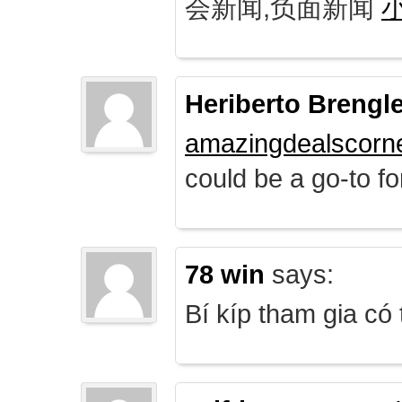
会新闻,负面新闻
Heriberto Brengl
amazingdealscorn
could be a go-to for
78 win
says:
Bí kíp tham gia có