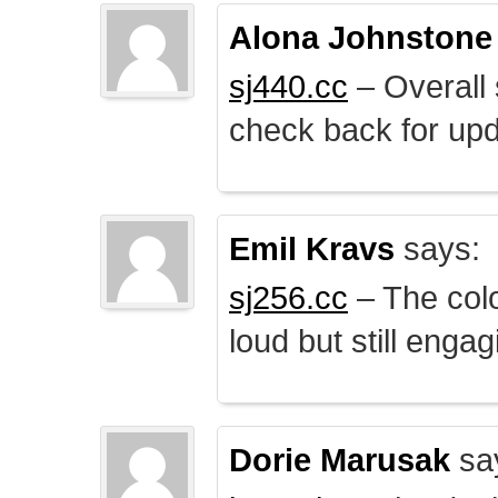
Alona Johnstone
sj440.cc
– Overall 
check back for upd
Emil Kravs
says:
sj256.cc
– The colo
loud but still engag
Dorie Marusak
sa