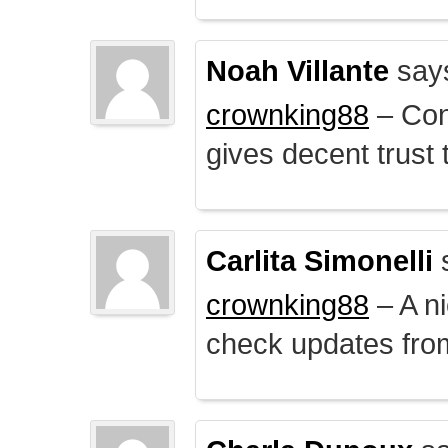
Noah Villante
say
crownking88
– Cont
gives decent trust t
Carlita Simonelli
crownking88
– A ni
check updates from