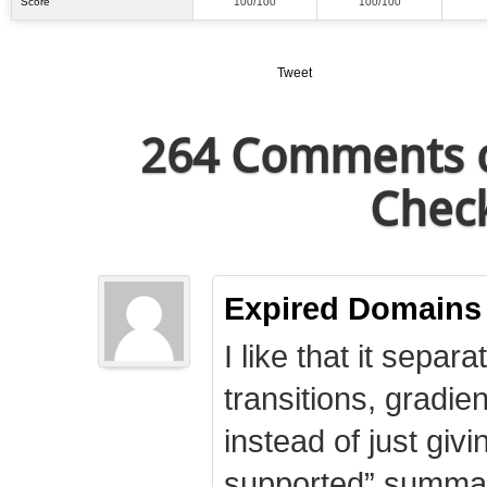
Score
100/100
100/100
Tweet
264 Comments o
Check
Expired Domains
I like that it separa
transitions, gradie
instead of just giv
supported” summary