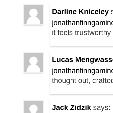
Darline Kniceley
s
jonathanfinngamin
it feels trustworthy
Lucas Mengwass
jonathanfinngamin
thought out, crafte
Jack Zidzik
says: