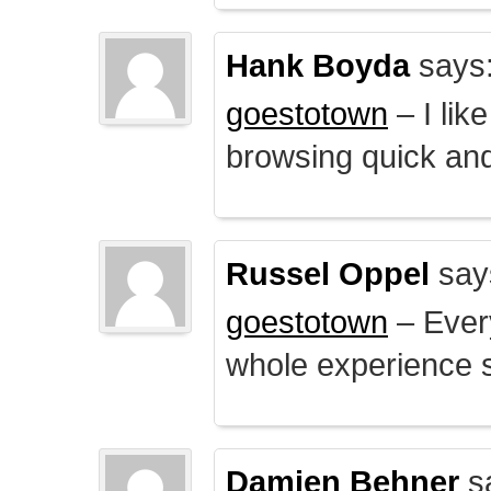
Hank Boyda
says
goestotown
– I lik
browsing quick and
Russel Oppel
say
goestotown
– Every
whole experience 
Damien Behner
s