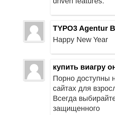
driven features.
TYPO3 Agentur B
Happy New Year
купить виагру о
Порно доступны 
сайтах для взрос
Всегда выбирайт
защищенного