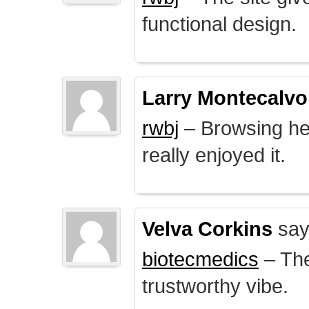
functional design.
Larry Montecalvo
rwbj
– Browsing here
really enjoyed it.
Velva Corkins
say
biotecmedics
– The
trustworthy vibe.