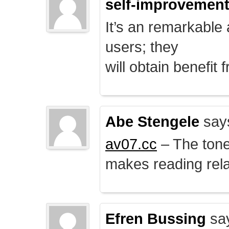
self-improvemen
It’s an remarkable a
users; they
will obtain benefit 
Abe Stengele
say
av07.cc
– The tone 
makes reading rela
Efren Bussing
sa