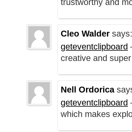
trustworthy and mo
Cleo Walder
says
geteventclipboard
–
creative and supe
Nell Ordorica
say
geteventclipboard
–
which makes explo