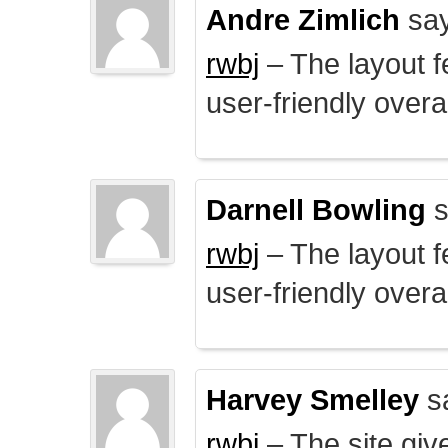
Andre Zimlich
say
rwbj
– The layout f
user-friendly overal
Darnell Bowling
s
rwbj
– The layout f
user-friendly overal
Harvey Smelley
s
rwbj
– The site giv