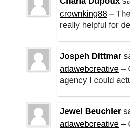
Charla Dupoux
sa
crownking88
– The 
really helpful for 
Jospeh Dittmar
s
adawebcreative
– O
agency I could actu
Jewel Beuchler
sa
adawebcreative
– O