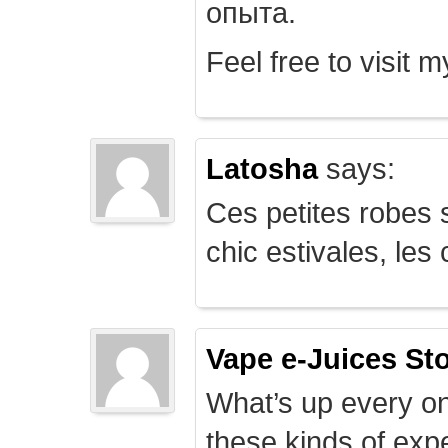
опыта.
Feel free to visit 
Latosha
says:
Ces petites robes s
chic estivales, le
Vape e-Juices St
What’s up every on
these kinds of expe