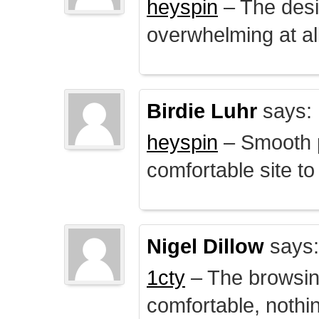
heyspin
– The desig
overwhelming at all
Birdie Luhr
says:
heyspin
– Smooth p
comfortable site to
Nigel Dillow
says:
1cty
– The browsin
comfortable, nothi