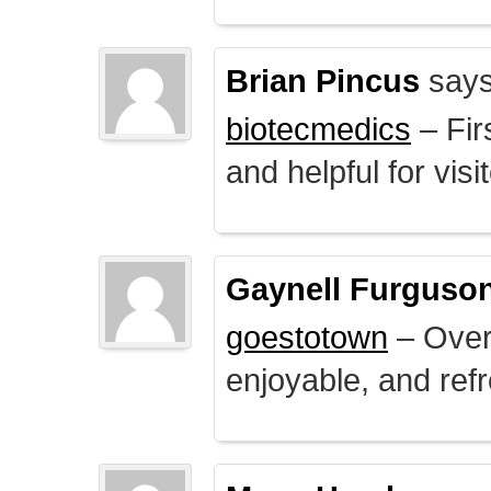
Brian Pincus
says
biotecmedics
– Fir
and helpful for visi
Gaynell Furguso
goestotown
– Overa
enjoyable, and ref