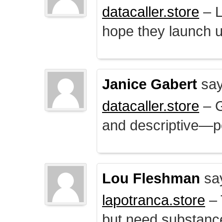
datacaller.store
– L
hope they launch u
Janice Gabert
say
datacaller.store
– 
and descriptive—po
Lou Fleshman
sa
lapotranca.store
– 
but need substance