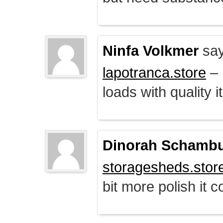
Ninfa Volkmer
say
lapotranca.store
– 
loads with quality i
Dinorah Schamb
storagesheds.stor
bit more polish it c