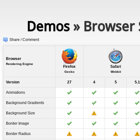
Demos
» Browser 
Share / Comment
Browser
Rendering Engine
Firefox
Safari
Gecko
Webkit
Version
27
4
5
5.1
Animations
Background Gradients
Background Size
Border Image
Border Radius