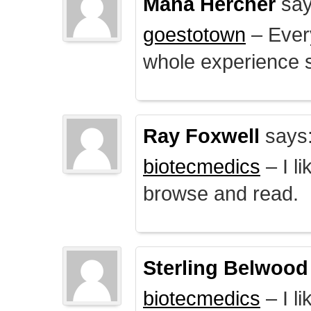
Mana Hercher
say
goestotown
– Every
whole experience 
Ray Foxwell
says
biotecmedics
– I l
browse and read.
Sterling Belwood
biotecmedics
– I l