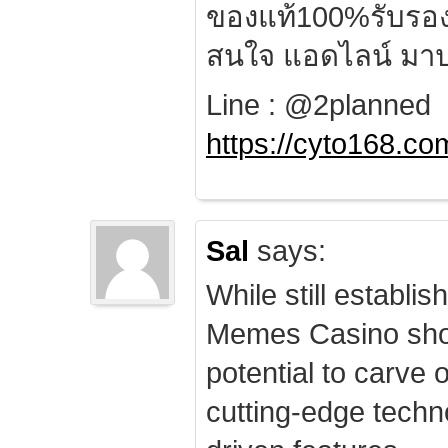
ของแท้100%รับรอ
สนใจ แอดไลน์ มาป
Line : @2planned
https://cyto168.co
Sal
says:
While still establis
Memes Casino sho
potential to carve 
cutting-edge techn