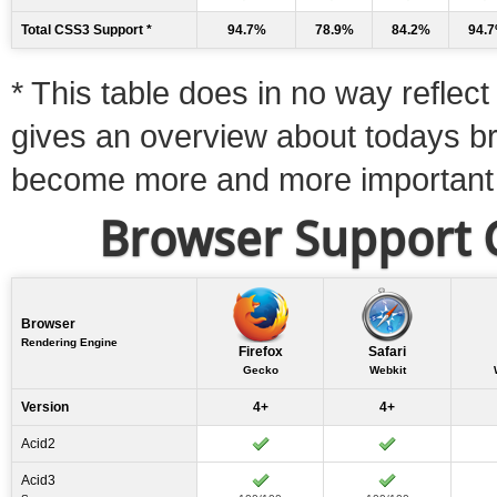
Total CSS3 Support *
94.7%
78.9%
84.2%
94.
* This table does in no way reflect 
gives an overview about todays b
become more and more important
Browser Support C
Browser
Rendering Engine
Firefox
Safari
Gecko
Webkit
Version
4+
4+
Acid2
Acid3