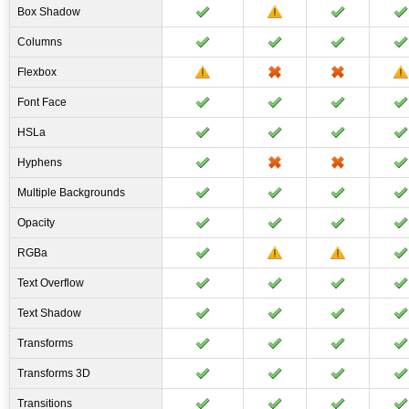
Box Shadow
Columns
Flexbox
Font Face
HSLa
Hyphens
Multiple Backgrounds
Opacity
RGBa
Text Overflow
Text Shadow
Transforms
Transforms 3D
Transitions