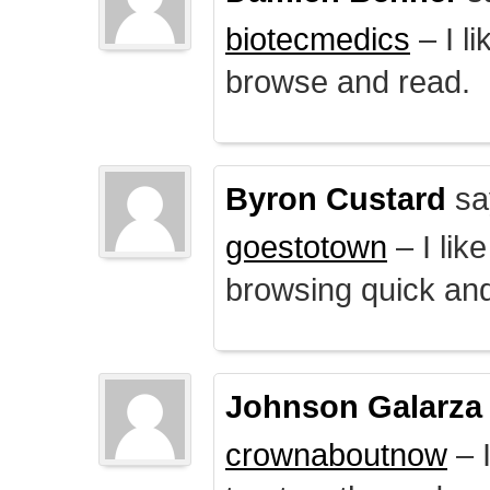
biotecmedics
– I l
browse and read.
Byron Custard
sa
goestotown
– I lik
browsing quick and
Johnson Galarza
crownaboutnow
– I