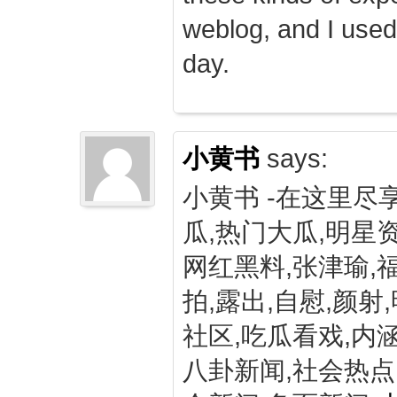
weblog, and I used
day.
小黄书
says:
小黄书 -在这里尽
瓜,热门大瓜,明星资
网红黑料,张津瑜,
拍,露出,自慰,颜射
社区,吃瓜看戏,内涵
八卦新闻,社会热点