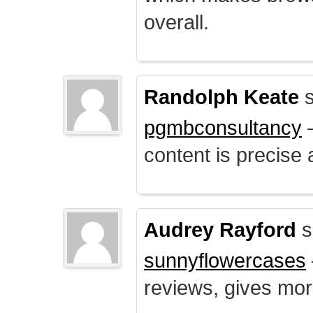
overall.
Randolph Keate
s
pgmbconsultancy
–
content is precise 
Audrey Rayford
s
sunnyflowercases
reviews, gives mor