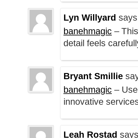
Lyn Willyard
says
banehmagic
– This
detail feels careful
Bryant Smillie
say
banehmagic
– User
innovative service
Leah Rostad
says