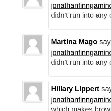
jonathanfinngamin
didn’t run into any
Martina Mago
say
jonathanfinngamin
didn’t run into any
Hillary Lippert
say
jonathanfinngamin
which makes brows