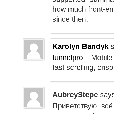
how much front-e
since then.
Karolyn Bandyk
s
funnelpro
– Mobile 
fast scrolling, crisp
AubreyStepe
says
Приветствую, всё 