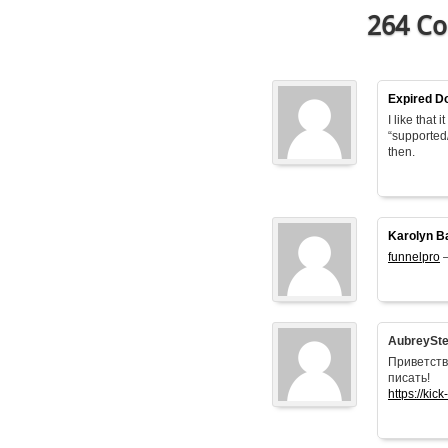
264 Co
Expired D
I like that
“supported
then.
Karolyn B
funnelpro
–
AubreySt
Приветств
писать!
https://kick