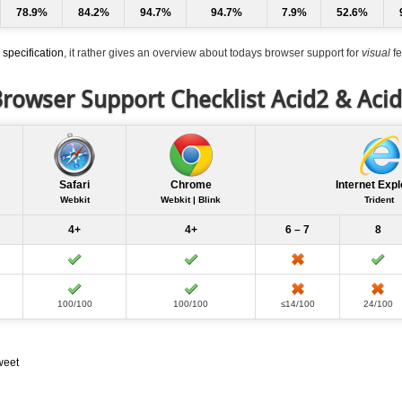
78.9%
84.2%
94.7%
94.7%
7.9%
52.6%
specification
, it rather gives an overview about todays browser support for
visual
fe
rowser Support Checklist Acid2 & Aci
Safari
Chrome
Internet Expl
Webkit
Webkit | Blink
Trident
4+
4+
6 – 7
8
100/100
100/100
≤14/100
24/100
weet