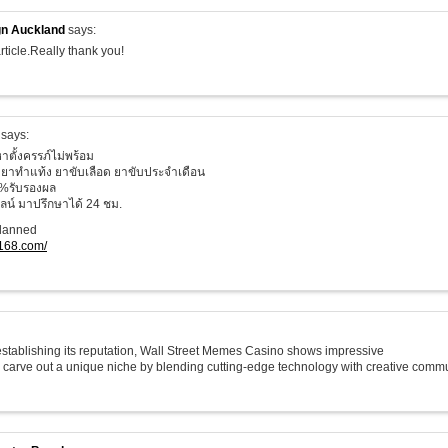
n Auckland
says:
rticle.Really thank you!
says:
าตั้งครรภ์ไม่พร้อม
ยาทำแท้ง ยาขับเลือด ยาขับประจำเดือน
%รับรองผล
น์ มาปรึกษาได้ 24 ชม.
planned
o168.com/
 establishing its reputation, Wall Street Memes Casino shows impressive
o carve out a unique niche by blending cutting-edge technology with creative commu