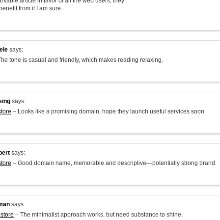
arkable article in favor of all the web users; they
benefit from it I am sure.
ele
says:
he tone is casual and friendly, which makes reading relaxing.
sing
says:
store
– Looks like a promising domain, hope they launch useful services soon.
bert
says:
store
– Good domain name, memorable and descriptive—potentially strong brand.
man
says:
.store
– The minimalist approach works, but need substance to shine.