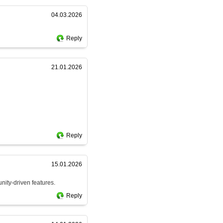
04.03.2026
Reply
21.01.2026
Reply
15.01.2026
nity-driven features.
Reply