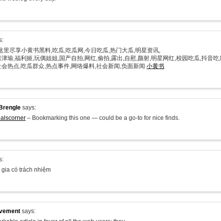
s:
在这里尽享小黄书黑料,吃瓜,吃瓜网,今日吃瓜,热门大瓜,明星资讯,
津瑜,福利姬,玩偶姐姐,国产自拍,网红,偷拍,露出,自慰,颜射,明星网红,校园吃瓜,抖音吃
社会热点,吃瓜群众,热点事件,网络爆料,社会新闻,负面新闻
小黄书
Brengle
says:
alscorner
– Bookmarking this one — could be a go-to for nice finds.
s:
 gia có trách nhiệm
ovement
says: