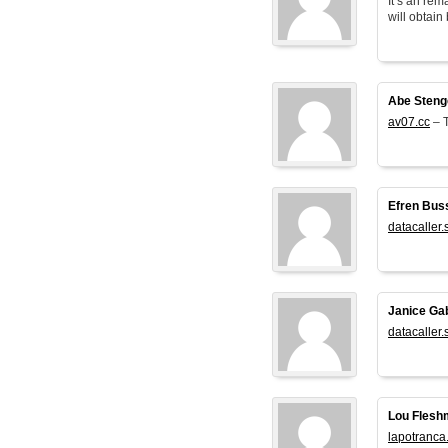
It’s an rem
will obtain 
Abe Steng
av07.cc
– T
Efren Bus
datacaller.
Janice Ga
datacaller.
Lou Flesh
lapotranca