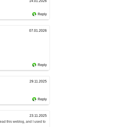
14.01.2026
Reply
07.01.2026
Reply
29.11.2025
Reply
23.11.2025
read this weblog, and I used to