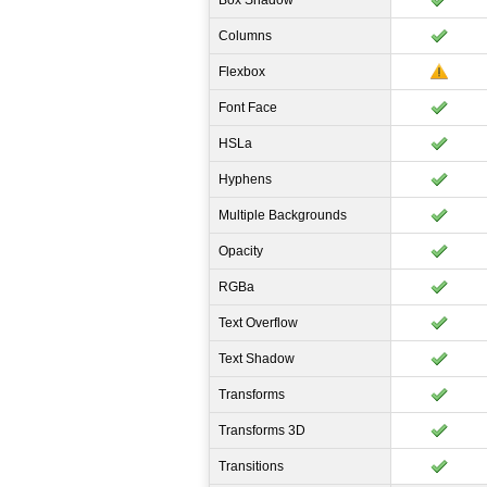
Box Shadow
Columns
Flexbox
Font Face
HSLa
Hyphens
Multiple Backgrounds
Opacity
RGBa
Text Overflow
Text Shadow
Transforms
Transforms 3D
Transitions