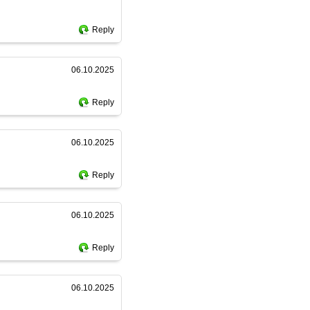
Reply
06.10.2025
Reply
06.10.2025
Reply
06.10.2025
Reply
06.10.2025