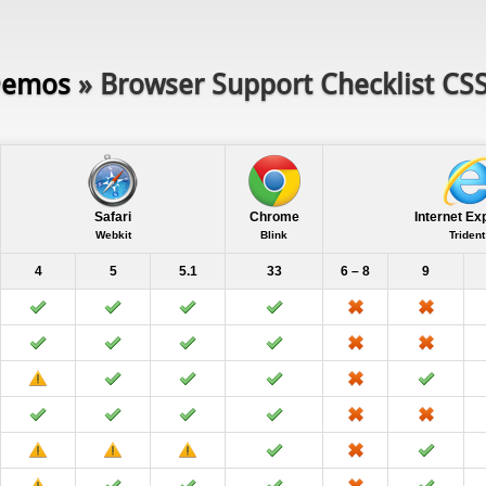
emos
» Browser Support Checklist CS
Safari
Chrome
Internet Ex
Webkit
Blink
Trident
4
5
5.1
33
6 – 8
9