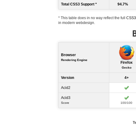
Total CSS3 Support *
94.7%
* This table does in no way reflect the full
CSS3 
in modern webdesign.
B
Browser
Rendering Engine
Firefox
Gecko
Version
4+
Acid2
Acid3
Score
100/100
T