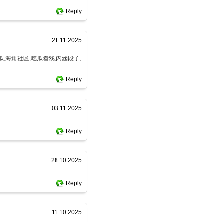
Reply
21.11.2025
瓜,海角社区,吃瓜看戏,内涵段子,
Reply
03.11.2025
Reply
28.10.2025
Reply
11.10.2025