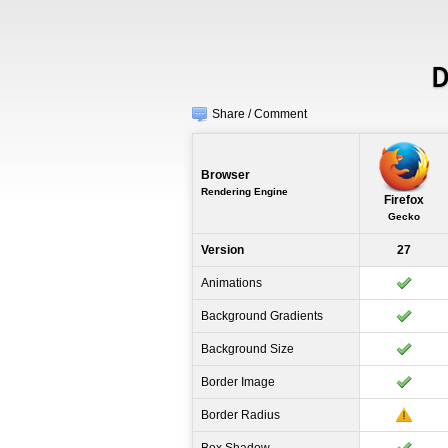
D
Share / Comment
Browser
Rendering Engine
Firefox
Gecko
Version
27
Animations
Background Gradients
Background Size
Border Image
Border Radius