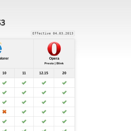
S3
Effective 04.03.2013
plorer
Opera
Presto | Blink
10
11
12.15
20