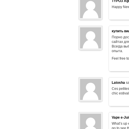
TYPO3 Age
Happy New
купить ви
Порно дос
сайтах дл
Всегда в
опыта.
Feel free t
Latosha
sa
Ces petites
chic estiva
Vape e-Ju
What’s up e
go to see t