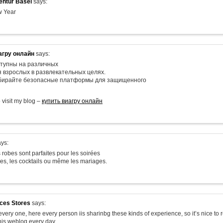
ntur Basel
says:
 Year
агру онлайн
says:
тупны на различных
я взрослых в развлекательных целях.
ыбирайте безопасные платформы для защищенного
o visit my blog –
купить виагру онлайн
ys:
 robes sont parfaites pour les soirées
les, les cocktails ou même les mariages.
ices Stores
says:
very one, here every person iis sharinbg these kinds of experience, so it’s nice to 
his weblog every day.