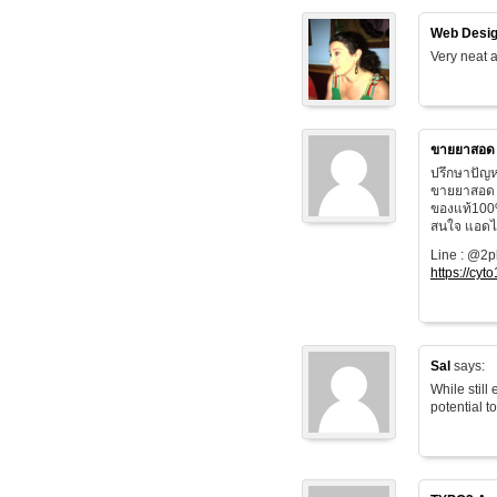
Web Desig
Very neat a
ขายยาสอด
ปรึกษาปัญห
ขายยาสอด 
ของแท้100
สนใจ แอดไล
Line : @2
https://cyt
Sal
says:
While still
potential t