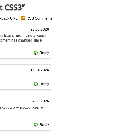
t CSS3”
ckback URL
RSS Comments
22.05.2026
 instead of just giving a vague
lopment has changed since
Reply
18.04.2026
Reply
09.03.2026
ски хорошо — продолжайте
Reply