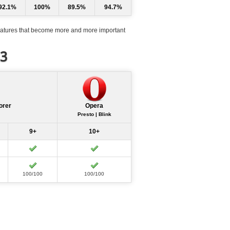
92.1%
100%
89.5%
94.7%
atures that become more and more important
d3
orer
Opera
Presto | Blink
9+
10+
100/100
100/100