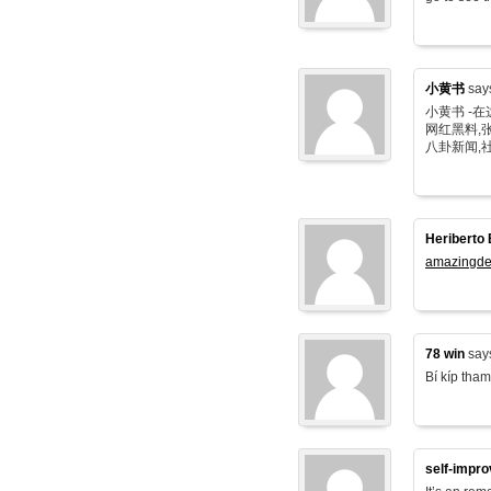
小黄书
say
小黄书 -
网红黑料,张
八卦新闻,
Heriberto 
amazingde
78 win
say
Bí kíp tham
self-impr