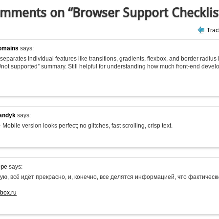
mments on “Browser Support Checklis
Tra
omains
says:
 it separates individual features like transitions, gradients, flexbox, and border radius
/not supported” summary. Still helpful for understanding how much front-end deve
andyk
says:
 Mobile version looks perfect; no glitches, fast scrolling, crisp text.
epe
says:
ую, всё идёт прекрасно, и, конечно, все делятся информацией, что фактиче
-box.ru