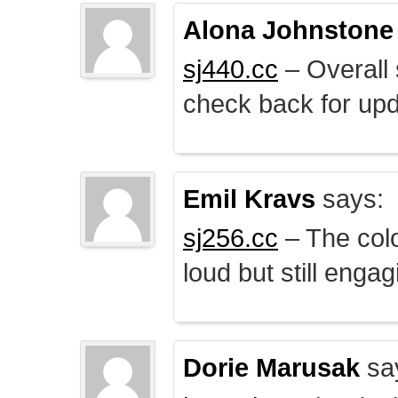
Alona Johnstone
sj440.cc
– Overall 
check back for upd
Emil Kravs
says:
sj256.cc
– The colo
loud but still engag
Dorie Marusak
sa