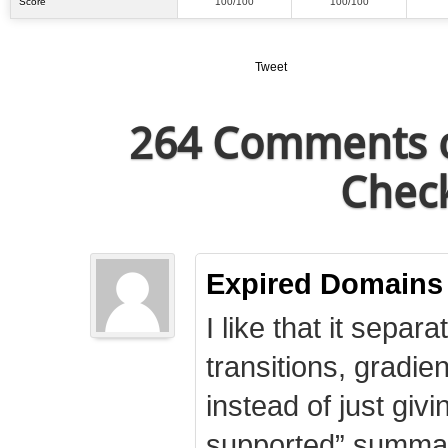
Score
100/100
100/100
Tweet
264 Comments o
Check
Expired Domains
I like that it separa
transitions, gradie
instead of just giv
supported” summary