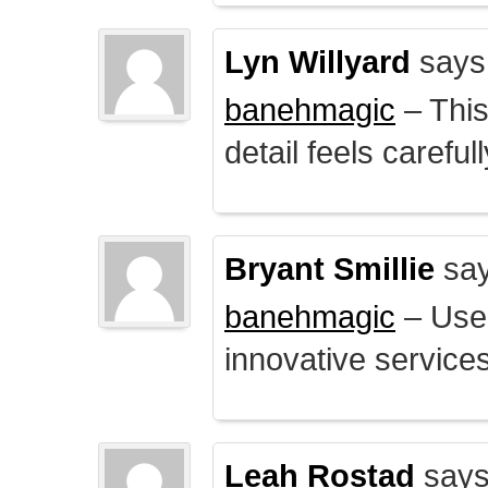
Lyn Willyard
says
banehmagic
– This
detail feels careful
Bryant Smillie
say
banehmagic
– User
innovative service
Leah Rostad
says