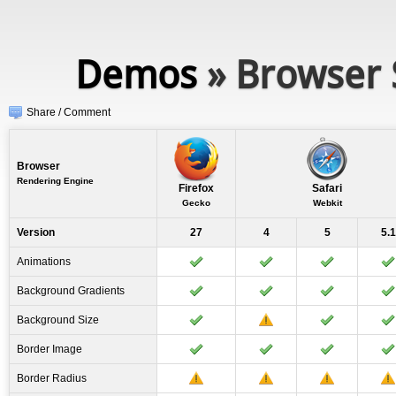
Demos
» Browser 
Share / Comment
Browser
Rendering Engine
Firefox
Safari
Gecko
Webkit
Version
27
4
5
5.1
Animations
Background Gradients
Background Size
Border Image
Border Radius