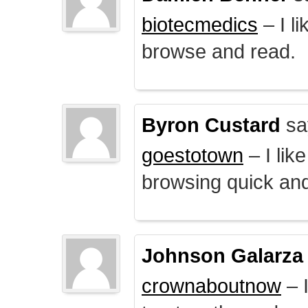
biotecmedics
– I l
browse and read.
Byron Custard
sa
goestotown
– I lik
browsing quick and
Johnson Galarza
crownaboutnow
– I