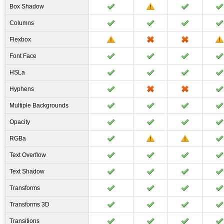
Box Shadow
Columns
Flexbox
Font Face
HSLa
Hyphens
Multiple Backgrounds
Opacity
RGBa
Text Overflow
Text Shadow
Transforms
Transforms 3D
Transitions