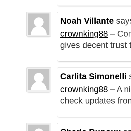
Noah Villante
say
crownking88
– Cont
gives decent trust t
Carlita Simonelli
crownking88
– A ni
check updates from