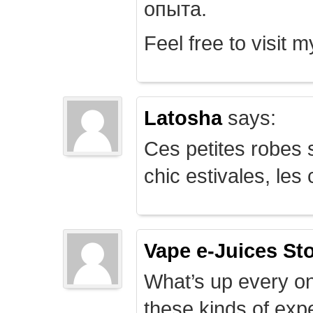
опыта.
Feel free to visit 
Latosha
says:
Ces petites robes s
chic estivales, le
Vape e-Juices St
What’s up every on
these kinds of expe