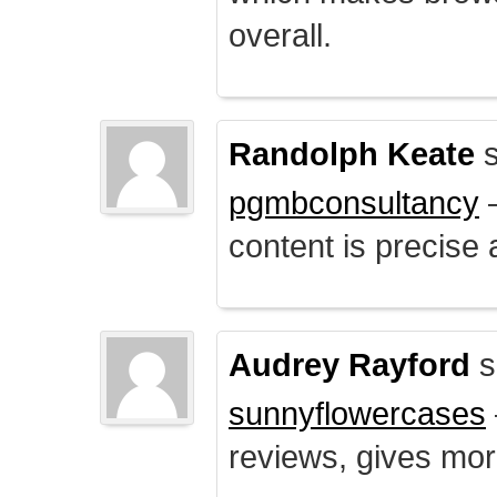
overall.
Randolph Keate
s
pgmbconsultancy
–
content is precise 
Audrey Rayford
s
sunnyflowercases
reviews, gives mor