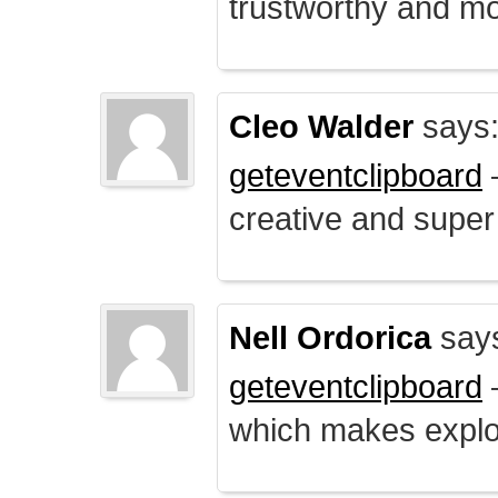
trustworthy and mo
Cleo Walder
says
geteventclipboard
–
creative and supe
Nell Ordorica
say
geteventclipboard
–
which makes explo