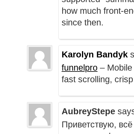
how much front-e
since then.
Karolyn Bandyk
s
funnelpro
– Mobile 
fast scrolling, crisp
AubreyStepe
says
Приветствую, всё 