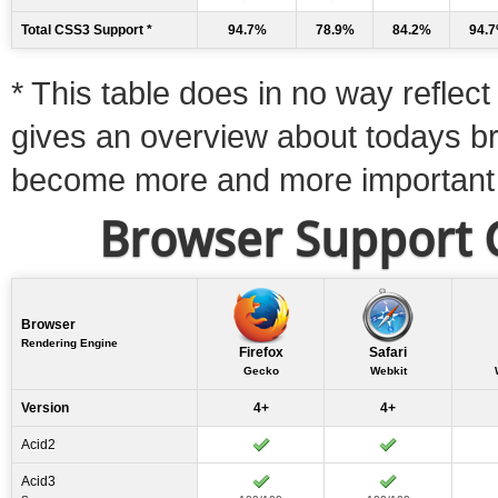
Total CSS3 Support *
94.7%
78.9%
84.2%
94.
* This table does in no way reflect 
gives an overview about todays b
become more and more important
Browser Support C
Browser
Rendering Engine
Firefox
Safari
Gecko
Webkit
Version
4+
4+
Acid2
Acid3