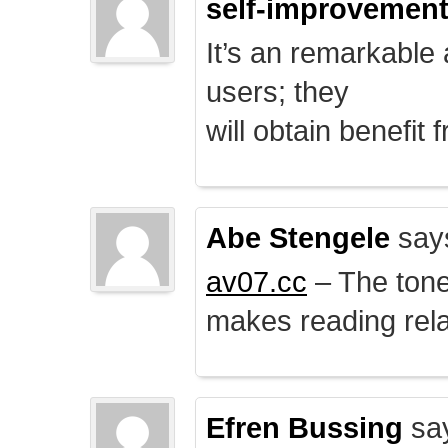
self-improvemen
It’s an remarkable a
users; they
will obtain benefit 
Abe Stengele
say
av07.cc
– The tone 
makes reading rela
Efren Bussing
sa