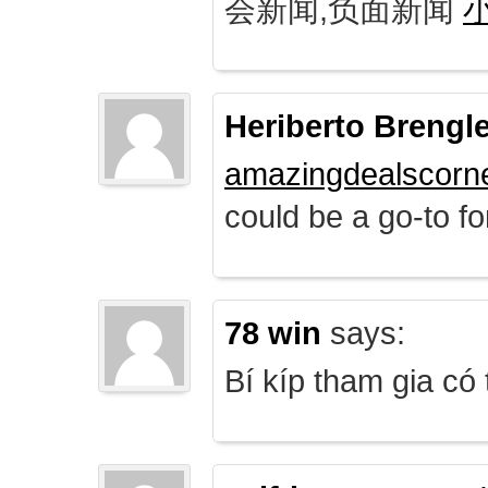
会新闻,负面新闻
Heriberto Brengl
amazingdealscorn
could be a go-to for
78 win
says:
Bí kíp tham gia có