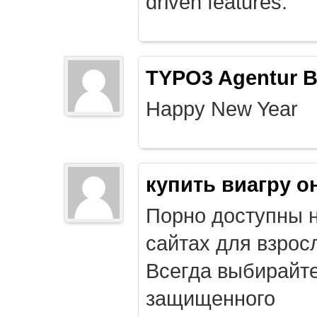
driven features.
TYPO3 Agentur B
Happy New Year
купить виагру о
Порно доступны 
сайтах для взрос
Всегда выбирайт
защищенного