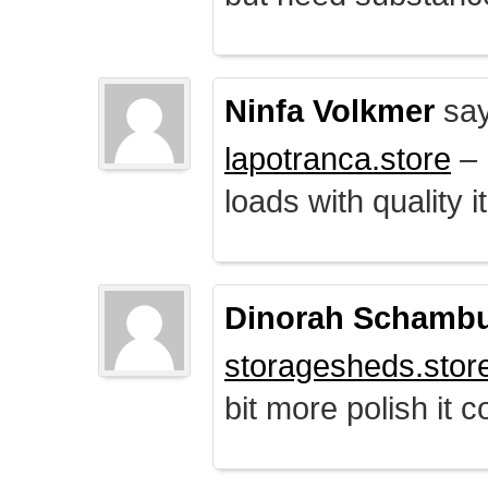
Ninfa Volkmer
say
lapotranca.store
– 
loads with quality i
Dinorah Schamb
storagesheds.stor
bit more polish it c