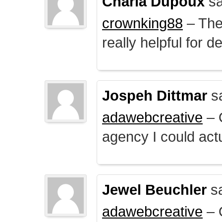
Charla Dupoux
sa
crownking88
– The 
really helpful for 
Jospeh Dittmar
s
adawebcreative
– O
agency I could actu
Jewel Beuchler
sa
adawebcreative
– O