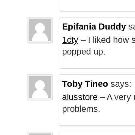
Epifania Duddy
s
1cty
– I liked how 
popped up.
Toby Tineo
says:
alusstore
– A very u
problems.