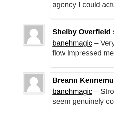
agency I could actu
Shelby Overfield
banehmagic
– Very
flow impressed me
Breann Kennemu
banehmagic
– Stro
seem genuinely co