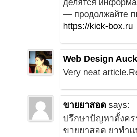
делятся информа
— продолжайте п
https://kick-box.ru
Web Design Auck
Very neat article.R
ขายยาสอด
says:
ปรึกษาปัญหาตั้งคร
ขายยาสอด ยาทำแท้