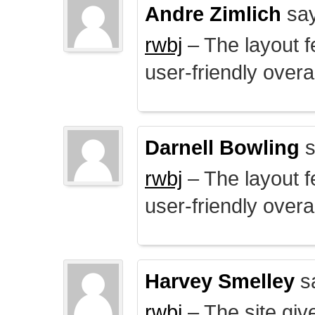
Andre Zimlich
say
rwbj
– The layout f
user-friendly overal
Darnell Bowling
s
rwbj
– The layout f
user-friendly overal
Harvey Smelley
s
rwbj
– The site giv