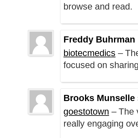
browse and read.
Freddy Buhrman
biotecmedics
– The
focused on sharing 
Brooks Munselle
goestotown
– The v
really engaging ove