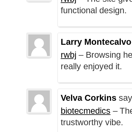
functional design.
Larry Montecalvo
rwbj
– Browsing here
really enjoyed it.
Velva Corkins
say
biotecmedics
– The
trustworthy vibe.