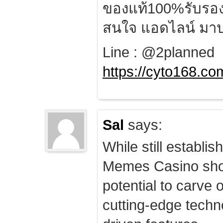
ของแท้100%รับรอ
สนใจ แอดไลน์ มาป
Line : @2planned
https://cyto168.co
Sal
says:
While still establis
Memes Casino sho
potential to carve 
cutting-edge techn