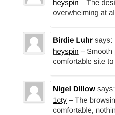
heyspin
– The desig
overwhelming at all
Birdie Luhr
says:
heyspin
– Smooth p
comfortable site to
Nigel Dillow
says:
1cty
– The browsin
comfortable, nothi