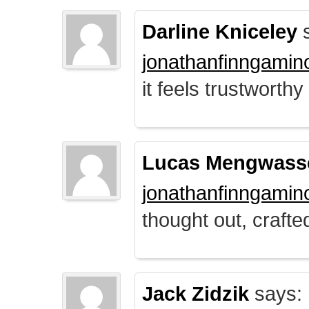
Darline Kniceley
s
jonathanfinngamin
it feels trustworthy
Lucas Mengwass
jonathanfinngamin
thought out, crafte
Jack Zidzik
says: