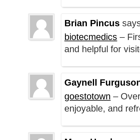
Brian Pincus
says
biotecmedics
– Fir
and helpful for visi
Gaynell Furguso
goestotown
– Overa
enjoyable, and ref