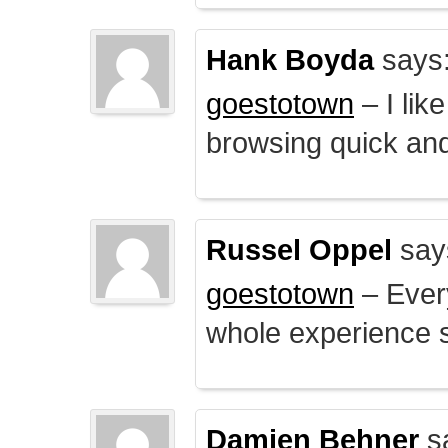
Hank Boyda
says
goestotown
– I lik
browsing quick and
Russel Oppel
say
goestotown
– Every
whole experience 
Damien Behner
s