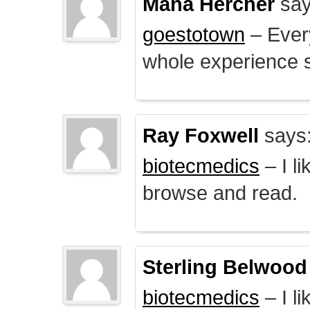
Mana Hercher
say
goestotown
– Every
whole experience 
Ray Foxwell
says
biotecmedics
– I l
browse and read.
Sterling Belwood
biotecmedics
– I l