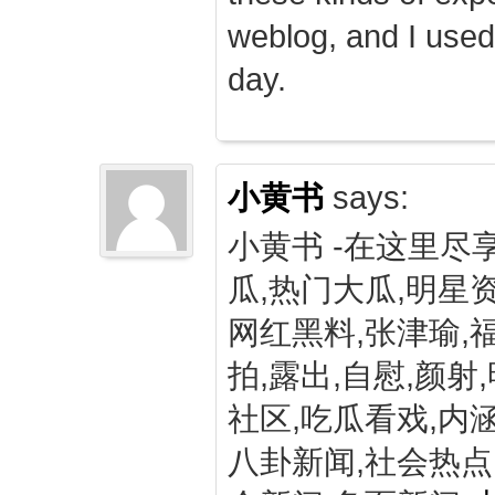
weblog, and I used
day.
小黄书
says:
小黄书 -在这里尽
瓜,热门大瓜,明星资
网红黑料,张津瑜,
拍,露出,自慰,颜射
社区,吃瓜看戏,内涵
八卦新闻,社会热点