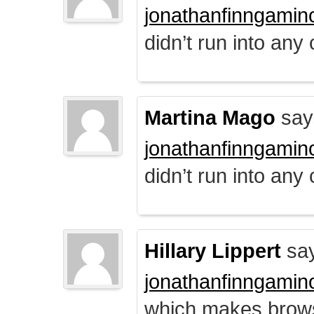
jonathanfinngamin
didn’t run into any
Martina Mago
say
jonathanfinngamin
didn’t run into any
Hillary Lippert
say
jonathanfinngamin
which makes brows