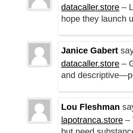
datacaller.store
– L
hope they launch u
Janice Gabert
say
datacaller.store
– 
and descriptive—po
Lou Fleshman
sa
lapotranca.store
– 
but need substance