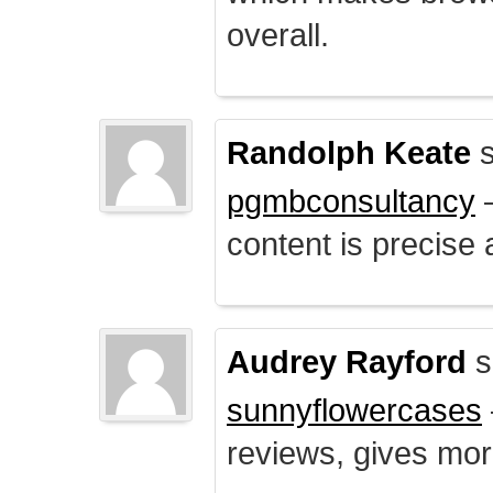
overall.
Randolph Keate
s
pgmbconsultancy
–
content is precise 
Audrey Rayford
s
sunnyflowercases
reviews, gives mor