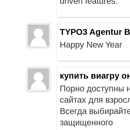
driven features.
TYPO3 Agentur B
Happy New Year
купить виагру о
Порно доступны 
сайтах для взрос
Всегда выбирайт
защищенного