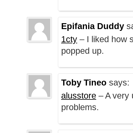
Epifania Duddy
s
1cty
– I liked how 
popped up.
Toby Tineo
says:
alusstore
– A very u
problems.