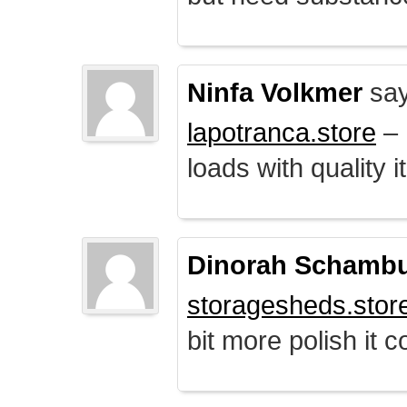
Ninfa Volkmer
say
lapotranca.store
– 
loads with quality i
Dinorah Schamb
storagesheds.stor
bit more polish it c