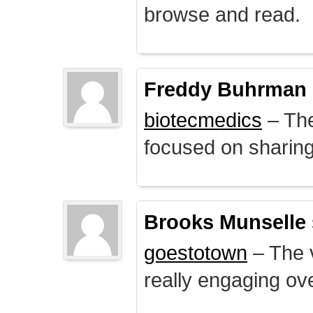
browse and read.
Freddy Buhrman
biotecmedics
– The
focused on sharing 
Brooks Munselle
goestotown
– The v
really engaging ove