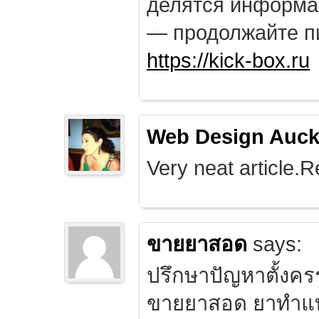
делятся информа
— продолжайте п
https://kick-box.ru
Web Design Auck
Very neat article.R
ขายยาสอด
says:
ปรึกษาปัญหาตั้งคร
ขายยาสอด ยาทำแท้