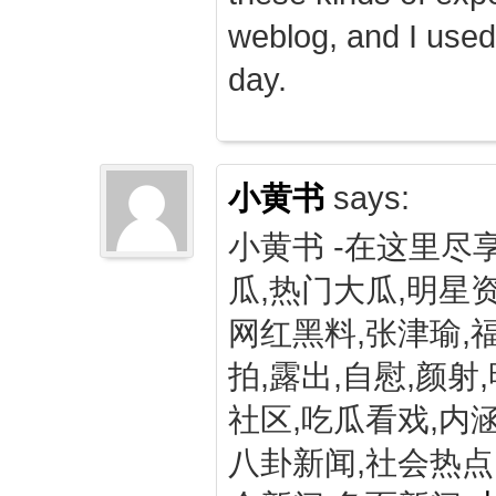
weblog, and I used
day.
小黄书
says:
小黄书 -在这里尽
瓜,热门大瓜,明星资
网红黑料,张津瑜,
拍,露出,自慰,颜射
社区,吃瓜看戏,内涵
八卦新闻,社会热点