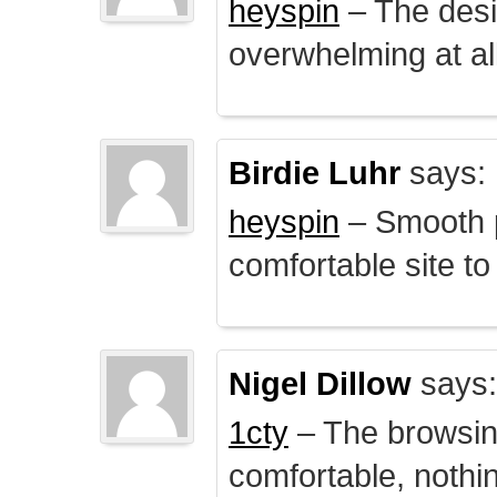
heyspin
– The desig
overwhelming at all
Birdie Luhr
says:
heyspin
– Smooth p
comfortable site to
Nigel Dillow
says:
1cty
– The browsin
comfortable, nothi