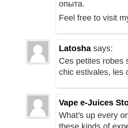
опыта.
Feel free to visit 
Latosha
says:
Ces petites robes s
chic estivales, le
Vape e-Juices St
What’s up every on
these kinds of expe