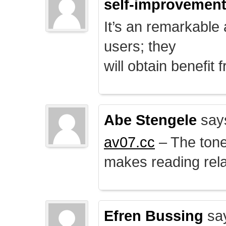
self-improvemen
It’s an remarkable a
users; they
will obtain benefit 
Abe Stengele
say
av07.cc
– The tone 
makes reading rela
Efren Bussing
sa