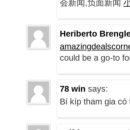
会新闻,负面新闻
Heriberto Brengl
amazingdealscorn
could be a go-to for
78 win
says:
Bí kíp tham gia có