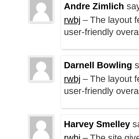
Andre Zimlich
say
rwbj
– The layout f
user-friendly overal
Darnell Bowling
s
rwbj
– The layout f
user-friendly overal
Harvey Smelley
s
rwbj
– The site giv