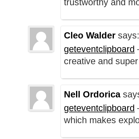
trustworthy and mo
Cleo Walder
says
geteventclipboard
–
creative and supe
Nell Ordorica
say
geteventclipboard
–
which makes explo