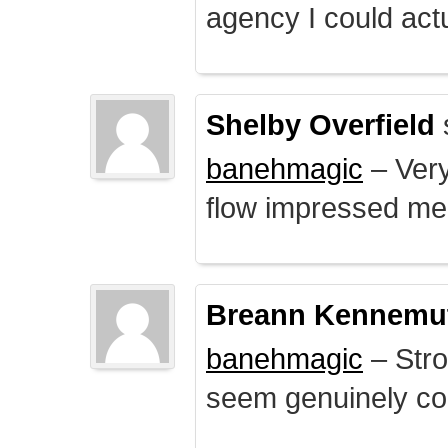
agency I could actu
Shelby Overfield
banehmagic
– Very
flow impressed me
Breann Kennemu
banehmagic
– Stro
seem genuinely co