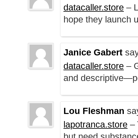
datacaller.store
– L
hope they launch u
Janice Gabert
say
datacaller.store
– 
and descriptive—po
Lou Fleshman
sa
lapotranca.store
– 
but need substance