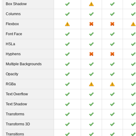
Box Shadow
Columns
Flexbox
Font Face
HSLa
Hyphens
Multiple Backgrounds
Opacity
RGBa
Text Overflow
Text Shadow
Transforms
Transforms 3D
Transitions