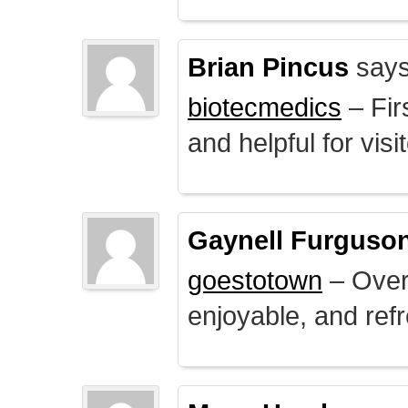
Brian Pincus
says
biotecmedics
– Fir
and helpful for visi
Gaynell Furguso
goestotown
– Overa
enjoyable, and ref