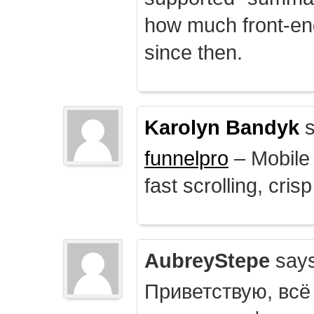
how much front-e
since then.
Karolyn Bandyk
s
funnelpro
– Mobile 
fast scrolling, crisp
AubreyStepe
says
Приветствую, всё 