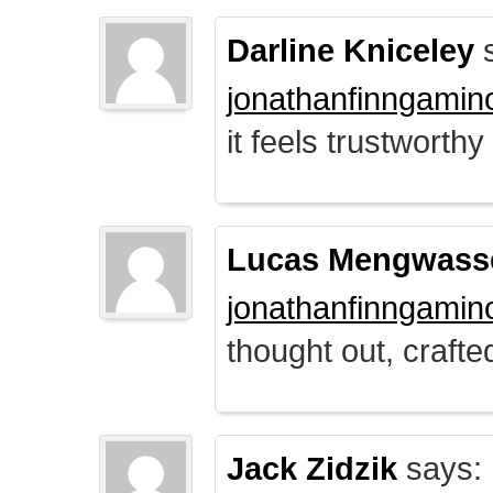
Darline Kniceley
s
jonathanfinngamin
it feels trustworthy
Lucas Mengwass
jonathanfinngamin
thought out, crafte
Jack Zidzik
says: