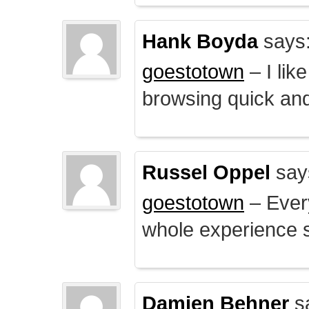
Hank Boyda
says
goestotown
– I lik
browsing quick and
Russel Oppel
say
goestotown
– Every
whole experience 
Damien Behner
s