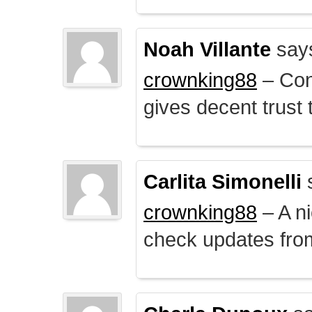
Noah Villante
say
crownking88
– Cont
gives decent trust t
Carlita Simonelli
crownking88
– A ni
check updates from