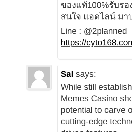
ของแท้100%รับรอ
สนใจ แอดไลน์ มาป
Line : @2planned
https://cyto168.co
Sal
says:
While still establis
Memes Casino sho
potential to carve 
cutting-edge techn