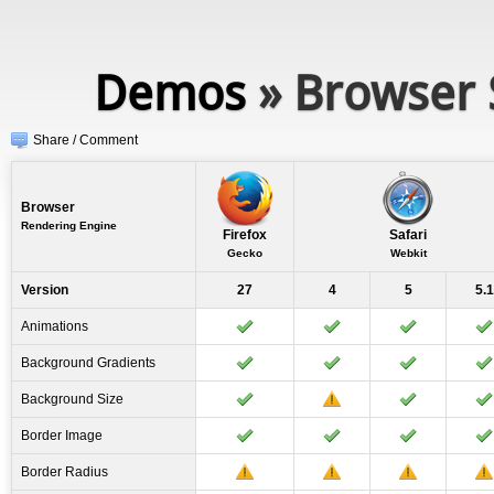
Demos
» Browser 
Share / Comment
Browser
Rendering Engine
Firefox
Safari
Gecko
Webkit
Version
27
4
5
5.1
Animations
Background Gradients
Background Size
Border Image
Border Radius