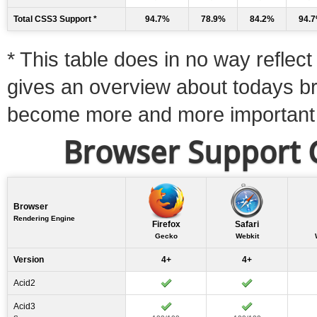
Total CSS3 Support *
94.7%
78.9%
84.2%
94.
* This table does in no way reflect 
gives an overview about todays b
become more and more important
Browser Support C
Browser
Rendering Engine
Firefox
Safari
Gecko
Webkit
Version
4+
4+
Acid2
Acid3