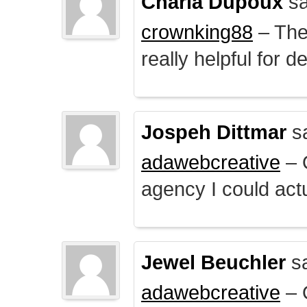
Charla Dupoux
sa
crownking88
– The 
really helpful for 
Jospeh Dittmar
s
adawebcreative
– O
agency I could actu
Jewel Beuchler
sa
adawebcreative
– O