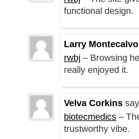
functional design.
Larry Montecalvo
rwbj
– Browsing here
really enjoyed it.
Velva Corkins
say
biotecmedics
– The
trustworthy vibe.