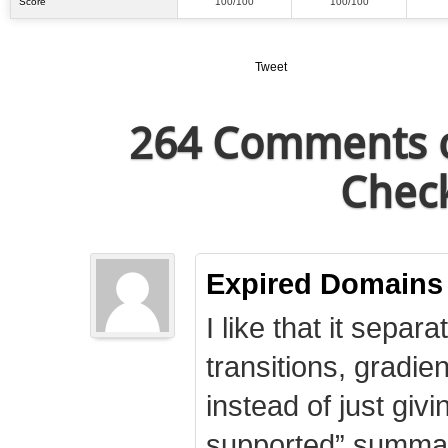
Score
100/100
100/100
Tweet
264 Comments o
Check
Expired Domains
I like that it separa
transitions, gradie
instead of just giv
supported” summary