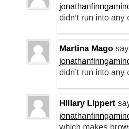
jonathanfinngamin
didn’t run into any
Martina Mago
say
jonathanfinngamin
didn’t run into any
Hillary Lippert
say
jonathanfinngamin
which makes brows