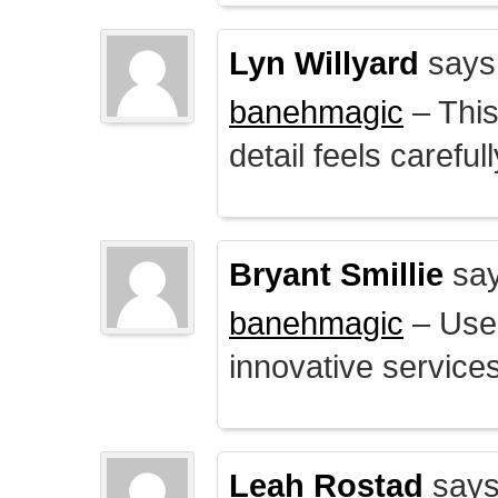
Lyn Willyard
says
banehmagic
– This
detail feels careful
Bryant Smillie
say
banehmagic
– User
innovative service
Leah Rostad
says