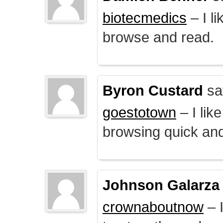
biotecmedics
– I l
browse and read.
Byron Custard
sa
goestotown
– I lik
browsing quick and
Johnson Galarza
crownaboutnow
– I