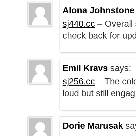
Alona Johnstone
sj440.cc
– Overall 
check back for upd
Emil Kravs
says:
sj256.cc
– The colo
loud but still engag
Dorie Marusak
sa