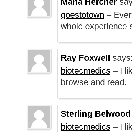
Mana Hercher
say
goestotown
– Every
whole experience 
Ray Foxwell
says
biotecmedics
– I l
browse and read.
Sterling Belwood
biotecmedics
– I l