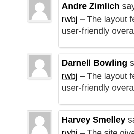
Andre Zimlich
say
rwbj
– The layout f
user-friendly overal
Darnell Bowling
s
rwbj
– The layout f
user-friendly overal
Harvey Smelley
s
rwbj
– The site giv