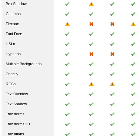
Box Shadow
Columns
Flexbox
Font Face
HSLa
Hyphens
Multiple Backgrounds
Opacity
RGBa
Text Overflow
Text Shadow
Transforms
Transforms 3D
Transitions