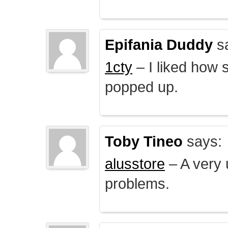
Epifania Duddy
s
1cty
– I liked how 
popped up.
Toby Tineo
says:
alusstore
– A very u
problems.