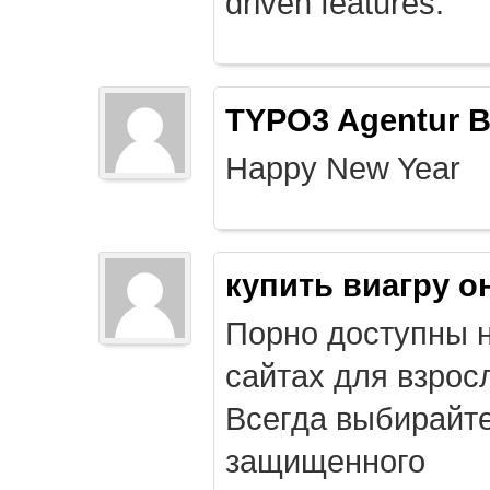
driven features.
TYPO3 Agentur B
Happy New Year
купить виагру о
Порно доступны 
сайтах для взрос
Всегда выбирайт
защищенного