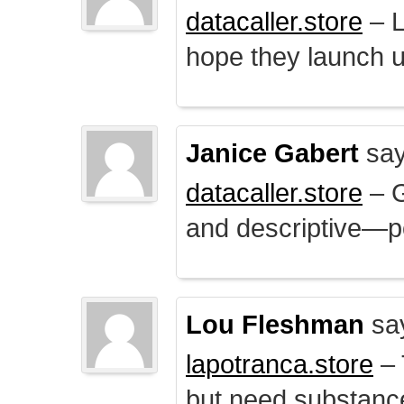
datacaller.store
– L
hope they launch u
Janice Gabert
say
datacaller.store
– 
and descriptive—po
Lou Fleshman
sa
lapotranca.store
– 
but need substance