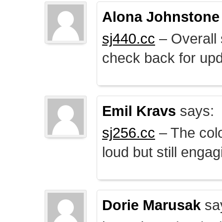
Alona Johnstone
sj440.cc
– Overall 
check back for upd
Emil Kravs
says:
sj256.cc
– The colo
loud but still engag
Dorie Marusak
sa