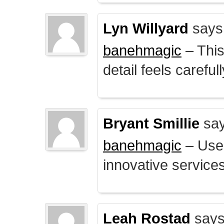
Lyn Willyard
says
banehmagic
– This
detail feels careful
Bryant Smillie
say
banehmagic
– User
innovative service
Leah Rostad
says