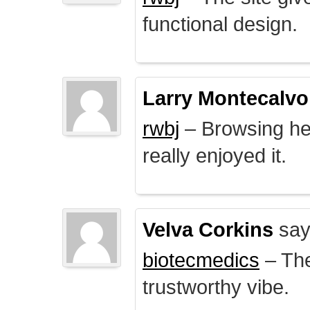
functional design.
Larry Montecalvo
rwbj
– Browsing here
really enjoyed it.
Velva Corkins
say
biotecmedics
– The
trustworthy vibe.