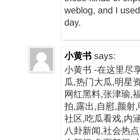
weblog, and I used
day.
小黄书
says:
小黄书 -在这里尽
瓜,热门大瓜,明星资
网红黑料,张津瑜,
拍,露出,自慰,颜射
社区,吃瓜看戏,内涵
八卦新闻,社会热点