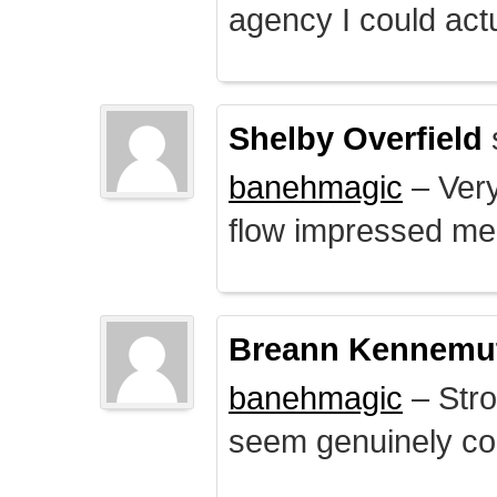
agency I could actu
Shelby Overfield
banehmagic
– Very
flow impressed me
Breann Kennemu
banehmagic
– Stro
seem genuinely co