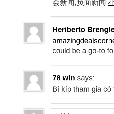
会新闻,负面新闻
Heriberto Brengl
amazingdealscorn
could be a go-to for
78 win
says:
Bí kíp tham gia có