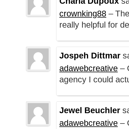
Charla Dupoux
sa
crownking88
– The 
really helpful for 
Jospeh Dittmar
s
adawebcreative
– O
agency I could actu
Jewel Beuchler
sa
adawebcreative
– O