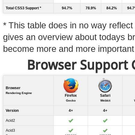
Total CSS3 Support *
94.7%
78.9%
84.2%
94.
* This table does in no way reflect 
gives an overview about todays b
become more and more important
Browser Support C
Browser
Rendering Engine
Firefox
Safari
Gecko
Webkit
Version
4+
4+
Acid2
Acid3