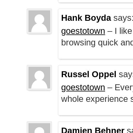
Hank Boyda
says
goestotown
– I lik
browsing quick and
Russel Oppel
say
goestotown
– Every
whole experience 
Damien Behner
s