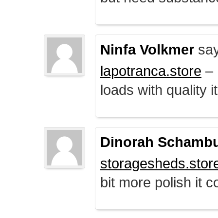
Ninfa Volkmer
say
lapotranca.store
– 
loads with quality i
Dinorah Schamb
storagesheds.stor
bit more polish it c