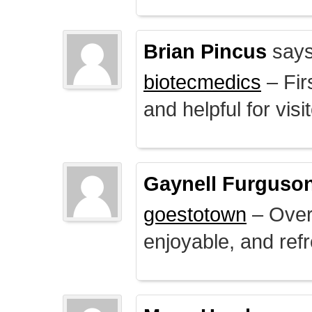
Brian Pincus
says
biotecmedics
– Fir
and helpful for visi
Gaynell Furguso
goestotown
– Overa
enjoyable, and ref