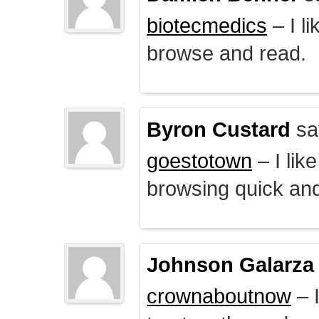
biotecmedics
– I l
browse and read.
Byron Custard
sa
goestotown
– I lik
browsing quick and
Johnson Galarza
crownaboutnow
– I