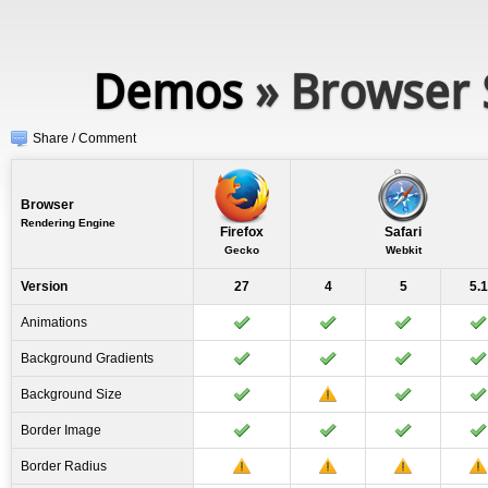
Demos
» Browser 
Share / Comment
Browser
Rendering Engine
Firefox
Safari
Gecko
Webkit
Version
27
4
5
5.1
Animations
Background Gradients
Background Size
Border Image
Border Radius