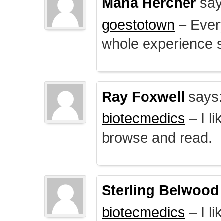
Mana Hercher
say
goestotown
– Every
whole experience 
Ray Foxwell
says
biotecmedics
– I l
browse and read.
Sterling Belwood
biotecmedics
– I l