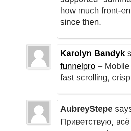
how much front-e
since then.
Karolyn Bandyk
s
funnelpro
– Mobile 
fast scrolling, crisp
AubreyStepe
says
Приветствую, всё 