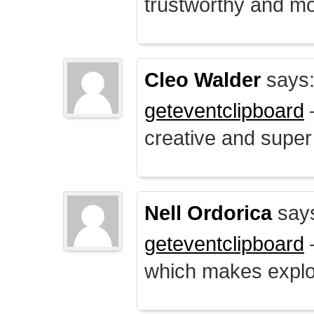
trustworthy and mo
Cleo Walder
says
geteventclipboard
–
creative and supe
Nell Ordorica
say
geteventclipboard
–
which makes explo