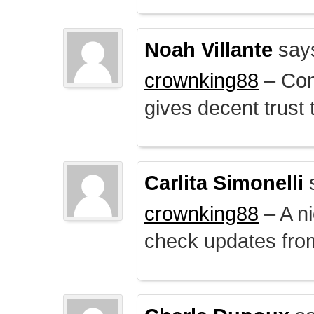
Noah Villante
say
crownking88
– Cont
gives decent trust t
Carlita Simonelli
crownking88
– A ni
check updates from