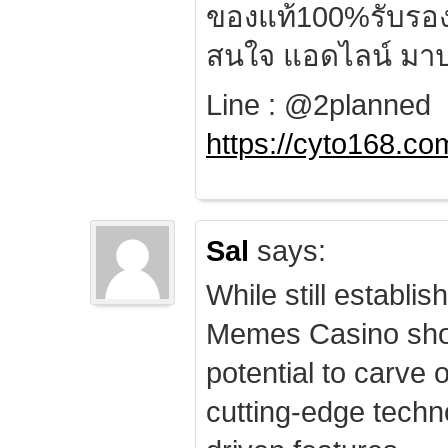
ของแท้100%รับรอ
สนใจ แอดไลน์ มาป
Line : @2planned
https://cyto168.co
Sal
says:
While still establis
Memes Casino sho
potential to carve 
cutting-edge techn