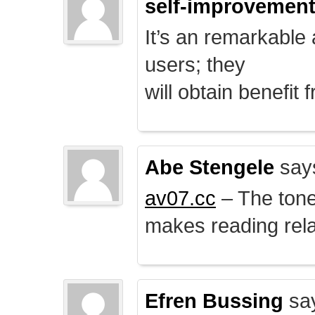
self-improvemen
It’s an remarkable a
users; they
will obtain benefit 
Abe Stengele
say
av07.cc
– The tone 
makes reading rela
Efren Bussing
sa