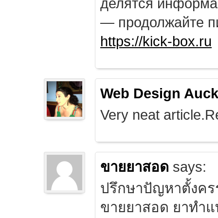
делятся информа
— продолжайте п
https://kick-box.ru
Web Design Auck
Very neat article.R
ขายยาสอด
says:
ปรึกษาปัญหาตั้งคร
ขายยาสอด ยาทำแท้