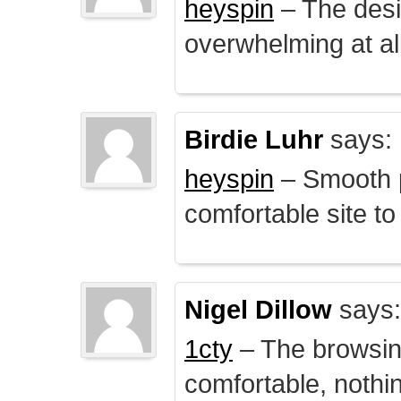
heyspin
– The desig
overwhelming at all
Birdie Luhr
says:
heyspin
– Smooth p
comfortable site to
Nigel Dillow
says:
1cty
– The browsin
comfortable, nothi