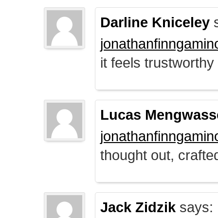
Darline Kniceley
s
jonathanfinngamin
it feels trustworthy
Lucas Mengwass
jonathanfinngamin
thought out, crafte
Jack Zidzik
says: