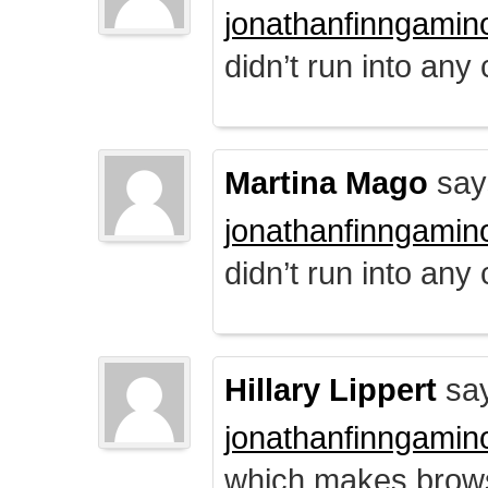
jonathanfinngamin
didn’t run into any
Martina Mago
say
jonathanfinngamin
didn’t run into any
Hillary Lippert
say
jonathanfinngamin
which makes brows