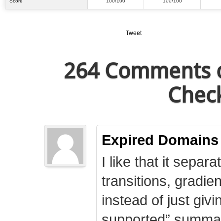
Score
100/100
100/100
Tweet
264 Comments o
Check
Expired Domains
I like that it separa
transitions, gradie
instead of just giv
supported” summary