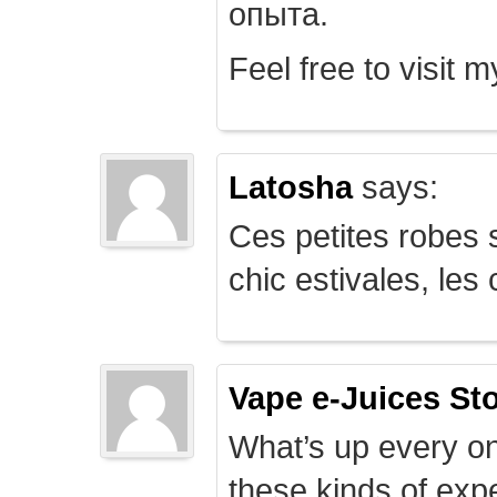
опыта.
Feel free to visit 
Latosha
says:
Ces petites robes s
chic estivales, le
Vape e-Juices St
What’s up every on
these kinds of expe