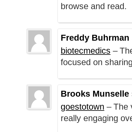
browse and read.
Freddy Buhrman
biotecmedics
– The
focused on sharing 
Brooks Munselle
goestotown
– The v
really engaging ove