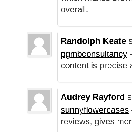
overall.
Randolph Keate
s
pgmbconsultancy
–
content is precise 
Audrey Rayford
s
sunnyflowercases
reviews, gives mor